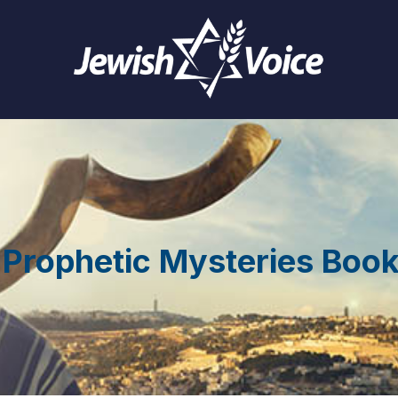
 Prophetic Mysteries Boo