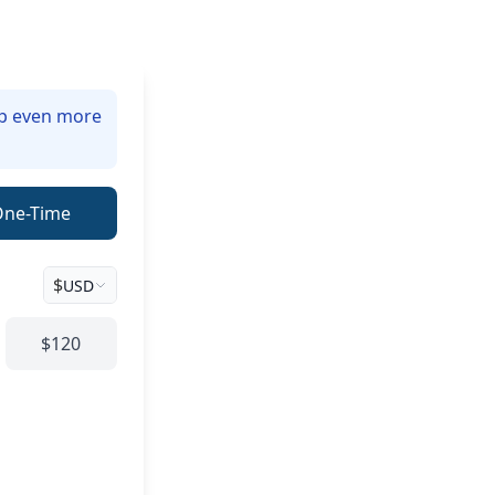
lp even more
One-Time
$
USD
$120