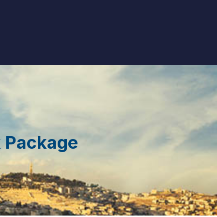
k Package