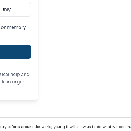
 Only
or or memory
sical help and
ple in urgent
try efforts around the world; your gift will allow us to do what we comm