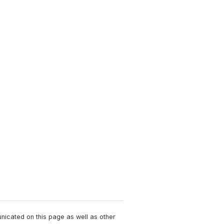
unicated on this page as well as other