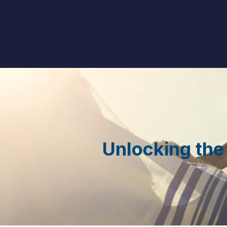
Unlocking the