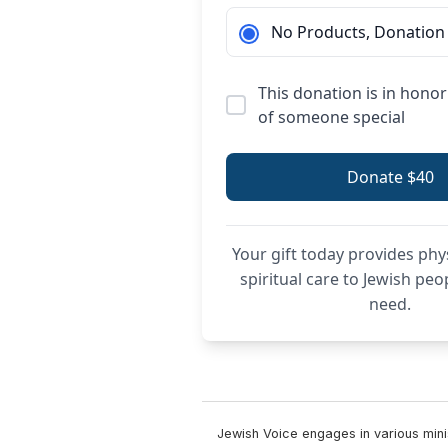
No Products, Donation
This donation is in hon
of someone special
Donate $40
Your gift today provides phy
spiritual care to Jewish peo
need.
Jewish Voice engages in various minis