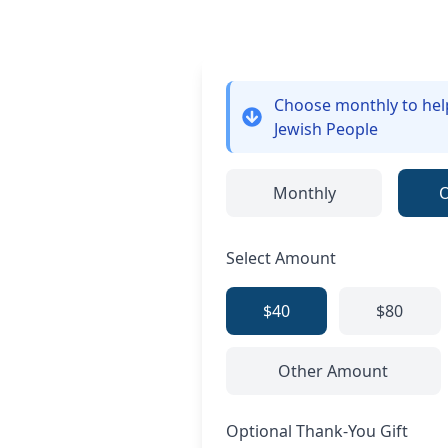
Choose monthly
to he
Jewish People
Monthly
Select Amount
$40
$80
Other Amount
Optional Thank-You Gift