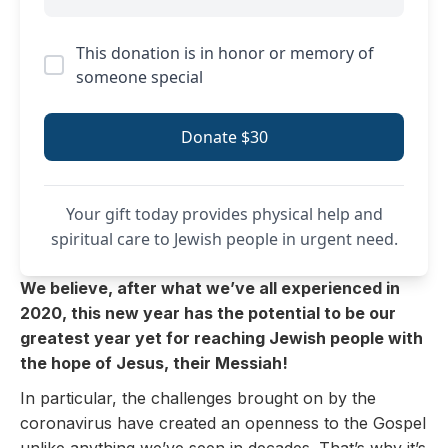
This donation is in honor or memory of
someone special
Donate $30
Your gift today provides physical help and
spiritual care to Jewish people in urgent need.
We believe, after what we’ve all experienced in
2020, this new year has the potential to be our
greatest year yet for reaching Jewish people with
the hope of Jesus, their Messiah!
In particular, the challenges brought on by the
coronavirus have created an openness to the Gospel
unlike anything we’ve seen in decades. That’s why it’s