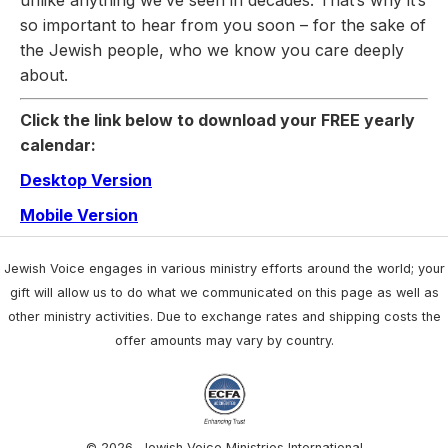
so important to hear from you soon – for the sake of
the Jewish people, who we know you care deeply
about.
Click the link below to download your FREE yearly
calendar:
Desktop Version
Mobile Version
Jewish Voice engages in various ministry efforts around the world; your
gift will allow us to do what we communicated on this page as well as
other ministry activities. Due to exchange rates and shipping costs the
offer amounts may vary by country.
© 2026, Jewish Voice Ministries International