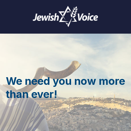
We need you now more
than ever!