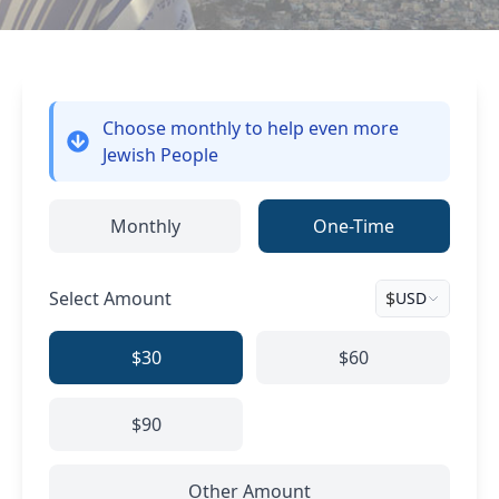
Choose monthly
to help even more
Jewish People
Monthly
One-Time
Select Amount
$
USD
$30
$60
$90
Other Amount