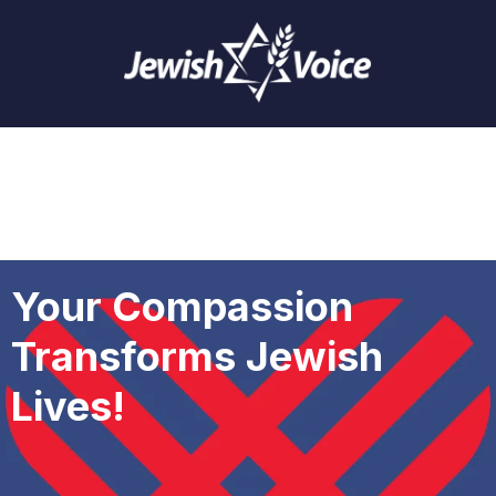
Your Compassion
Transforms Jewish
Lives!