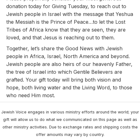
donation today for Giving Tuesday, to reach out to
Jewish people in Israel with the message that Yeshua
the Messiah is the Prince of Peace…to let the Lost
Tribes of Africa know that they are seen, they are
loved, and that Jesus is reaching out to them.
Together, let’s share the Good News with Jewish
people in Africa, Israel, North America and beyond.
Jewish people are also heirs of our heavenly Father,
the tree of Israel into which Gentile Believers are
grafted. Your gift today will bring both vision and
hope, both living water and the Living Word, to those
who need Him most.
Jewish Voice engages in various ministry efforts around the world; your
gift will allow us to do what we communicated on this page as well as
other ministry activities. Due to exchange rates and shipping costs the
offer amounts may vary by country.