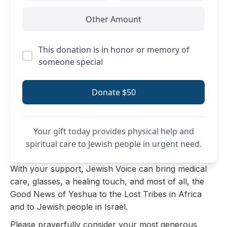
Other Amount
This donation is in honor or memory of
someone special
Donate $50
Your gift today provides physical help and
spiritual care to Jewish people in urgent need.
With your support, Jewish Voice can bring medical
care, glasses, a healing touch, and most of all, the
Good News of Yeshua to the Lost Tribes in Africa
and to Jewish people in Israel.
Please prayerfully consider your most generous