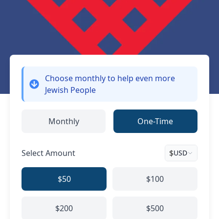
Choose monthly
to help even more
Jewish People
Monthly
One-Time
Select Amount
$
USD
$50
$100
$200
$500