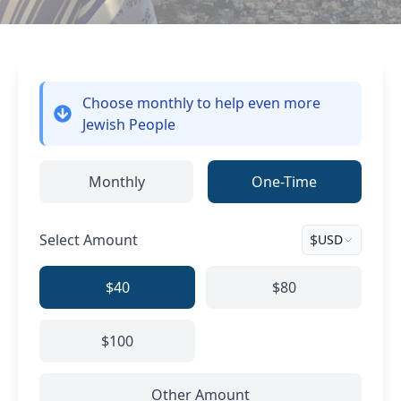
Choose monthly
to help even more
Jewish People
Monthly
One-Time
Select Amount
$
USD
$40
$80
$100
Other Amount