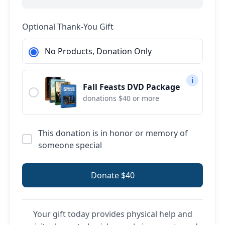
Optional Thank-You Gift
No Products, Donation Only
i
Fall Feasts DVD Package
donations $40 or more
This donation is in honor or memory of
someone special
Donate $40
Your gift today provides physical help and