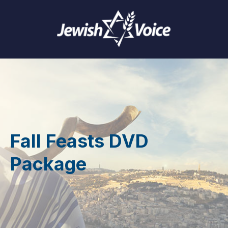
Fall Feasts DVD
Package