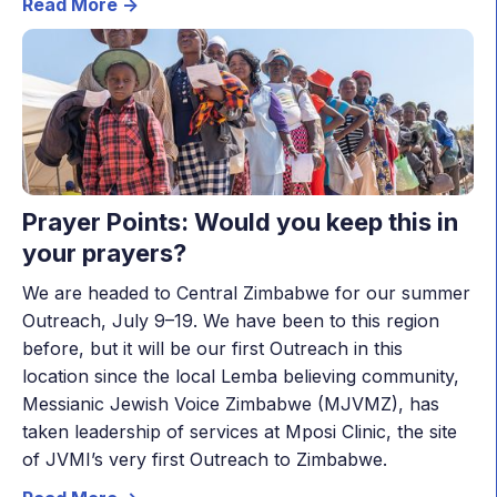
Read More ->
Prayer Points: Would you keep this in
your prayers?
We are headed to Central Zimbabwe for our summer
Outreach, July 9–19. We have been to this region
before, but it will be our first Outreach in this
location since the local Lemba believing community,
Messianic Jewish Voice Zimbabwe (MJVMZ), has
taken leadership of services at Mposi Clinic, the site
of JVMI’s very first Outreach to Zimbabwe.