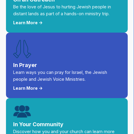
Be the love of Jesus to hurting Jewish people in
distant lands as part of a hands-on ministry trip.
Learn More ->
In Prayer
Learn ways you can pray for Israel, the Jewish
people and Jewish Voice Ministries.
Learn More ->
In Your Community
Discover how you and your church can learn more