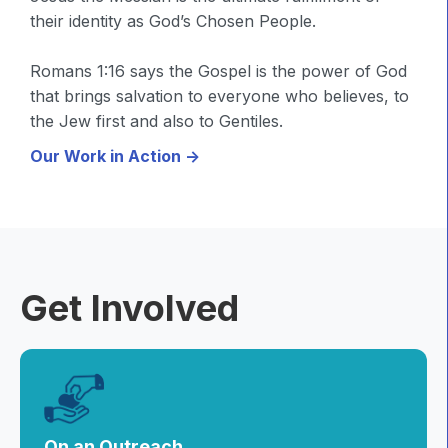
their identity as God’s Chosen People.
Romans 1:16 says the Gospel is the power of God
that brings salvation to everyone who believes, to
the Jew first and also to Gentiles.
Our Work in Action ->
Get Involved
On an Outreach