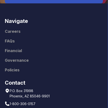
Navigate
Careers
FAQs
Financial
Governance
Policies
Contact
P.O. Box 31998
Phoenix, AZ 85046-9901
1-800-306-0157