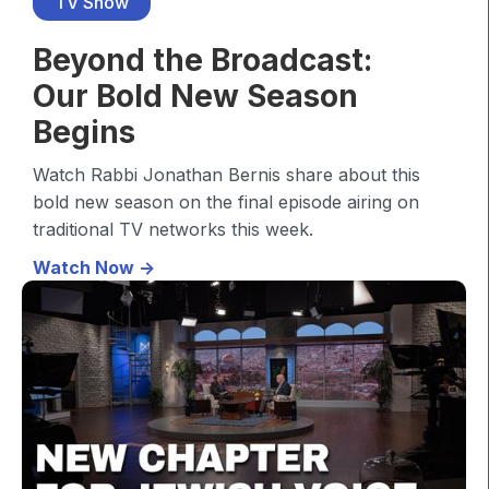
TV Show
Beyond the Broadcast:
Our Bold New Season
Begins
Watch Rabbi Jonathan Bernis share about this
bold new season on the final episode airing on
traditional TV networks this week.
Watch Now ->