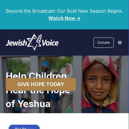
Beyond the Broadcast: Our Bold New Season Begins.
Watch Now ->
Donate
Help Children
GIVE HOPE TODAY
Hear the Hope
of Yeshua