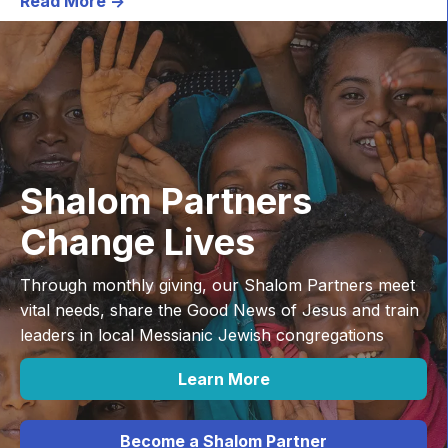
Read More ->
Shalom Partners
Change Lives
Through monthly giving, our Shalom Partners meet
vital needs, share the Good News of Jesus and train
leaders in local Messianic Jewish congregations
Learn More
Become a Shalom Partner