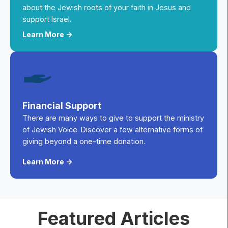
about the Jewish roots of your faith in Jesus and
support Israel.
Learn More ->
Financial Support
There are many ways to give to support the ministry
of Jewish Voice. Discover a few alternative forms of
giving beyond a one-time donation.
Learn More ->
Featured Articles