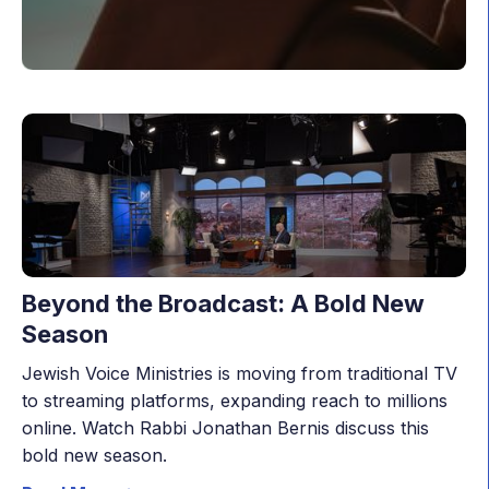
Beyond the Broadcast: A Bold New
Season
Jewish Voice Ministries is moving from traditional TV
to streaming platforms, expanding reach to millions
online. Watch Rabbi Jonathan Bernis discuss this
bold new season.