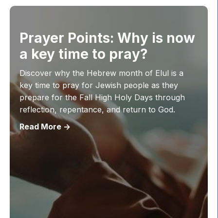
Prayer Points: Why is now
a key time to pray?
Discover why the Hebrew month of Elul is a
key time to pray for Jewish people as they
prepare for the Fall High Holy Days through
reflection, repentance, and return to God.
Read More ->