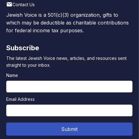
Contact Us
Jewish Voice is a 501(c)(3) organization, gifts to
which may be deductible as charitable contributions
for federal income tax purposes.
Subscribe
The latest Jewish Voice news, articles, and resources sent
straight to your inbox.
Name
Email Address