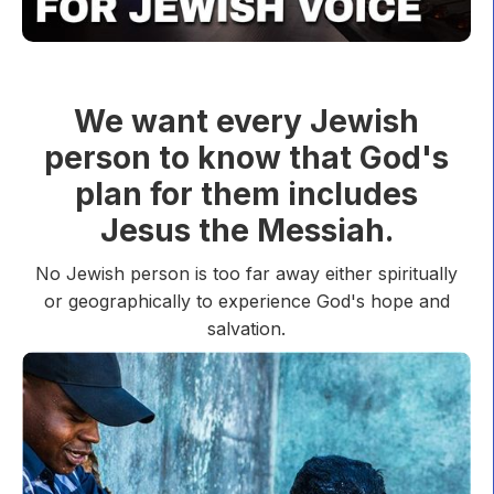
We want every Jewish
person to know that God's
plan for them includes
Jesus the Messiah.
No Jewish person is too far away either spiritually
or geographically to experience God's hope and
salvation.