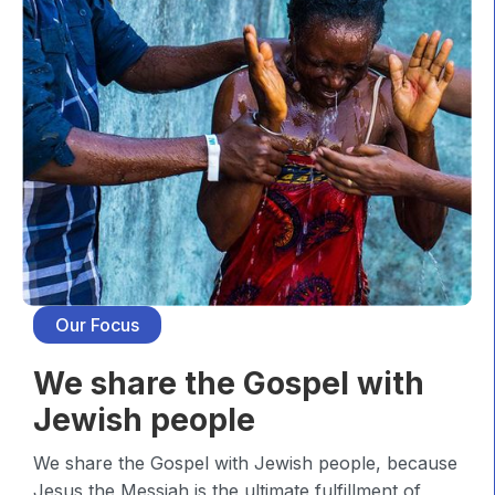
Our Focus
We share the Gospel with
Jewish people
We share the Gospel with Jewish people, because
Jesus the Messiah is the ultimate fulfillment of