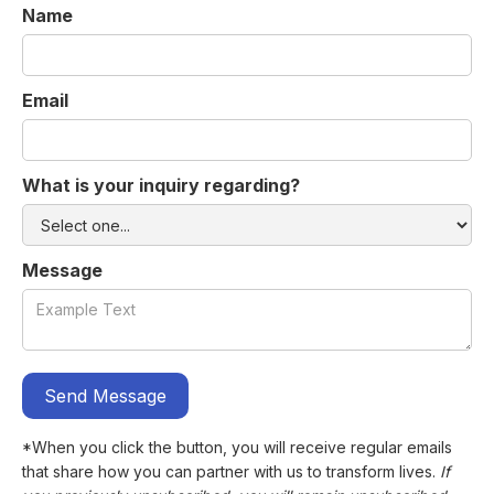
Name
Email
What is your inquiry regarding?
Message
*When you click the button, you will receive regular emails
that share how you can partner with us to transform lives.
If