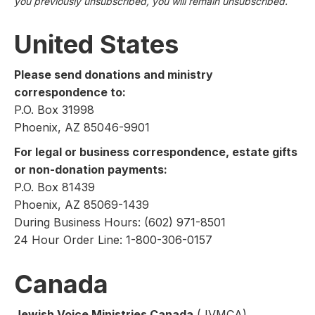
you previously unsubscribed, you will remain unsubscribed.
United States
Please send donations and ministry
correspondence to:
P.O. Box 31998
Phoenix, AZ 85046-9901
For legal or business correspondence, estate gifts
or non-donation payments:
P.O. Box 81439
Phoenix, AZ 85069-1439
During Business Hours: (602) 971-8501
24 Hour Order Line: 1-800-306-0157
Canada
Jewish Voice Ministries Canada
(JVMCA)