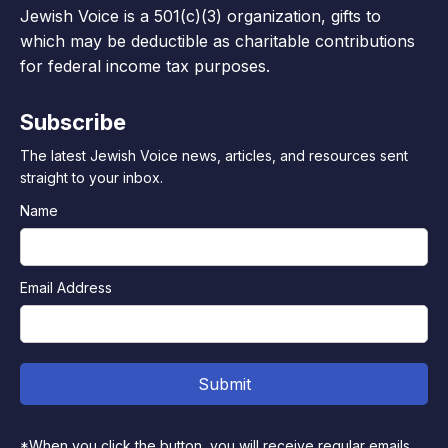
Jewish Voice is a 501(c)(3) organization, gifts to
which may be deductible as charitable contributions
for federal income tax purposes.
Subscribe
The latest Jewish Voice news, articles, and resources sent
straight to your inbox.
Name
Email Address
*When you click the button, you will receive regular emails