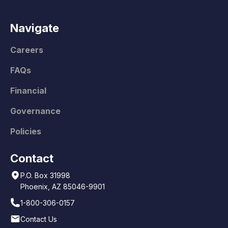
Navigate
Careers
FAQs
Financial
Governance
Policies
Contact
P.O. Box 31998
Phoenix, AZ 85046-9901
1-800-306-0157
Contact Us