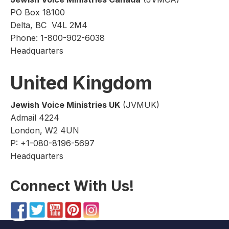
PO Box 18100
Delta, BC V4L 2M4
Phone: 1-800-902-6038
Headquarters
United Kingdom
Jewish Voice Ministries UK
(JVMUK)
Admail 4224
London, W2 4UN
P: +1-080-8196-5697
Headquarters
Connect With Us!