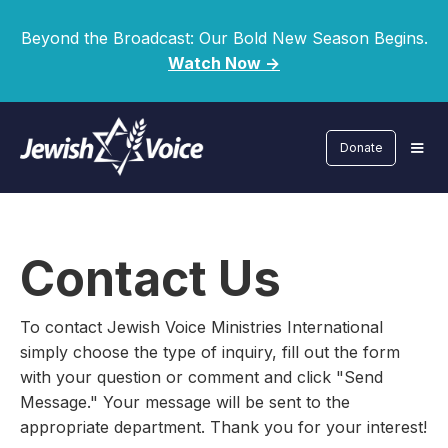
Beyond the Broadcast: Our Bold New Season Begins.
Watch Now ->
Donate
Contact Us
To contact Jewish Voice Ministries International
simply choose the type of inquiry, fill out the form
with your question or comment and click "Send
Message." Your message will be sent to the
appropriate department. Thank you for your interest!