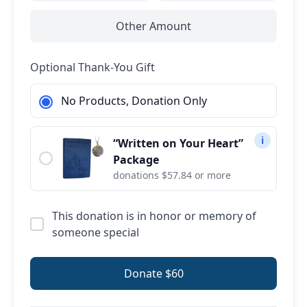
Other Amount
Optional Thank-You Gift
No Products, Donation Only
i
“Written on Your Heart”
Package
donations $57.84 or more
This donation is in honor or memory of
someone special
Donate $60