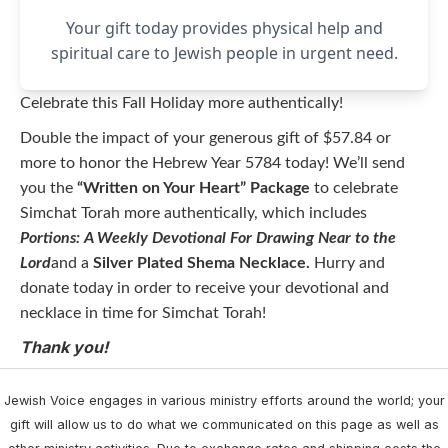
Your gift today provides physical help and
spiritual care to Jewish people in urgent need.
Celebrate this Fall Holiday more authentically!
Double the impact of your generous gift of $57.84 or
more to honor the Hebrew Year 5784 today! We’ll send
you the
“Written on Your Heart” Package
to celebrate
Simchat Torah more authentically, which includes
Portions: A Weekly Devotional For Drawing Near to the
Lord
and a
Silver Plated Shema Necklace.
Hurry and
donate today in order to receive your devotional and
necklace in time for Simchat Torah!
Thank you!
Jewish Voice engages in various ministry efforts around the world; your
gift will allow us to do what we communicated on this page as well as