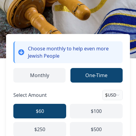
Choose monthly
to help even more
Jewish People
Monthly
One-Time
Select Amount
$
USD
$60
$100
$250
$500