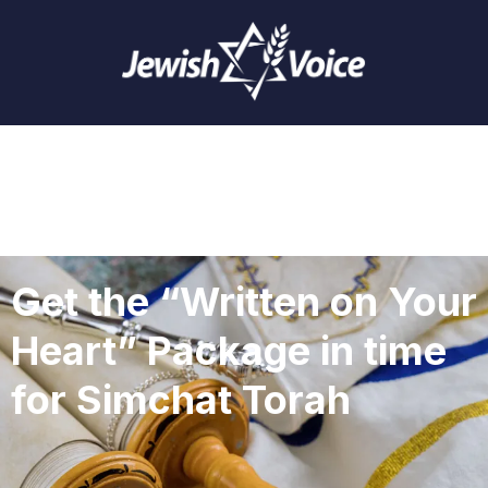
Get the “Written on Your
Heart” Package in time
for Simchat Torah