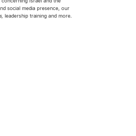
h concerning Israel and the
nd social media presence, our
s,
leadership training and more.