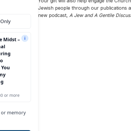
Your gift will also help engage the Churc
Jewish people through our publications a
new podcast,
A Jew and A Gentile Discus
 Only
i
e Midst –
nal
uring
to
 You
Any
ng
30 or more
or or memory