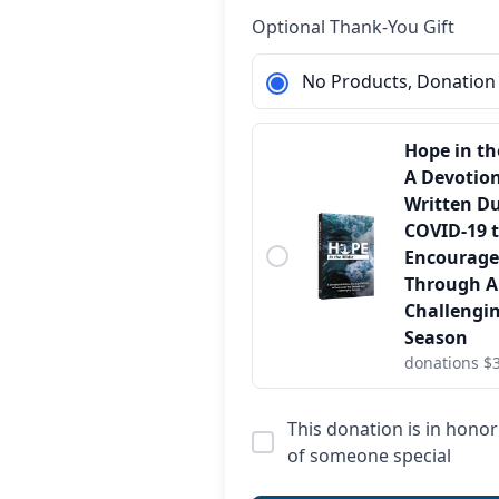
Optional Thank-You Gift
No Products, Donation
Hope in th
A Devotio
Written D
COVID-19 
Encourage
Through 
Challengi
Season
donations $
This donation is in hon
of someone special