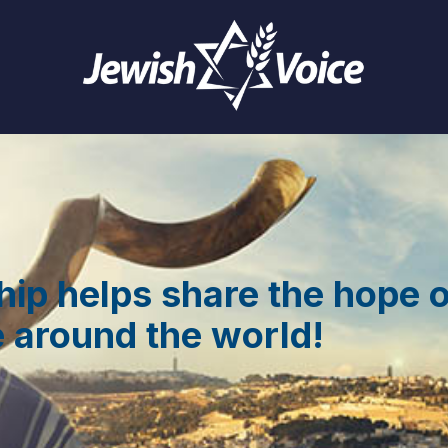
hip helps share the hope 
 around the world!