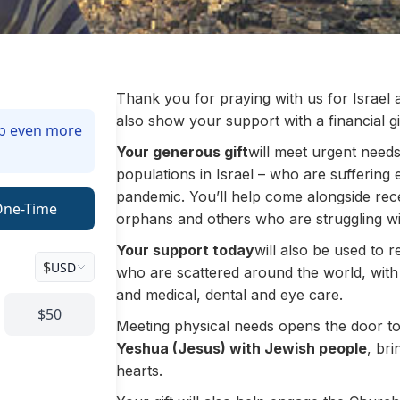
Thank you for praying with us for Israel
also show your support with a financial gif
lp even more
Your generous gift
will meet urgent need
populations in Israel – who are sufferin
pandemic. You’ll help come alongside rec
One-Time
orphans and others who are struggling wit
Your support today
will also
be used to re
$
USD
who are scattered around the world, with
and medical, dental and eye care.
$50
Meeting physical needs opens the door t
Yeshua (Jesus) with Jewish people
, bri
hearts.