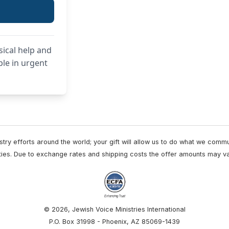
sical help and
ple in urgent
try efforts around the world; your gift will allow us to do what we comm
vities. Due to exchange rates and shipping costs the offer amounts may va
© 2026, Jewish Voice Ministries International
P.O. Box 31998 - Phoenix, AZ 85069-1439