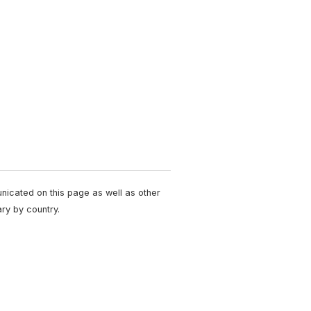
unicated on this page as well as other
ry by country.