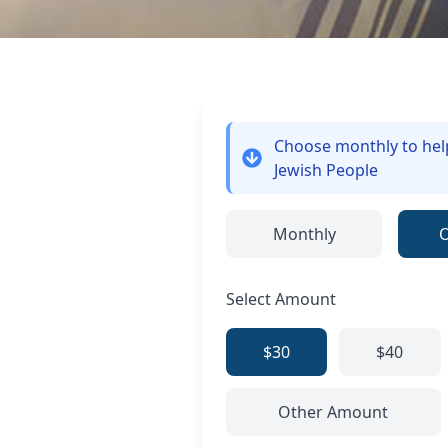
Choose monthly
to he
Jewish People
Monthly
Select Amount
$30
$40
Other Amount