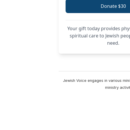
Donate $30
Your gift today provides phy
spiritual care to Jewish peo
need.
Jewish Voice engages in various minis
ministry acti