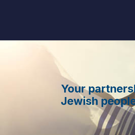
Your partners
Jewish people