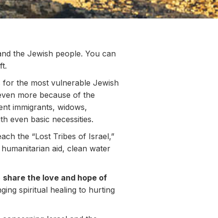
 and the Jewish people. You can
t.
s for the most vulnerable Jewish
g even more because of the
ent immigrants, widows,
h even basic necessities.
ach the “Lost Tribes of Israel,”
 humanitarian aid, clean water
o
share the love and hope of
nging spiritual healing to hurting