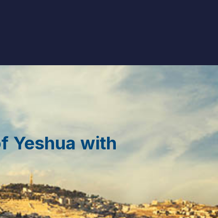
of Yeshua with