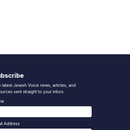
bscribe
 latest Jewish Voice news, articles, and
ources sent straight to your inbox.
me
il Address