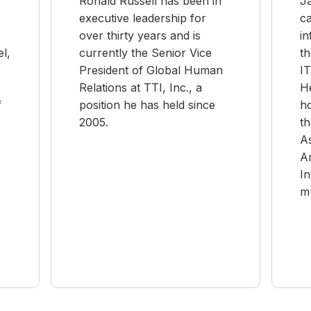
Ronald Russell has been in
J
executive leadership for
ca
over thirty years and is
in
l,
currently the Senior Vice
th
President of Global Human
I
Relations at TTI, Inc., a
He
f
position he has held since
h
2005.
th
A
A
In
mu