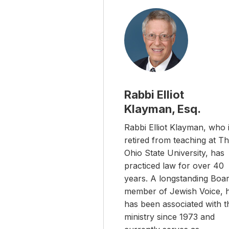
Rabbi Elliot
Klayman, Esq.
Rabbi Elliot Klayman, who 
retired from teaching at T
Ohio State University, has
practiced law for over 40
years. A longstanding Boa
member of Jewish Voice, 
has been associated with t
ministry since 1973 and