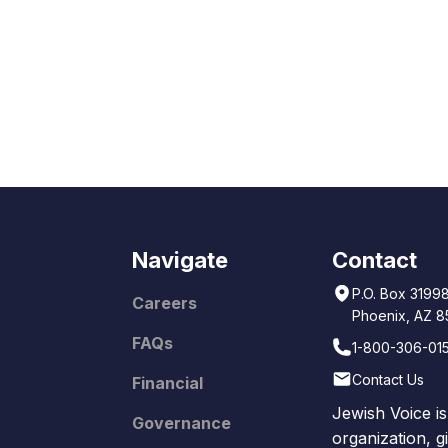
Navigate
Contact
P.O. Box 3199
Careers
Phoenix, AZ 
FAQs
1-800-306-01
Contact Us
Financial
Jewish Voice is
Governance
organization, g