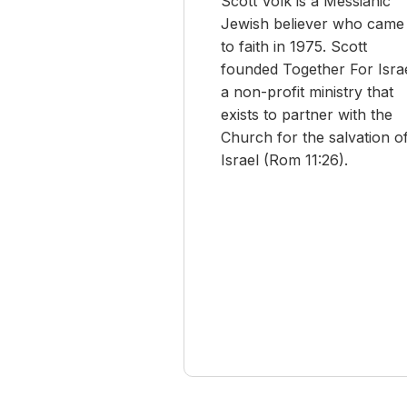
Scott Volk is a Messianic
Jewish believer who came
to faith in 1975. Scott
founded Together For Israe
a non-profit ministry that
exists to partner with the
Church for the salvation o
Israel (Rom 11:26).