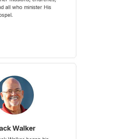
d all who minister His
ospel.
ack Walker