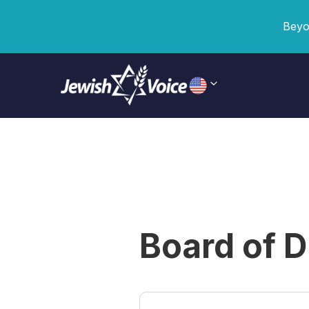
Beyo
Board of D