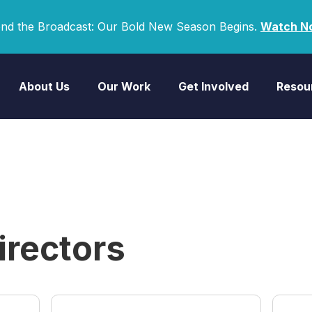
nd the Broadcast: Our Bold New Season Begins.
Watch N
About Us
Our Work
Get Involved
Resou
irectors