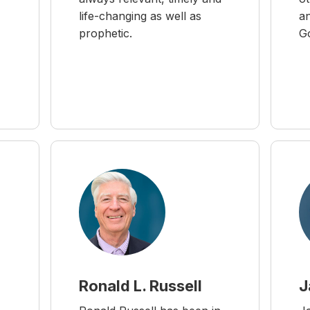
life-changing as well as
an
prophetic.
G
Ronald L. Russell
J