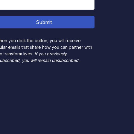
en you click the button, you will receive
ular emails that share how you can partner with
to transform lives.
If you previously
ubscribed, you will remain unsubscribed.