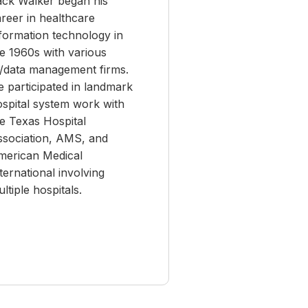
ack Walker began his
reer in healthcare
formation technology in
e 1960s with various
T/data management firms.
 participated in landmark
ospital system work with
e Texas Hospital
ssociation, AMS, and
merican Medical
ternational involving
ltiple hospitals.