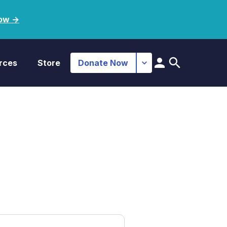
ow ->
rces
Store
Donate Now