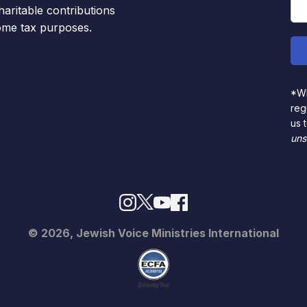
haritable contributions
come tax purposes.
*Wh
reg
us 
uns
© 2026, Jewish Voice Ministries International