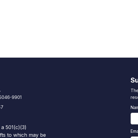
Su
8
The
85046-9901
res
57
Na
 a 501(c)(3)
Ema
ifts to which may be