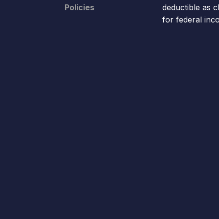
Policies
deductible as c
for federal in