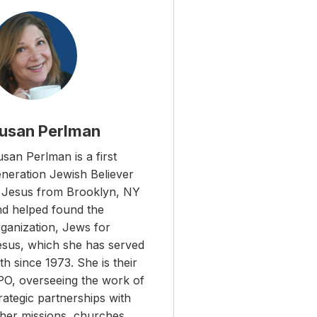
usan Perlman
san Perlman is a first
eneration Jewish Believer
n Jesus from Brooklyn, NY
nd helped found the
ganization, Jews for
esus, which she has served
th since 1973. She is their
PO, overseeing the work of
rategic partnerships with
ther missions, churches,