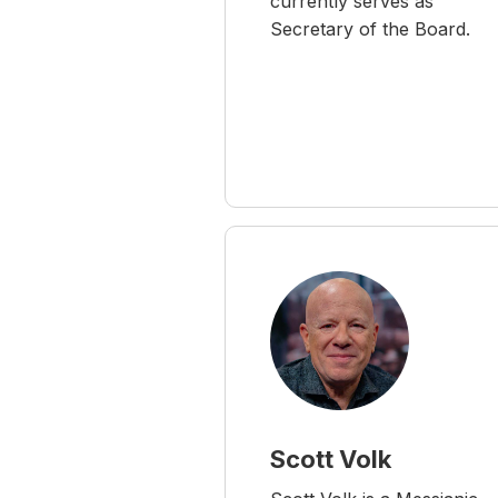
currently serves as
Secretary of the Board.
Scott Volk