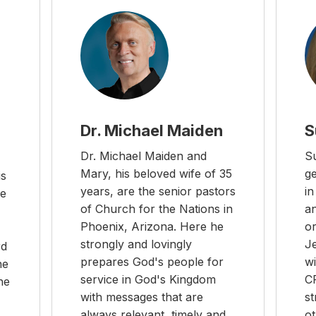
Dr. Michael Maiden
S
Dr. Michael Maiden and
Su
Mary, his beloved wife of 35
g
is
years, are the senior pastors
i
he
of Church for the Nations in
a
Phoenix, Arizona. Here he
or
strongly and lovingly
J
rd
prepares God's people for
wi
he
service in God's Kingdom
C
he
with messages that are
st
always relevant, timely and
o