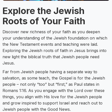
Explore the Jewish
Roots of Your Faith
Discover new richness of your faith as you deepen
your understanding of the Jewish foundation on which
the New Testament events and teaching were laid.
Exploring the Jewish roots of faith in Jesus brings into
new light the biblical truth that Jewish people need
Jesus.
Far from Jewish people having a separate way to
salvation, as some teach, the Gospel is for the Jewish
people – not only “too” but “first,” as Paul states in
Romans 1:16. As you engage with the Lord over these
things, you align with His love for the Jewish people
and grow inspired to support Israel and reach out to
Jewish people with the Good News.