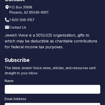
P.O. Box 31998
Phoenix, AZ 85046-9901
1-800-306-0157
Contact Us
Jewish Voice is a 501(c)(3) organization, gifts to
which may be deductible as charitable contributions
for federal income tax purposes.
Subscribe
The latest Jewish Voice news, articles, and resources sent
straight to your inbox.
Name
Email Address