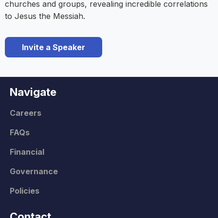
churches and groups, revealing incredible correlations
to Jesus the Messiah.
Invite a Speaker
Navigate
Careers
FAQs
Financial
Governance
Policies
Contact