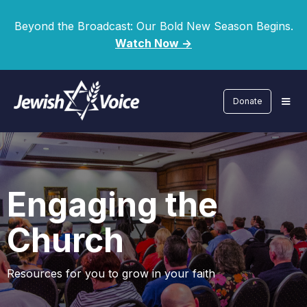
Beyond the Broadcast: Our Bold New Season Begins.
Watch Now ->
Donate
Engaging the
Church
Resources for you to grow in your faith