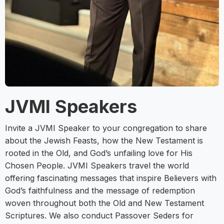
JVMI Speakers
Invite a JVMI Speaker to your congregation to share
about the Jewish Feasts, how the New Testament is
rooted in the Old, and God’s unfailing love for His
Chosen People. JVMI Speakers travel the world
offering fascinating messages that inspire Believers with
God’s faithfulness and the message of redemption
woven throughout both the Old and New Testament
Scriptures. We also conduct Passover Seders for