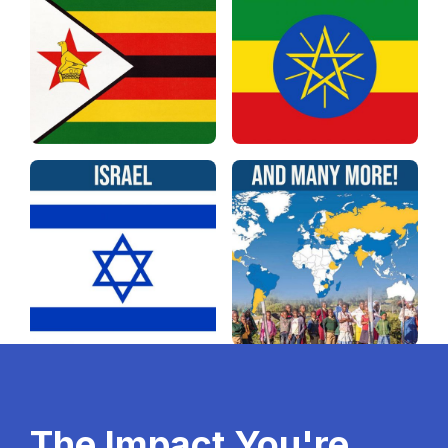
The Impact You're