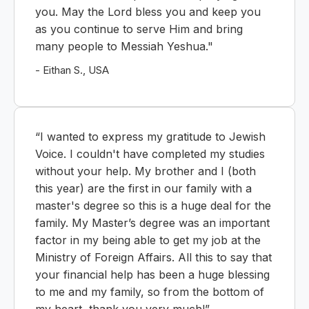
you. May the Lord bless you and keep you
as you continue to serve Him and bring
many people to Messiah Yeshua."
- Eithan S., USA
“I wanted to express my gratitude to Jewish
Voice. I couldn't have completed my studies
without your help. My brother and I (both
this year) are the first in our family with a
master's degree so this is a huge deal for the
family. My Master’s degree was an important
factor in my being able to get my job at the
Ministry of Foreign Affairs. All this to say that
your financial help has been a huge blessing
to me and my family, so from the bottom of