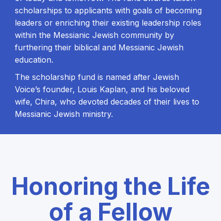
scholarships to applicants with goals of becoming
leaders or enriching their existing leadership roles
within the Messianic Jewish community by
furthering their biblical and Messianic Jewish
education.
The scholarship fund is named after Jewish
Voice’s founder, Louis Kaplan, and his beloved
wife, Chira, who devoted decades of their lives to
Messianic Jewish ministry.
Honoring the Life
of a Fellow