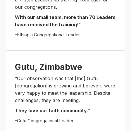
our congregations.
With our small team, more than 70 Leaders
have received the training!
”
-Ethiopia Congregational Leader
Gutu, Zimbabwe
“Our observation was that [the] Gutu
[congregation] is growing and believers were
very happy to meet the leadership. Despite
challenges, they are meeting.
They love our faith community.
”
-Gutu Congregational Leader