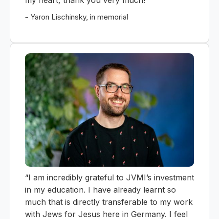
my heart, thank you very much!”
- Yaron Lischinsky, in memorial
“I am incredibly grateful to JVMI’s investment
in my education. I have already learnt so
much that is directly transferable to my work
with Jews for Jesus here in Germany. I feel