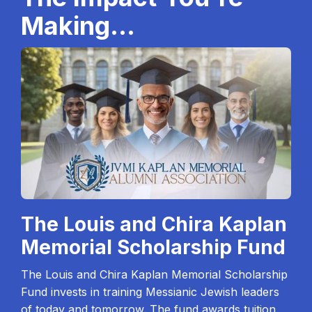
Making...
The Louis and Chira Kaplan
Memorial Scholarship Fund
The Louis and Chira Kaplan Memorial Scholarship
Fund invests in training Messianic Jewish leaders
of today and tomorrow. The fund awards tuition