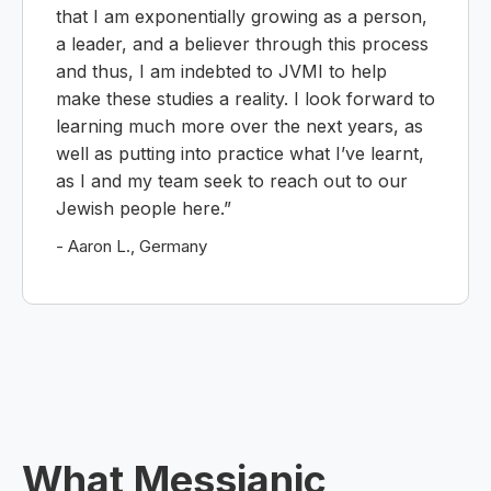
that I am exponentially growing as a person,
a leader, and a believer through this process
and thus, I am indebted to JVMI to help
make these studies a reality. I look forward to
learning much more over the next years, as
well as putting into practice what I’ve learnt,
as I and my team seek to reach out to our
Jewish people here.”
- Aaron L., Germany
What Messianic