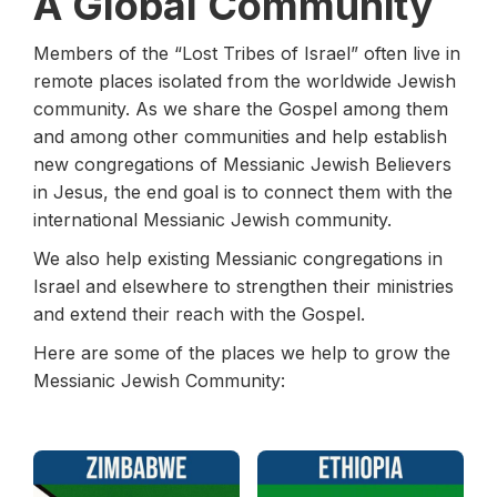
A Global Community
Members of the “Lost Tribes of Israel” often live in
remote places isolated from the worldwide Jewish
community. As we share the Gospel among them
and among other communities and help establish
new congregations of Messianic Jewish Believers
in Jesus, the end goal is to connect them with the
international Messianic Jewish community.
We also help existing Messianic congregations in
Israel and elsewhere to strengthen their ministries
and extend their reach with the Gospel.
Here are some of the places we help to grow the
Messianic Jewish Community: