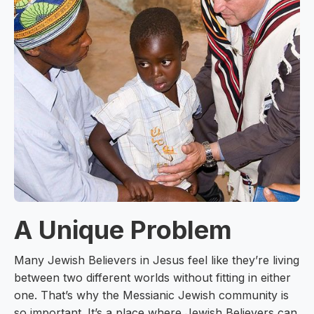
A Unique Problem
Many Jewish Believers in Jesus feel like they’re living
between two different worlds without fitting in either
one. That’s why the Messianic Jewish community is
so important. It’s a place where Jewish Believers can