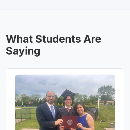
What Students Are
Saying