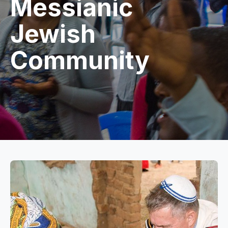
Messianic
Jewish
Community