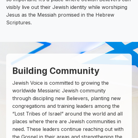
visibly live out their Jewish identity while worshiping
Jesus as the Messiah promised in the Hebrew
Scriptures.
Building Community
Jewish Voice is committed to growing the
worldwide Messianic Jewish community
through discipling new Believers, planting new
congregations and training leaders among the
“Lost Tribes of Israel” around the world and all
places where there are Jewish communities in
need. These leaders continue reaching out with
the Gospel in their areas and strengthening the