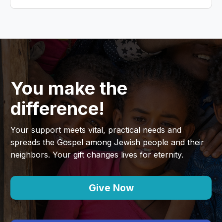
You make the
difference!
Your support meets vital, practical needs and
spreads the Gospel among Jewish people and their
neighbors. Your gift changes lives for eternity.
Give Now