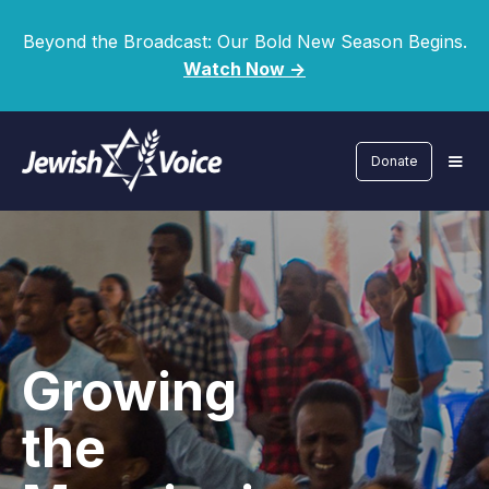
Beyond the Broadcast: Our Bold New Season Begins.
Watch Now ->
Donate
Growing
the