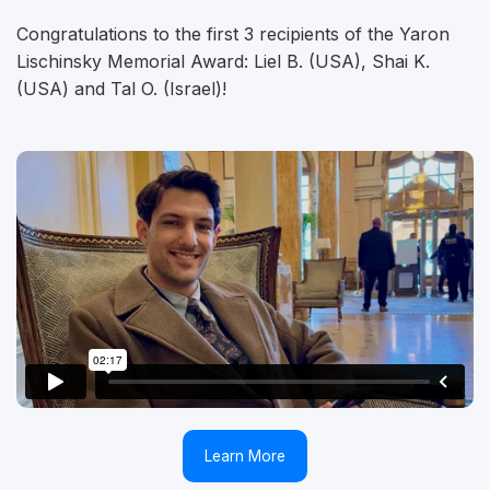
Congratulations to the first 3 recipients of the Yaron
Lischinsky Memorial Award: Liel B. (USA), Shai K.
(USA) and Tal O. (Israel)!
Learn More