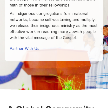
faith of those in their fellowships.
As indigenous congregations form national
networks, become self-sustaining and multiply,
we release their indigenous ministry as the most
effective work in reaching more Jewish people
with the vital message of the Gospel.
Partner With Us