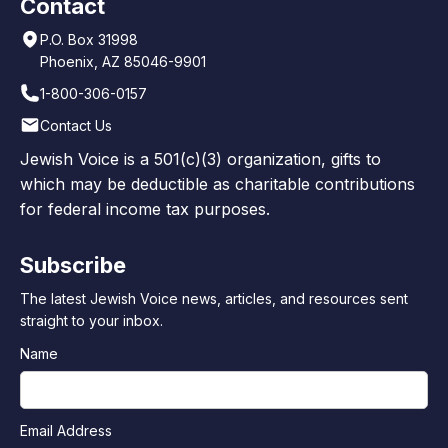
Contact
P.O. Box 31998
Phoenix, AZ 85046-9901
1-800-306-0157
Contact Us
Jewish Voice is a 501(c)(3) organization, gifts to
which may be deductible as charitable contributions
for federal income tax purposes.
Subscribe
The latest Jewish Voice news, articles, and resources sent
straight to your inbox.
Name
Email Address