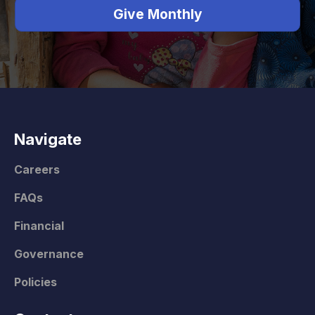
Give Monthly
Navigate
Careers
FAQs
Financial
Governance
Policies