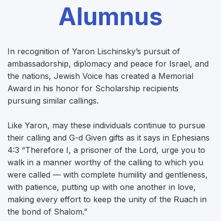
Alumnus
In recognition of Yaron Lischinsky’s pursuit of
ambassadorship, diplomacy and peace for Israel, and
the nations, Jewish Voice has created a Memorial
Award in his honor for Scholarship recipients
pursuing similar callings.
Like Yaron, may these individuals continue to pursue
their calling and G-d Given gifts as it says in Ephesians
4:3 “Therefore I, a prisoner of the Lord, urge you to
walk in a manner worthy of the calling to which you
were called — with complete humility and gentleness,
with patience, putting up with one another in love,
making every effort to keep the unity of the Ruach in
the bond of Shalom.”