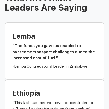
Leaders Are Saying
Lemba
“The funds you gave us enabled to
overcome transport challenges due to the
increased cost of fuel.”
-Lemba Congregational Leader in Zimbabwe
Ethiopia
“This last summer we have concentrated on
a 7-step Leadership training from each of