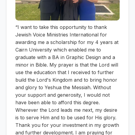
“I want to take this opportunity to thank
Jewish Voice Ministries International for
awarding me a scholarship for my 4 years at
Cairn University which enabled me to
graduate with a BA in Graphic Design and a
minor in Bible. My prayer is that the Lord will
use the education that I received to further
build the Lord's Kingdom and to bring honor
and glory to Yeshua the Messiah. Without
your support and generosity, I would not
have been able to afford this degree.
Wherever the Lord leads me next, my desire
is to serve Him and to be used for His glory.
Thank you for your investment in my growth
and further development. I am praying for