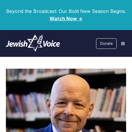
Beyond the Broadcast: Our Bold New Season Begins.
Watch Now ->
Donate