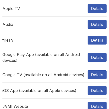
Apple TV
Details
Audio
Details
fireTV
Details
Google Play App (available on all Android
Details
devices)
Google TV (available on all Android devices)
Details
iOS App (available on all Apple devices)
Details
JVMI Website
Details