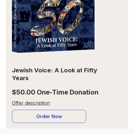
Jewish Voice: A Look at Fifty
Years
$50.00 One-Time Donation
Offer description
Order Now