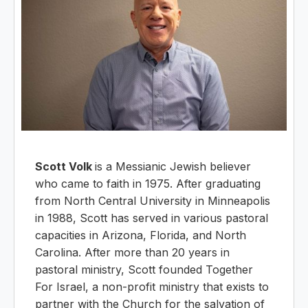
Scott Volk
is a Messianic Jewish believer
who came to faith in 1975. After graduating
from North Central University in Minneapolis
in 1988, Scott has served in various pastoral
capacities in Arizona, Florida, and North
Carolina. After more than 20 years in
pastoral ministry, Scott founded Together
For Israel, a non-profit ministry that exists to
partner with the Church for the salvation of