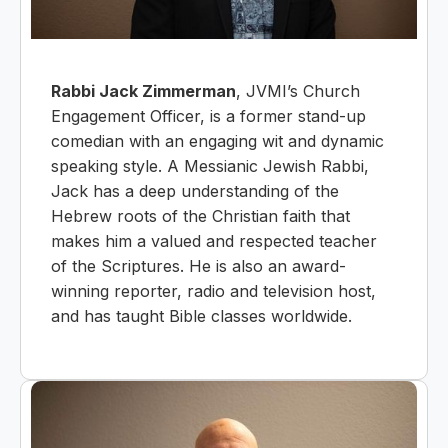
Rabbi Jack Zimmerman
, JVMI’s Church
Engagement Officer, is a former stand-up
comedian with an engaging wit and dynamic
speaking style. A Messianic Jewish Rabbi,
Jack has a deep understanding of the
Hebrew roots of the Christian faith that
makes him a valued and respected teacher
of the Scriptures. He is also an award-
winning reporter, radio and television host,
and has taught Bible classes worldwide.