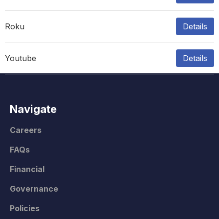
Roku
Details
Youtube
Details
Navigate
Careers
FAQs
Financial
Governance
Policies