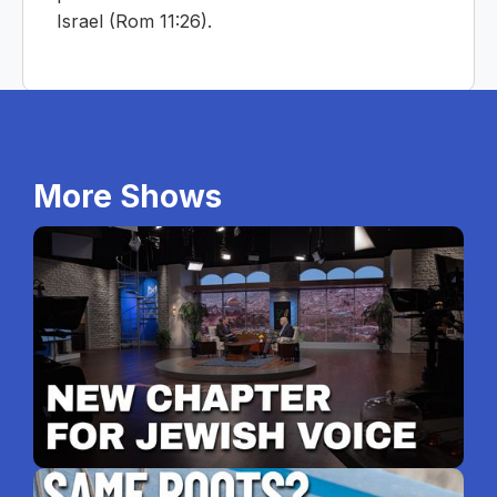
Israel (Rom 11:26).
More Shows