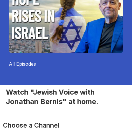
All Episodes
Watch "Jewish Voice with
Jonathan Bernis" at home.
Choose a Channel