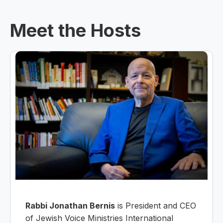
Meet the Hosts
Rabbi Jonathan Bernis
is President and CEO
of Jewish Voice Ministries International