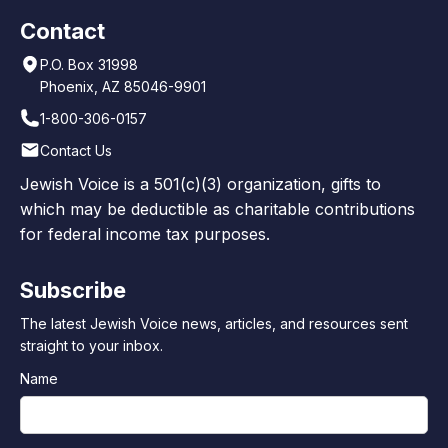
Contact
P.O. Box 31998
Phoenix, AZ 85046-9901
1-800-306-0157
Contact Us
Jewish Voice is a 501(c)(3) organization, gifts to
which may be deductible as charitable contributions
for federal income tax purposes.
Subscribe
The latest Jewish Voice news, articles, and resources sent
straight to your inbox.
Name