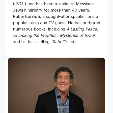
(JVMI) and has been a leader in Messianic
Jewish ministry for more than 40 years.
Rabbi Bernis is a sought-after speaker and a
popular radio and TV guest. He has authored
numerous books, including
A Lasting Peace
,
Unlocking the Prophetic Mysteries of Israel
and his best-selling
“Rabbi”
series.