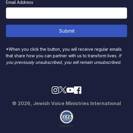
Email Address
*When you click the button, you will receive regular emails
that share how you can partner with us to transform lives.
If
you previously unsubscribed, you will remain unsubscribed.
© 2026, Jewish Voice Ministries International