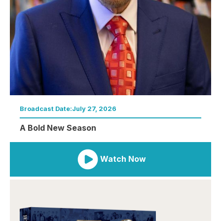
Broadcast Date:
July 27, 2026
A Bold New Season
Watch Now