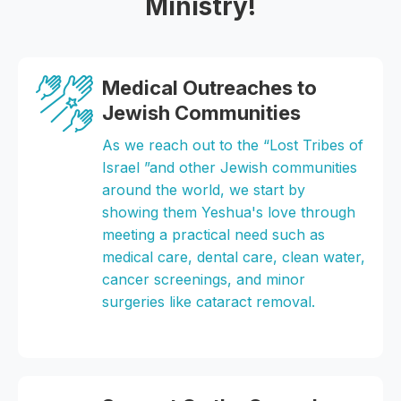
Ministry!
Medical Outreaches to
Jewish Communities
As we reach out to the “Lost Tribes of
Israel ”and other Jewish communities
around the world, we start by
showing them Yeshua's love through
meeting a practical need such as
medical care, dental care, clean water,
cancer screenings, and minor
surgeries like cataract removal.