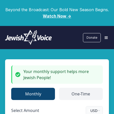
Beyond the Broadcast: Our Bold New Season Begins.
Watch Now ->
Donate
Your monthly support helps more
Jewish People!
Monthly
One-Time
Select Amount
$
USD