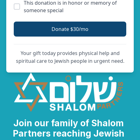
This donation is in honor or memory of
someone special
Donate $30/mo
Your gift today provides physical help and
spiritual care to Jewish people in urgent need.
Join our family of Shalom
Partners reaching Jewish