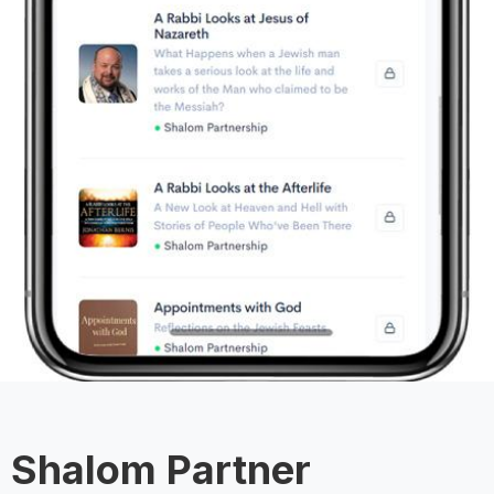
Shalom Partner