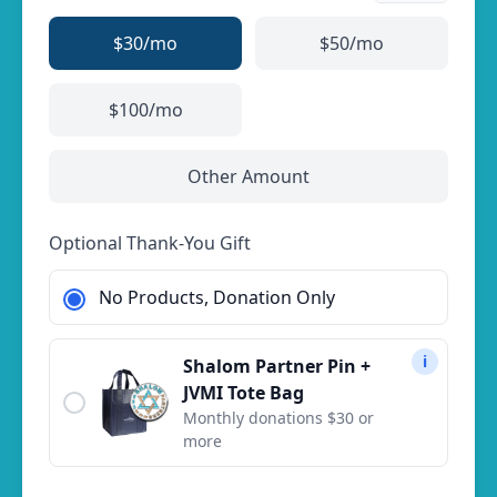
$30
/mo
$50
/mo
$100
/mo
Other Amount
Optional Thank-You Gift
No Products, Donation Only
i
Shalom Partner Pin +
JVMI Tote Bag
Monthly donations $30 or
more