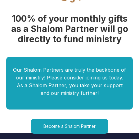
100% of your monthly gifts
as a Shalom Partner will go
directly to fund ministry
Our Shalom Partners are truly the backbone of
our ministry! Please consider joining us today.
As a Shalom Partner, you take your support
and our ministry further!
Become a Shalom Partner