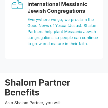
international Messianic
Jewish Congregations
Everywhere we go, we proclaim the
Good News of Yesua (Jesus). Shalom
Partners help plant Messianic Jewish
congregations so people can continue
to grow and mature in their faith.
Shalom Partner
Benefits
As a Shalom Partner, you will: