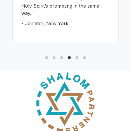
Holy Spirit’s prompting in the same
way.
- Jennifer, New York