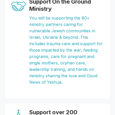
Support On the Ground
Ministry
You will be supporting the 80+
ministry partners caring for
vulnerable Jewish communities in
Israel, Ukraine & beyond. This
includes trauma care and support for
those impacted by the war, feeding
programs, care for pregnant and
single mothers, orphan care,
leadership training, and hands on
ministry sharing the love and Good
News of Yeshua.
Support over 200