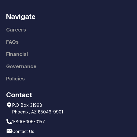
Navigate
Careers
FAQs
Financial
Governance
Policies
Contact
P.O. Box 31998
Phoenix, AZ 85046-9901
1-800-306-0157
Contact Us