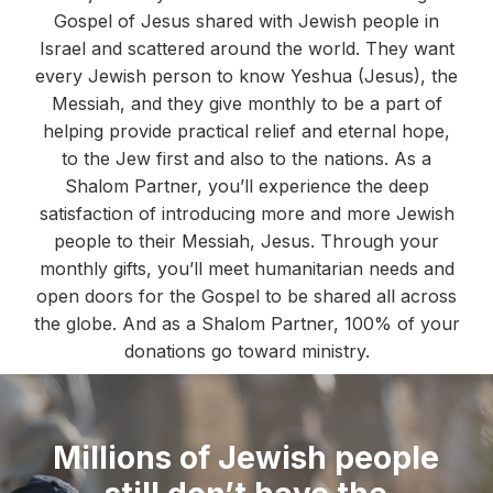
Gospel of Jesus shared with Jewish people in
Israel and scattered around the world. They want
every Jewish person to know Yeshua (Jesus), the
Messiah, and they give monthly to be a part of
helping provide practical relief and eternal hope,
to the Jew first and also to the nations. As a
Shalom Partner, you’ll experience the deep
satisfaction of introducing more and more Jewish
people to their Messiah, Jesus. Through your
monthly gifts, you’ll meet humanitarian needs and
open doors for the Gospel to be shared all across
the globe. And as a Shalom Partner, 100% of your
donations go toward ministry.
Millions of Jewish people