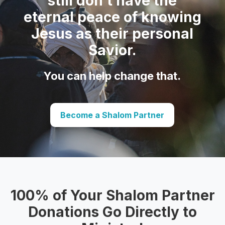
still don’t have the
eternal peace of knowing
Jesus as their personal
Savior.
You can help change that.
Become a Shalom Partner
100% of Your Shalom Partner
Donations Go Directly to