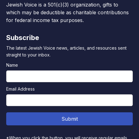
Jewish Voice is a 501(c)(3) organization, gifts to
which may be deductible as charitable contributions
for federal income tax purposes.
Subscribe
The latest Jewish Voice news, articles, and resources sent
straight to your inbox.
Name
Email Address
*When you click the button, you will receive regular emails