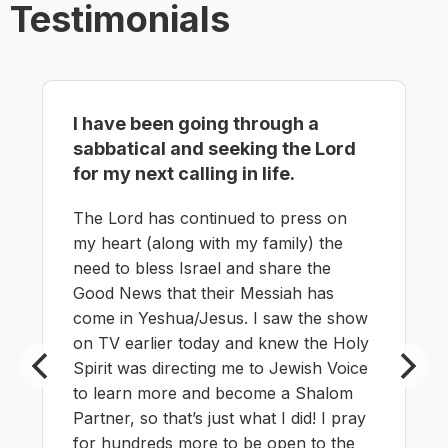
Testimonials
I have been going through a
sabbatical and seeking the Lord
for my next calling in life.
The Lord has continued to press on
my heart (along with my family) the
need to bless Israel and share the
Good News that their Messiah has
come in Yeshua/Jesus. I saw the show
on TV earlier today and knew the Holy
Spirit was directing me to Jewish Voice
to learn more and become a Shalom
Partner, so that’s just what I did! I pray
for hundreds more to be open to the