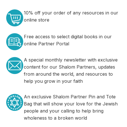
10% off your order of any resources in our
online store
Free access to select digital books in our
online Partner Portal
A special monthly newsletter with exclusive
content for our Shalom Partners, updates
from around the world, and resources to
help you grow in your faith
An exclusive Shalom Partner Pin and Tote
Bag that will show your love for the Jewish
people and your calling to help bring
wholeness to a broken world