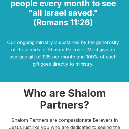
people every month to see
"all Israel saved."
(Romans 11:26)
Our ongoing ministry is sustained by the generosity
of thousands of Shalom Partners. Most give an
average gift of $35 per month and 100% of each
gift goes directly to ministry.
Who are Shalom
Partners?
Shalom Partners are compassionate Believers in
Jesus just like you who are dedicated to seeing the