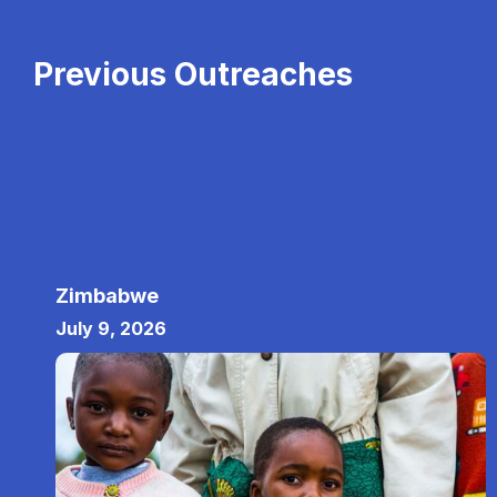
Previous Outreaches
Zimbabwe
July 9, 2026