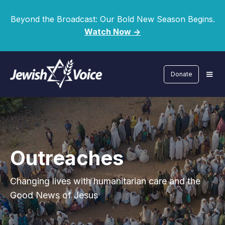
Beyond the Broadcast: Our Bold New Season Begins.
Watch Now ->
Donate
Outreaches
Changing lives with humanitarian care and the
Good News of Jesus