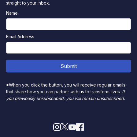
straight to your inbox.
Name
Email Address
*When you click the button, you will receive regular emails
that share how you can partner with us to transform lives.
If
you previously unsubscribed, you will remain unsubscribed.