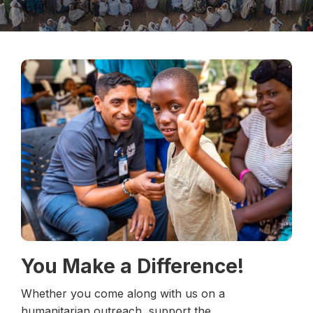
You Make a Difference!
Whether you come along with us on a
humanitarian outreach, support the