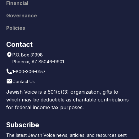
Financial
Governance
Policies
Contact
P.O. Box 31998
Phoenix, AZ 85046-9901
1-800-306-0157
Contact Us
Jewish Voice is a 501(c)(3) organization, gifts to
which may be deductible as charitable contributions
for federal income tax purposes.
Subscribe
The latest Jewish Voice news, articles, and resources sent