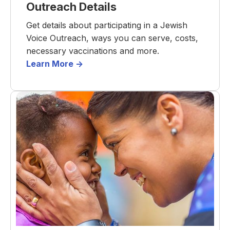
Outreach Details
Get details about participating in a Jewish
Voice Outreach, ways you can serve, costs,
necessary vaccinations and more.
Learn More ->