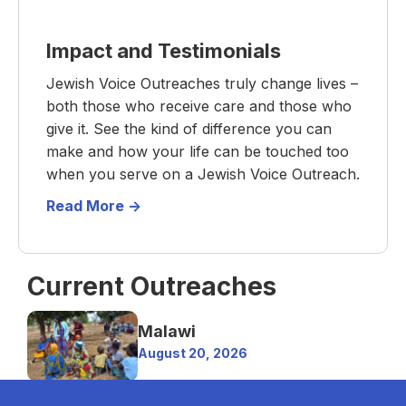
Impact and Testimonials
Jewish Voice Outreaches truly change lives –
both those who receive care and those who
give it. See the kind of difference you can
make and how your life can be touched too
when you serve on a Jewish Voice Outreach.
Read More ->
Current Outreaches
Malawi
August 20, 2026