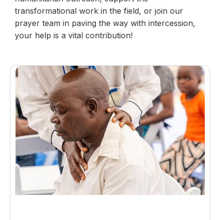
transformational work in the field, or join our
prayer team in paving the way with intercession,
your help is a vital contribution!