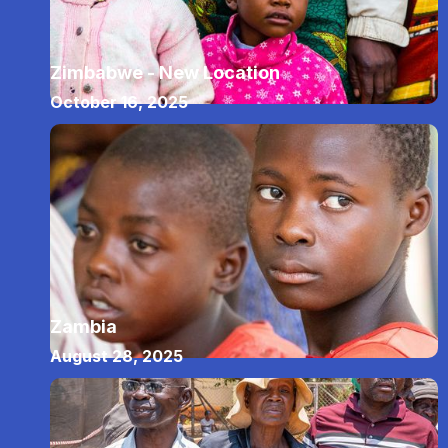
Zimbabwe - New Location
October 16, 2025
Zambia
August 28, 2025