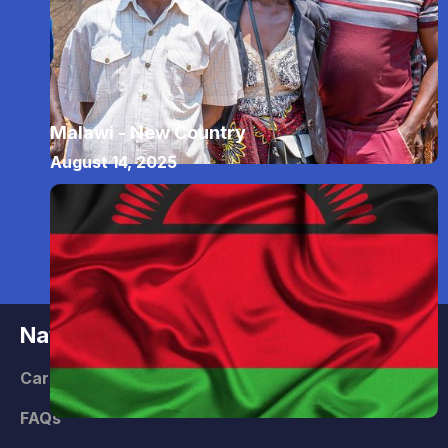
Malawi - New Country
August 14, 2025
Navigate
Careers
FAQs