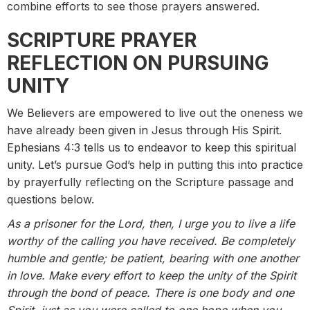
combine efforts to see those prayers answered.
SCRIPTURE PRAYER
REFLECTION ON PURSUING
UNITY
We Believers are empowered to live out the oneness we
have already been given in Jesus through His Spirit.
Ephesians 4:3 tells us to endeavor to keep this spiritual
unity. Let’s pursue God’s help in putting this into practice
by prayerfully reflecting on the Scripture passage and
questions below.
As a prisoner for the Lord, then, I urge you to live a life
worthy of the calling you have received. Be completely
humble and gentle; be patient, bearing with one another
in love. Make every effort to keep the unity of the Spirit
through the bond of peace. There is one body and one