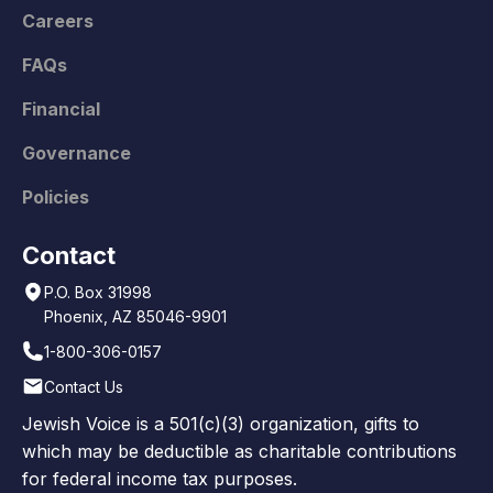
Careers
FAQs
Financial
Governance
Policies
Contact
P.O. Box 31998
Phoenix, AZ 85046-9901
1-800-306-0157
Contact Us
Jewish Voice is a 501(c)(3) organization, gifts to
which may be deductible as charitable contributions
for federal income tax purposes.