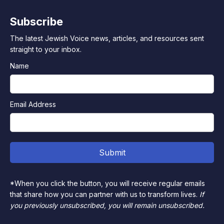
Subscribe
The latest Jewish Voice news, articles, and resources sent
straight to your inbox.
Name
Email Address
*When you click the button, you will receive regular emails
that share how you can partner with us to transform lives.
If
you previously unsubscribed, you will remain unsubscribed.