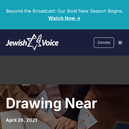
Beyond the Broadcast: Our Bold New Season Begins.
Watch Now ->
Donate
Drawing Near
April 26, 2021