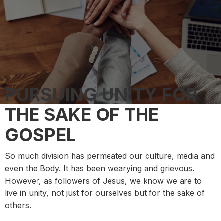
PURSUING UNITY FOR
THE SAKE OF THE
GOSPEL
So much division has permeated our culture, media and
even the Body. It has been wearying and grievous.
However, as followers of Jesus, we know we are to
live in unity, not just for ourselves but for the sake of
others.