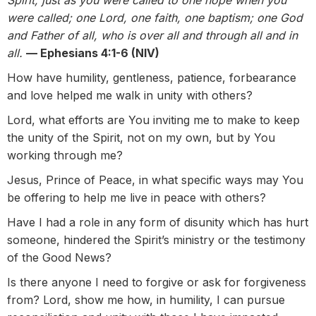
Spirit, just as you were called to one hope when you
were called; one Lord, one faith, one baptism; one God
and Father of all, who is over all and through all and in
all.
— Ephesians 4:1-6 (NIV)
How have humility, gentleness, patience, forbearance
and love helped me walk in unity with others?
Lord, what efforts are You inviting me to make to keep
the unity of the Spirit, not on my own, but by You
working through me?
Jesus, Prince of Peace, in what specific ways may You
be offering to help me live in peace with others?
Have I had a role in any form of disunity which has hurt
someone, hindered the Spirit’s ministry or the testimony
of the Good News?
Is there anyone I need to forgive or ask for forgiveness
from? Lord, show me how, in humility, I can pursue