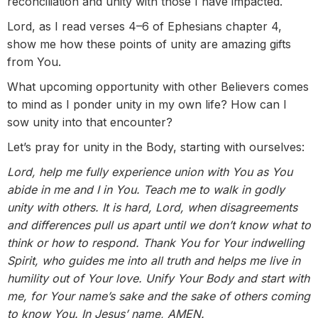
reconciliation and unity with those I have impacted.
Lord, as I read verses 4–6 of Ephesians chapter 4,
show me how these points of unity are amazing gifts
from You.
What upcoming opportunity with other Believers comes
to mind as I ponder unity in my own life? How can I
sow unity into that encounter?
Let’s pray for unity in the Body, starting with ourselves:
Lord, help me fully experience union with You as You
abide in me and I in You. Teach me to walk in godly
unity with others. It is hard, Lord, when disagreements
and differences pull us apart until we don’t know what to
think or how to respond. Thank You for Your indwelling
Spirit, who guides me into all truth and helps me live in
humility out of Your love. Unify Your Body and start with
me, for Your name’s sake and the sake of others coming
to know You. In Jesus’ name, AMEN.