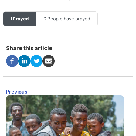
I Prayed
0 People have prayed
Share this article
Previous