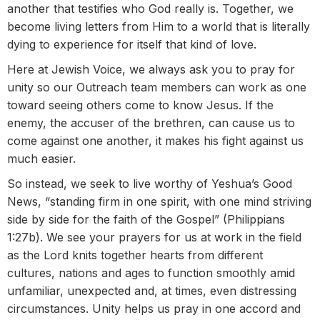
another that testifies who God really is. Together, we
become living letters from Him to a world that is literally
dying to experience for itself that kind of love.
Here at Jewish Voice, we always ask you to pray for
unity so our Outreach team members can work as one
toward seeing others come to know Jesus. If the
enemy, the accuser of the brethren, can cause us to
come against one another, it makes his fight against us
much easier.
So instead, we seek to live worthy of Yeshua’s Good
News, “standing firm in one spirit, with one mind striving
side by side for the faith of the Gospel” (Philippians
1:27b). We see your prayers for us at work in the field
as the Lord knits together hearts from different
cultures, nations and ages to function smoothly amid
unfamiliar, unexpected and, at times, even distressing
circumstances. Unity helps us pray in one accord and