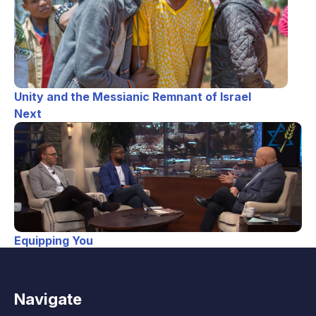
Unity and the Messianic Remnant of Israel
Next
Equipping You
Navigate