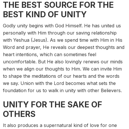
THE BEST SOURCE FOR THE
BEST KIND OF UNITY
Godly unity begins with God Himself. He has united us
personally with Him through our saving relationship
with Yeshua (Jesus). As we spend time with Him in His
Word and prayer, He reveals our deepest thoughts and
heart intentions, which can sometimes feel
uncomfortable. But He also lovingly renews our minds
when we align our thoughts to Him. We can invite Him
to shape the meditations of our hearts and the words
we say. Union with the Lord becomes what sets the
foundation for us to walk in unity with other Believers.
UNITY FOR THE SAKE OF
OTHERS
It also produces a supernatural kind of love for one