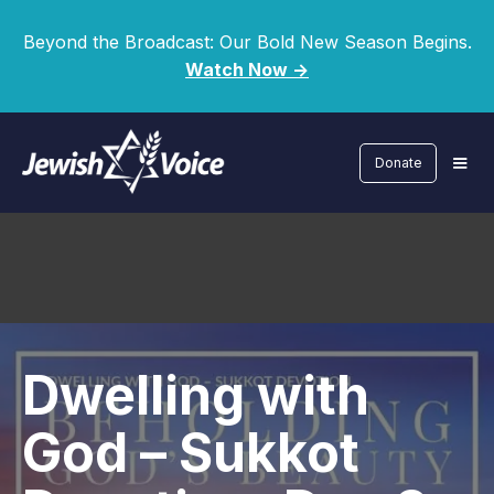
Beyond the Broadcast: Our Bold New Season Begins.
Watch Now ->
Donate
Dwelling with
God – Sukkot