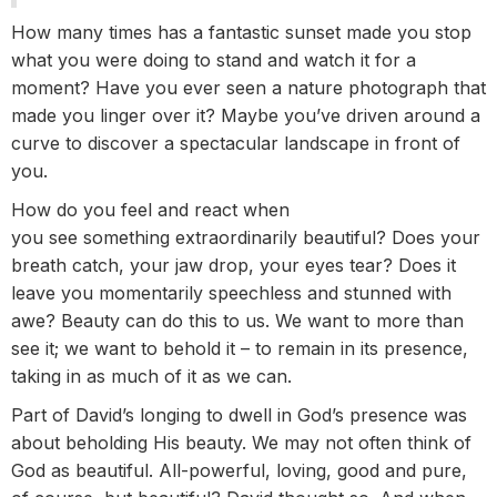
How many times has a fantastic sunset made you stop
what you were doing to stand and watch it for a
moment? Have you ever seen a nature photograph that
made you linger over it? Maybe you’ve driven around a
curve to discover a spectacular landscape in front of
you.
How do you feel and react when
you see something extraordinarily beautiful? Does your
breath catch, your jaw drop, your eyes tear? Does it
leave you momentarily speechless and stunned with
awe? Beauty can do this to us. We want to more than
see it; we want to behold it – to remain in its presence,
taking in as much of it as we can.
Part of David’s longing to dwell in God’s presence was
about beholding His beauty. We may not often think of
God as beautiful. All-powerful, loving, good and pure,