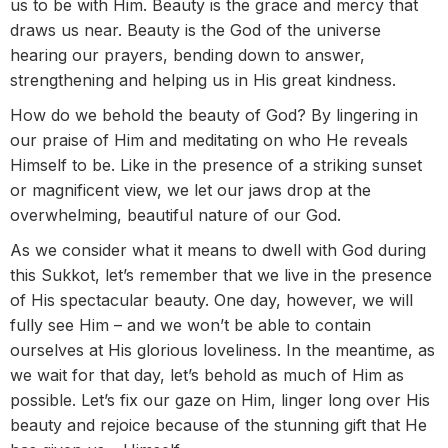
us to be with Him. Beauty is the grace and mercy that
draws us near. Beauty is the God of the universe
hearing our prayers, bending down to answer,
strengthening and helping us in His great kindness.
How do we behold the beauty of God? By lingering in
our praise of Him and meditating on who He reveals
Himself to be. Like in the presence of a striking sunset
or magnificent view, we let our jaws drop at the
overwhelming, beautiful nature of our God.
As we consider what it means to dwell with God during
this Sukkot, let’s remember that we live in the presence
of His spectacular beauty. One day, however, we will
fully see Him – and we won’t be able to contain
ourselves at His glorious loveliness. In the meantime, as
we wait for that day, let’s behold as much of Him as
possible. Let’s fix our gaze on Him, linger long over His
beauty and rejoice because of the stunning gift that He