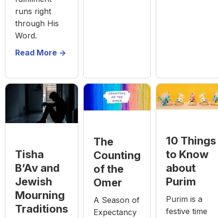
runs right
through His
Word.
Read More ->
10 Things
The
to Know
Tisha
Counting
about
B’Av and
of the
Purim
Jewish
Omer
Mourning
Purim is a
A Season of
Traditions
festive time
Expectancy