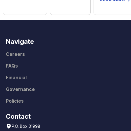
Navigate
Careers
FAQs
Financial
Governance
Policies
Contact
P.O. Box 31998