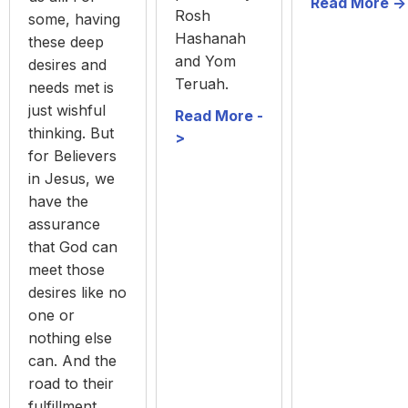
Read More ->
Rosh
some, having
Hashanah
these deep
and Yom
desires and
Teruah.
needs met is
just wishful
Read More -
thinking. But
>
for Believers
in Jesus, we
have the
assurance
that God can
meet those
desires like no
one or
nothing else
can. And the
road to their
fulfillment