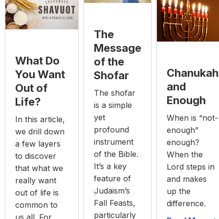
The
Message
What Do
of the
Chanukah
You Want
Shofar
and
Out of
The shofar
Enough
Life?
is a simple
yet
When is “not-
In this article,
profound
enough”
we drill down
instrument
enough?
a few layers
of the Bible.
When the
to discover
It’s a key
Lord steps in
that what we
feature of
and makes
really want
Judaism’s
up the
out of life is
Fall Feasts,
difference.
common to
particularly
us all. For