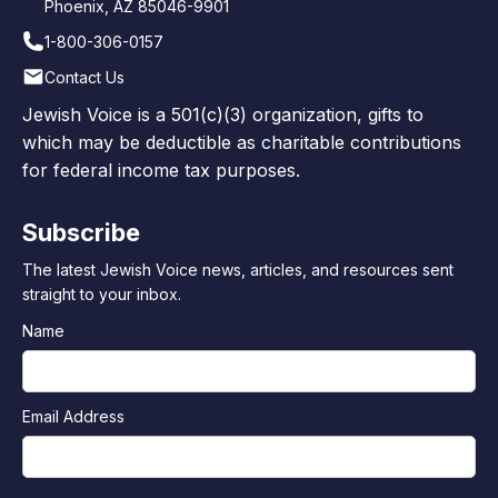
Phoenix, AZ 85046-9901
1-800-306-0157
Contact Us
Jewish Voice is a 501(c)(3) organization, gifts to
which may be deductible as charitable contributions
for federal income tax purposes.
Subscribe
The latest Jewish Voice news, articles, and resources sent
straight to your inbox.
Name
Email Address