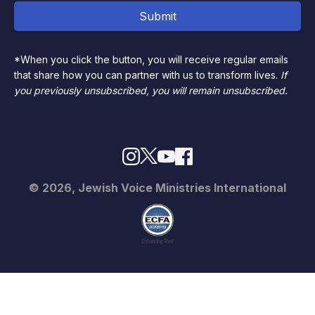
*When you click the button, you will receive regular emails
that share how you can partner with us to transform lives.
If
you previously unsubscribed, you will remain unsubscribed.
© 2026, Jewish Voice Ministries International