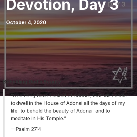
Devotion, Day 3
October 4, 2020
Beholding God’s Beauty
“One thing have I asked of Adonai, that will I seek:
to dwell in the House of Adonai all the days of my
life, to behold the beauty of Adonai, and to
meditate in His Temple.”
––Psalm 27:4