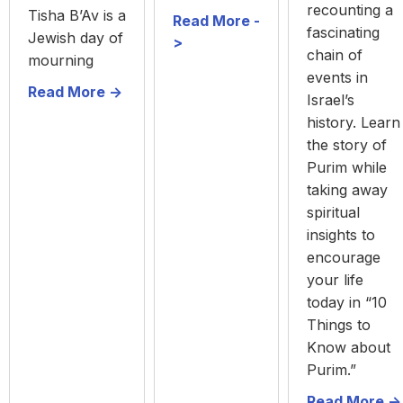
recounting a
Tisha B’Av is a
Read More -
fascinating
Jewish day of
>
chain of
mourning
events in
Read More ->
Israel’s
history. Learn
the story of
Purim while
taking away
spiritual
insights to
encourage
your life
today in “10
Things to
Know about
Purim.”
Read More ->