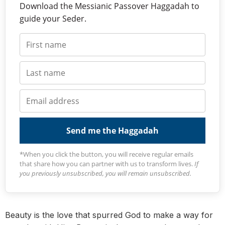
Download the Messianic Passover Haggadah to
guide your Seder.
Send me the Haggadah
*When you click the button, you will receive regular emails
that share how you can partner with us to transform lives.
If
you previously unsubscribed, you will remain unsubscribed.
Beauty is the love that spurred God to make a way for