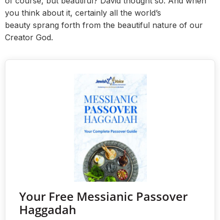
of course, but beautiful? David thought so. And when
you think about it, certainly all the world’s
beauty sprang forth from the beautiful nature of our
Creator God.
Your Free Messianic Passover
Haggadah