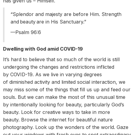
has given us – Himself.
“Splendor and majesty are before Him. Strength
and beauty are in His Sanctuary.”
––Psalm 96:6
Dwelling with God amid COVID-19
It’s hard to believe that so much of the world is still
undergoing the changes and restrictions inflicted
by COVID-19. As we live in varying degrees
of diminished activity and limited social interaction, we
may miss some of the things that fill us up and feed our
souls. But we can make the most of this unusual time
by intentionally looking for beauty, particularly God’s
beauty. Look for creative ways to take in more
beauty. Browse the internet for beautiful nature
photography. Look up the wonders of the world. Gaze
out your windows with fresh eyes to spot extraordinary