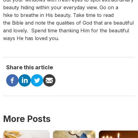
beauty hiding within your everyday view. Go on a
hike to breathe in His beauty. Take time to read
the Bible and note the qualities of God that are beautiful
and lovely. Spend time thanking Him for the beautiful
ways He has loved you.
Share this article
More Posts