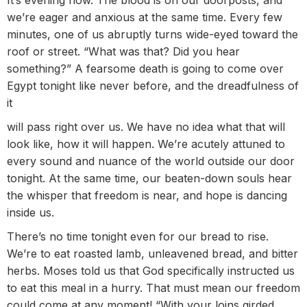
we’re eager and anxious at the same time. Every few
minutes, one of us abruptly turns wide-eyed toward the
roof or street. “What was that? Did you hear
something?” A fearsome death is going to come over
Egypt tonight like never before, and the dreadfulness of
it
will pass right over us. We have no idea what that will
look like, how it will happen. We’re acutely attuned to
every sound and nuance of the world outside our door
tonight. At the same time, our beaten-down souls hear
the whisper that freedom is near, and hope is dancing
inside us.
There’s no time tonight even for our bread to rise.
We’re to eat roasted lamb, unleavened bread, and bitter
herbs. Moses told us that God specifically instructed us
to eat this meal in a hurry. That must mean our freedom
could come at any moment! “With your loins girded,