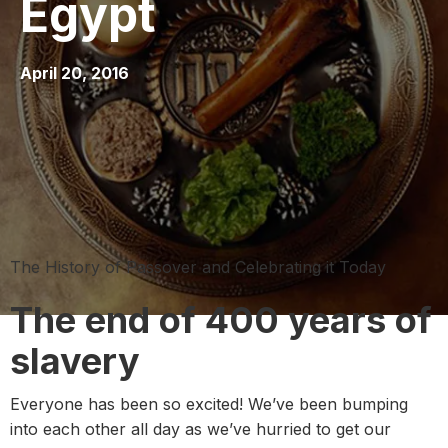
Egypt
April 20, 2016
The History of Passover and Celebrating it Today
The end of 400 years of
slavery
Everyone has been so excited! We’ve been bumping
into each other all day as we’ve hurried to get our