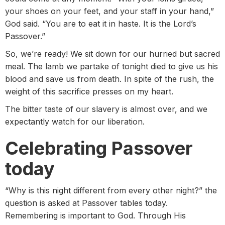
your shoes on your feet, and your staff in your hand,”
God said. “You are to eat it in haste. It is the Lord’s
Passover.”
So, we’re ready! We sit down for our hurried but sacred
meal. The lamb we partake of tonight died to give us his
blood and save us from death. In spite of the rush, the
weight of this sacrifice presses on my heart.
The bitter taste of our slavery is almost over, and we
expectantly watch for our liberation.
Celebrating Passover
today
“Why is this night different from every other night?” the
question is asked at Passover tables today.
Remembering is important to God. Through His