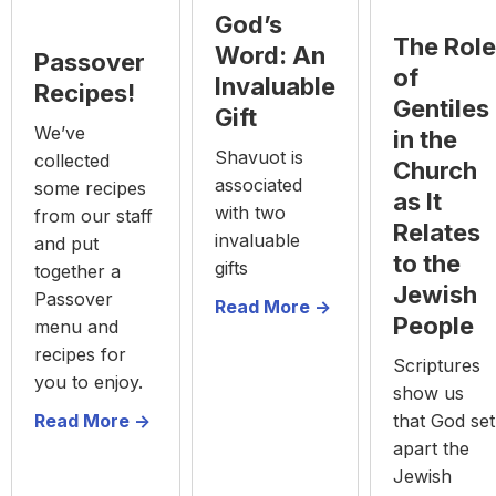
God’s
The Role
Word: An
Passover
of
Invaluable
Recipes!
Gentiles
Gift
We’ve
in the
Shavuot is
collected
Church
associated
some recipes
as It
with two
from our staff
Relates
invaluable
and put
to the
gifts
together a
Jewish
Passover
Read More ->
People
menu and
recipes for
Scriptures
you to enjoy.
show us
Read More ->
that God set
apart the
Jewish