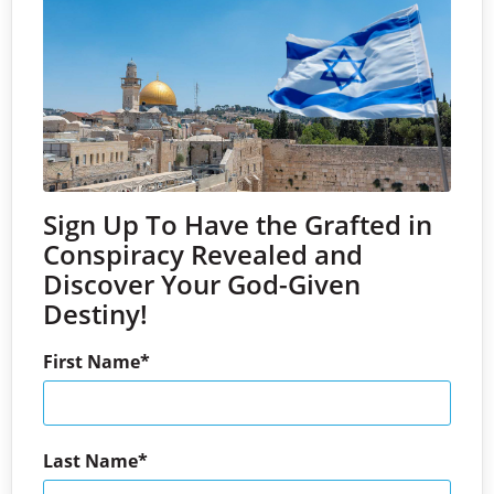
Sign Up To Have the Grafted in
Conspiracy Revealed and
Discover Your God-Given
Destiny!
First Name
Last Name