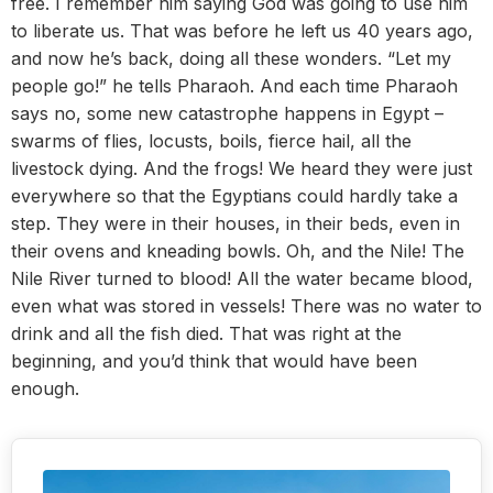
free. I remember him saying God was going to use him
to liberate us. That was before he left us 40 years ago,
and now he’s back, doing all these wonders. “Let my
people go!” he tells Pharaoh. And each time Pharaoh
says no, some new catastrophe happens in Egypt –
swarms of flies, locusts, boils, fierce hail, all the
livestock dying. And the frogs! We heard they were just
everywhere so that the Egyptians could hardly take a
step. They were in their houses, in their beds, even in
their ovens and kneading bowls. Oh, and the Nile! The
Nile River turned to blood! All the water became blood,
even what was stored in vessels! There was no water to
drink and all the fish died. That was right at the
beginning, and you’d think that would have been
enough.