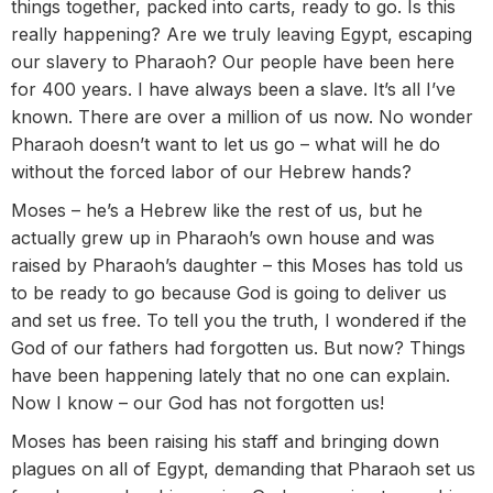
things together, packed into carts, ready to go. Is this
really happening? Are we truly leaving Egypt, escaping
our slavery to Pharaoh? Our people have been here
for 400 years. I have always been a slave. It’s all I’ve
known. There are over a million of us now. No wonder
Pharaoh doesn’t want to let us go – what will he do
without the forced labor of our Hebrew hands?
Moses – he’s a Hebrew like the rest of us, but he
actually grew up in Pharaoh’s own house and was
raised by Pharaoh’s daughter – this Moses has told us
to be ready to go because God is going to deliver us
and set us free. To tell you the truth, I wondered if the
God of our fathers had forgotten us. But now? Things
have been happening lately that no one can explain.
Now I know – our God has not forgotten us!
Moses has been raising his staff and bringing down
plagues on all of Egypt, demanding that Pharaoh set us