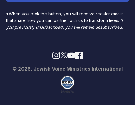
*When you click the button, you will receive regular emails
that share how you can partner with us to transform lives.
If
you previously unsubscribed, you will remain unsubscribed.
© 2026, Jewish Voice Ministries International