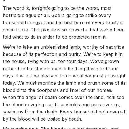
The word is, tonight’s going to be the worst, most
horrible plague of all. God is going to strike every
household in Egypt and the first born of every family is
going to die. This plague is so powerful that we’ve been
told what to do in order to be protected from it.
We’re to take an unblemished lamb, worthy of sacrifice
because of its perfection and purity. We’re to keep it in
the house, living with us, for four days. We’ve grown
rather fond of the innocent little thing these last four
days. It won’t be pleasant to do what we must at twilight
today. We must sacrifice the lamb and brush some of its
blood onto the doorposts and lintel of our homes.
When the angel of death comes over the land, he’ll see
the blood covering our households and pass over us,
saving us from the death. Every household not covered
by the blood will be visited by death.
It’s evening now. The blood is on our doorposts, and