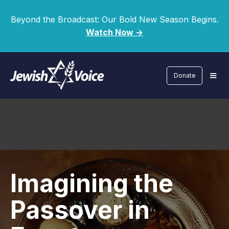
Beyond the Broadcast: Our Bold New Season Begins.
Watch Now ->
Donate
Imagining the
Passover in