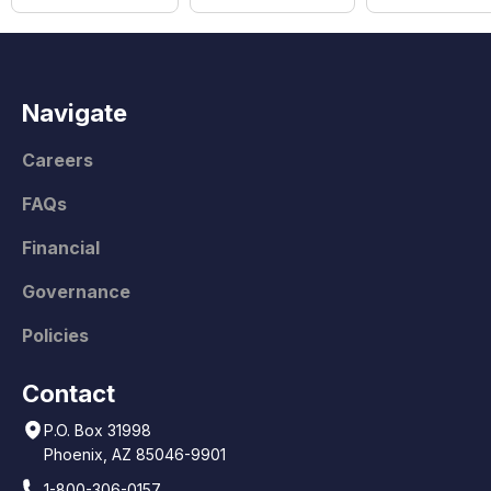
Navigate
Careers
FAQs
Financial
Governance
Policies
Contact
P.O. Box 31998
Phoenix, AZ 85046-9901
1-800-306-0157