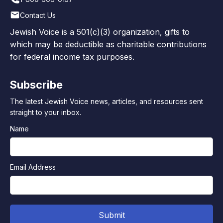
Contact Us
Jewish Voice is a 501(c)(3) organization, gifts to
which may be deductible as charitable contributions
for federal income tax purposes.
Subscribe
The latest Jewish Voice news, articles, and resources sent
straight to your inbox.
Name
Email Address