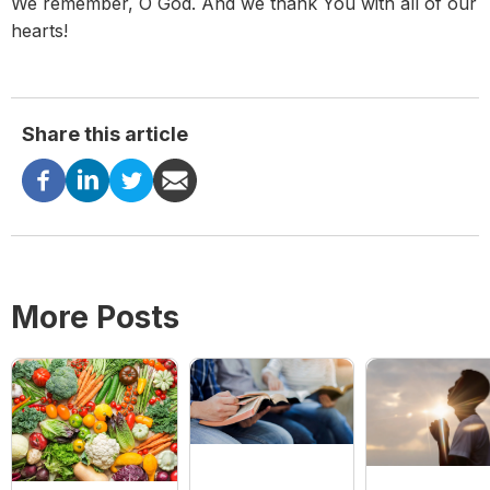
We remember, O God. And we thank You with all of our
hearts!
Share this article
More Posts