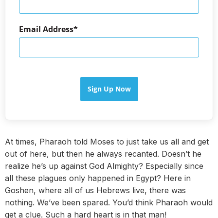
Email Address
Sign Up Now
At times, Pharaoh told Moses to just take us all and get
out of here, but then he always recanted. Doesn’t he
realize he’s up against God Almighty? Especially since
all these plagues only happened in Egypt? Here in
Goshen, where all of us Hebrews live, there was
nothing. We’ve been spared. You’d think Pharaoh would
get a clue. Such a hard heart is in that man!