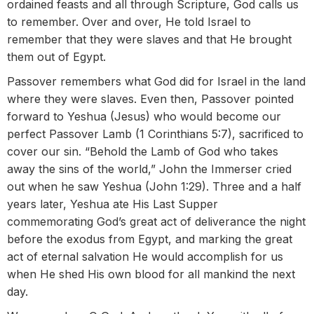
ordained feasts and all through Scripture, God calls us
to remember. Over and over, He told Israel to
remember that they were slaves and that He brought
them out of Egypt.
Passover remembers what God did for Israel in the land
where they were slaves. Even then, Passover pointed
forward to Yeshua (Jesus) who would become our
perfect Passover Lamb (1 Corinthians 5:7), sacrificed to
cover our sin. “Behold the Lamb of God who takes
away the sins of the world,” John the Immerser cried
out when he saw Yeshua (John 1:29). Three and a half
years later, Yeshua ate His Last Supper
commemorating God’s great act of deliverance the night
before the exodus from Egypt, and marking the great
act of eternal salvation He would accomplish for us
when He shed His own blood for all mankind the next
day.