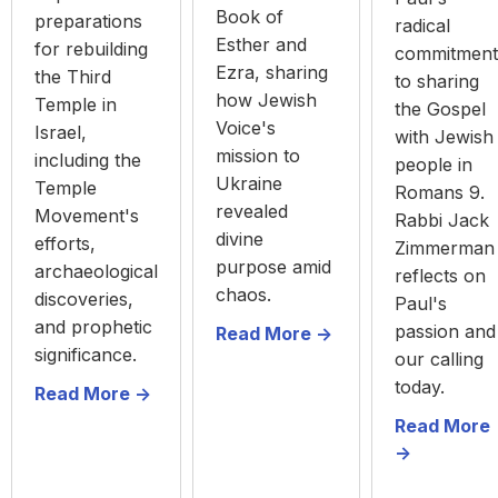
Book of
preparations
radical
Esther and
for rebuilding
commitment
Ezra, sharing
the Third
to sharing
how Jewish
Temple in
the Gospel
Voice's
Israel,
with Jewish
mission to
including the
people in
Ukraine
Temple
Romans 9.
revealed
Movement's
Rabbi Jack
divine
efforts,
Zimmerman
purpose amid
archaeological
reflects on
chaos.
discoveries,
Paul's
and prophetic
passion and
Read More ->
significance.
our calling
today.
Read More ->
Read More
->