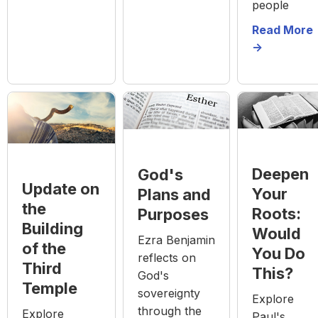
people
Read More
->
Deepen
God's
Update on
Your
Plans and
the
Roots:
Purposes
Building
Would
Ezra Benjamin
of the
You Do
reflects on
Third
This?
God's
Temple
sovereignty
Explore
through the
Explore
Paul's