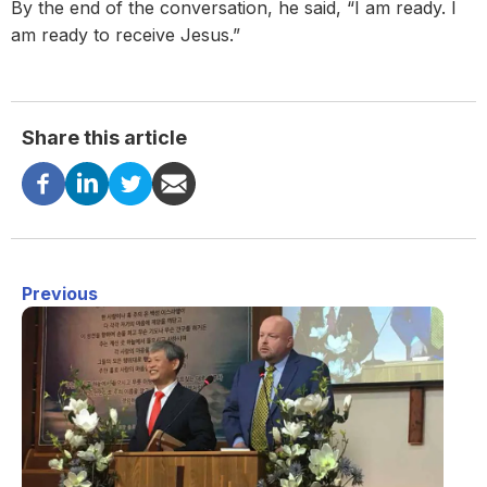
By the end of the conversation, he said, “I am ready. I
am ready to receive Jesus.”
Share this article
Previous