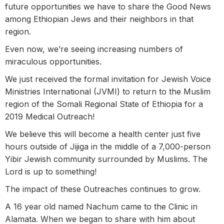
future opportunities we have to share the Good News
among Ethiopian Jews and their neighbors in that
region.
Even now, we’re seeing increasing numbers of
miraculous opportunities.
We just received the formal invitation for Jewish Voice
Ministries International (JVMI) to return to the Muslim
region of the Somali Regional State of Ethiopia for a
2019 Medical Outreach!
We believe this will become a health center just five
hours outside of Jijiga in the middle of a 7,000-person
Yibir Jewish community surrounded by Muslims. The
Lord is up to something!
The impact of these Outreaches continues to grow.
A 16 year old named Nachum came to the Clinic in
Alamata. When we began to share with him about