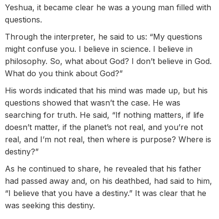
Yeshua, it became clear he was a young man filled with
questions.
Through the interpreter, he said to us: “My questions
might confuse you. I believe in science. I believe in
philosophy. So, what about God? I don’t believe in God.
What do you think about God?”
His words indicated that his mind was made up, but his
questions showed that wasn’t the case. He was
searching for truth. He said, “If nothing matters, if life
doesn’t matter, if the planet’s not real, and you’re not
real, and I’m not real, then where is purpose? Where is
destiny?”
As he continued to share, he revealed that his father
had passed away and, on his deathbed, had said to him,
“I believe that you have a destiny.” It was clear that he
was seeking this destiny.