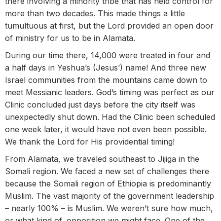
there involving a minority tribe that has held control for
more than two decades. This made things a little
tumultuous at first, but the Lord provided an open door
of ministry for us to be in Alamata.
During our time there, 14,000 were treated in four and
a half days in Yeshua’s (Jesus’) name! And three new
Israel communities from the mountains came down to
meet Messianic leaders. God’s timing was perfect as our
Clinic concluded just days before the city itself was
unexpectedly shut down. Had the Clinic been scheduled
one week later, it would have not even been possible.
We thank the Lord for His providential timing!
From Alamata, we traveled southeast to Jijiga in the
Somali region. We faced a new set of challenges there
because the Somali region of Ethiopia is predominantly
Muslim. The vast majority of the government leadership
– nearly 100% – is Muslim. We weren’t sure how much,
or what kind of, opposition we might face. One of the