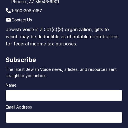
Phoenix, AZ 85046-9901
1-800-306-0157
Contact Us
Jewish Voice is a 501(c)(3) organization, gifts to
which may be deductible as charitable contributions
for federal income tax purposes.
Subscribe
The latest Jewish Voice news, articles, and resources sent
straight to your inbox.
Name
Email Address