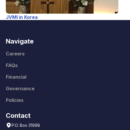
JVMI in Korea
Navigate
Careers
FAQs
Financial
Governance
Policies
Contact
P.O. Box 31998