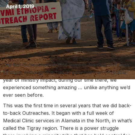
April 1, 2019
Our last Outreaches of 2018 were in Alamata and Jijiga,
Ethiopia. Although this had already been an incredible
year of ministry impact, during our time there, we
experienced something amazing … unlike anything we’d
ever seen before.
This was the first time in several years that we did back-
to-back Outreaches. It began with a full week of
Medical Clinic services in Alamata in the North, in what’s
called the Tigray region. There is a power struggle