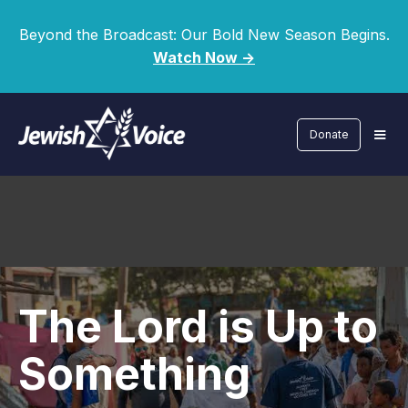
Beyond the Broadcast: Our Bold New Season Begins.
Watch Now ->
Donate
The Lord is Up to
Something