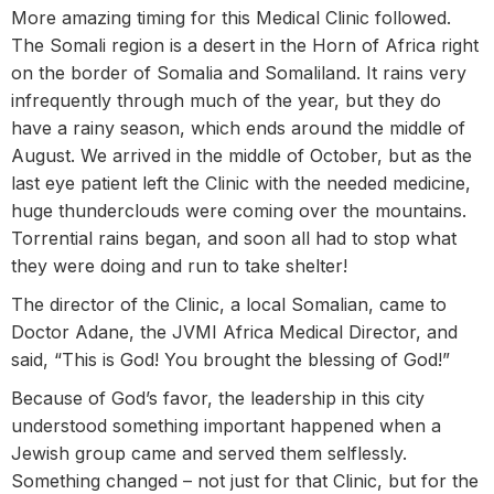
More amazing timing for this Medical Clinic followed.
The Somali region is a desert in the Horn of Africa right
on the border of Somalia and Somaliland. It rains very
infrequently through much of the year, but they do
have a rainy season, which ends around the middle of
August. We arrived in the middle of October, but as the
last eye patient left the Clinic with the needed medicine,
huge thunderclouds were coming over the mountains.
Torrential rains began, and soon all had to stop what
they were doing and run to take shelter!
The director of the Clinic, a local Somalian, came to
Doctor Adane, the JVMI Africa Medical Director, and
said, “This is God! You brought the blessing of God!”
Because of God’s favor, the leadership in this city
understood something important happened when a
Jewish group came and served them selflessly.
Something changed – not just for that Clinic, but for the