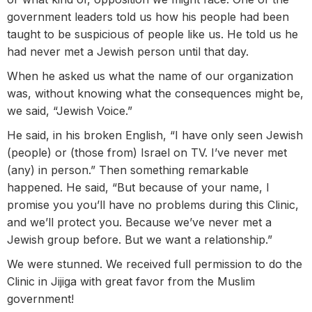
government leaders told us how his people had been
taught to be suspicious of people like us. He told us he
had never met a Jewish person until that day.
When he asked us what the name of our organization
was, without knowing what the consequences might be,
we said, “Jewish Voice.”
He said, in his broken English, “I have only seen Jewish
(people) or (those from) Israel on TV. I’ve never met
(any) in person.” Then something remarkable
happened. He said, “But because of your name, I
promise you you’ll have no problems during this Clinic,
and we’ll protect you. Because we’ve never met a
Jewish group before. But we want a relationship.”
We were stunned. We received full permission to do the
Clinic in Jijiga with great favor from the Muslim
government!