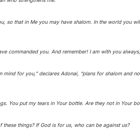
siah who strengthens me.
u, so that in Me you may have shalom. In the world you will 
have commanded you. And remember! I am with you always, 
 in mind for you,” declares Adonai, “plans for shalom and n
gs.
You put my tears in Your bottle.
Are they not in Your b
f these things? If God is for us, who can be against us?