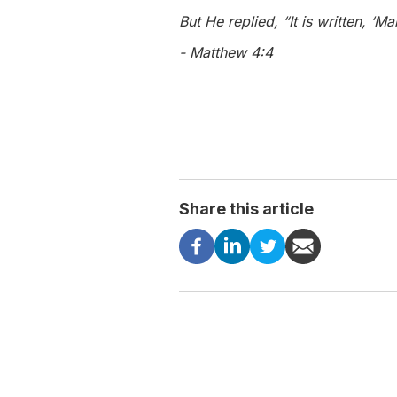
But He replied, “It is written, ‘
- Matthew 4:4
Share this article