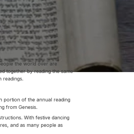
people the world over are
ted together by reading the same
 readings.
 portion of the annual reading
ing from Genesis.
tructions. With festive dancing
uares, and as many people as