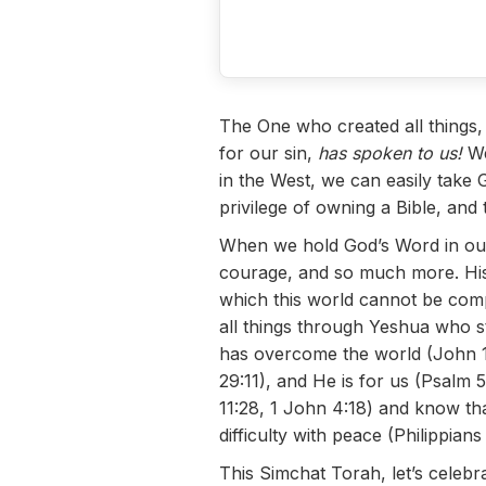
The One who created all things,
for our sin,
has spoken to us!
We
in the West, we can easily take 
privilege of owning a Bible, and
When we hold God’s Word in our
courage, and so much more. His 
which this world cannot be compa
all things through Yeshua who str
has overcome the world (John 16
29:11), and He is for us (Psalm 
11:28, 1 John 4:18) and know tha
difficulty with peace (Philippia
This Simchat Torah, let’s celebr