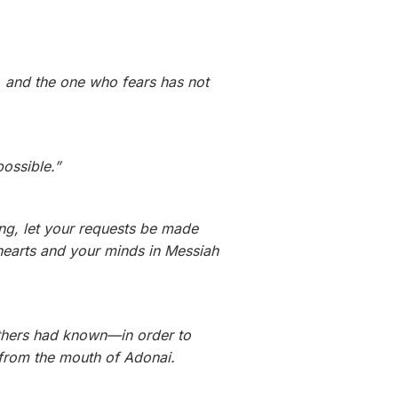
t, and the one who fears has not
possible.”
ng, let your requests be made
hearts and your minds in Messiah
athers had known—in order to
from the mouth of Adonai.