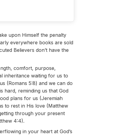
ake upon Himself the penalty
early everywhere books are sold
cuted Believers don’t have the
ngth, comfort, purpose,
inheritance waiting for us to
es us (Romans 5:8) and we can do
e is hard, reminding us that God
good plans for us (Jeremiah
s to rest in His love (Matthew
 getting through your present
tthew 4:4).
erflowing in your heart at God’s