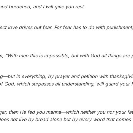
nd burdened, and I will give you rest.
fect love drives out fear. For fear has to do with punishmen
, “With men this is impossible, but with God all things are 
g—but in everything, by prayer and petition with thanksgivi
 God, which surpasses all understanding, will guard your 
nger, then He fed you manna—which neither you nor your f
oes not live by bread alone but by every word that comes 