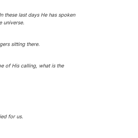
In these last days He has spoken
e universe.
rs sitting there.
 of His calling, what is the
ied for us.