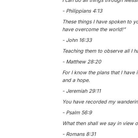
I can do all things through Mes
- Philippians 4:13
These things I have spoken to yo
have overcome the world!”
- John 16:33
Teaching them to observe all I 
- Matthew 28:20
For I know the plans that I have
and a hope.
- Jeremiah 29:11
You have recorded my wanderin
- Psalm 56:9
What then shall we say in view o
- Romans 8:31