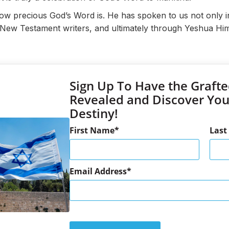
how precious God’s Word is. He has spoken to us not only i
e New Testament writers, and ultimately through Yeshua Him
Sign Up To Have the Grafte
Revealed and Discover Yo
Destiny!
First Name
Las
Email Address