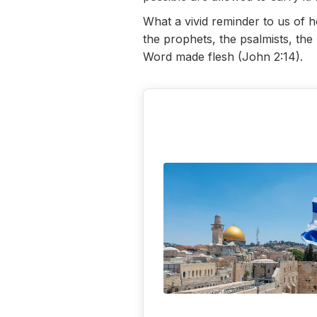
What a vivid reminder to us of 
the prophets, the psalmists, th
Word made flesh (John 2:14).