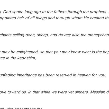
 God spoke long ago to the fathers through the prophets. 
pointed heir of all things and through whom He created th
chants selling oxen, sheep, and doves; also the moneychange
rt may be enlightened, so that you may know what is the hope
nce in the kedoshim,
 unfading inheritance has been reserved in heaven for you.
ve toward us, in that while we were yet sinners, Messiah d