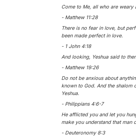
Come to Me, all who are weary a
- Matthew 11:28
There is no fear in love, but per
been made perfect in love.
- 1 John 4:18
And looking, Yeshua said to them
- Matthew 19:26
Do not be anxious about anythin
known to God. And the shalom of
Yeshua.
- Philippians 4:6-7
He afflicted you and let you hu
make you understand that man d
- Deuteronomy 8:3