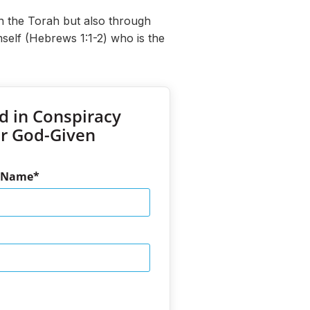
n the Torah but also through
self (Hebrews 1:1-2) who is the
d in Conspiracy
ur God-Given
t Name