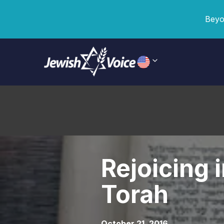
Beyo
Rejoicing 
Torah
October 21, 2016