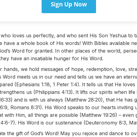
Sign Up Now
 who loves us perfectly, and who sent His Son Yeshua to t
 have a whole book of His words! With Bibles available n
God’s Word for granted. In other places of the world, perse
 they have an insatiable hunger for His Word.
 hands, we hold messages of hope, redemption, love, stre
Word meets us in our need and tells us we have an eternal 
red (Ephesians 1:18, 1 Peter 1:4). It tells us that He lov
engthens us (Philippians 4:13). It lifts our spirits when lif
:33) and is with us always (Matthew 28:20), that He has 
56:9, Romans 8:31). His Word speaks to our hearts inviting u
t with Him, all things are possible (Matthew 19:26) – even
ns 4:6-7). His Word is our sustenance (Deuteronomy 8:3, Ma
ate the gift of God’s Word! May you rejoice and dance to ov