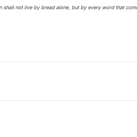
Man shall not live by bread alone, but by every word that co