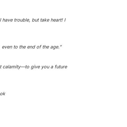
have trouble, but take heart! I
even to the end of the age.”
ot calamity—to give you a future
ook