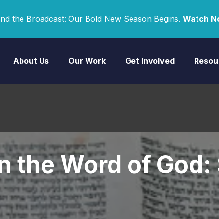
nd the Broadcast: Our Bold New Season Begins.
Watch N
About Us
Our Work
Get Involved
Resou
in the Word of God: