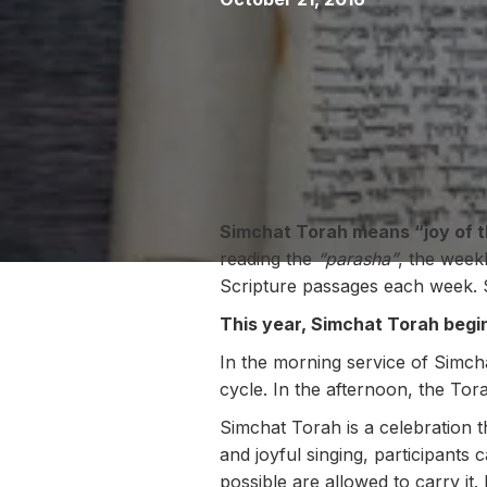
Simchat Torah means “joy of t
reading the
“parasha”
, the week
Scripture passages each week. 
This year, Simchat Torah begi
In the morning service of Simch
cycle. In the afternoon, the Tor
Simchat Torah is a celebration 
and joyful singing, participant
possible are allowed to carry it.