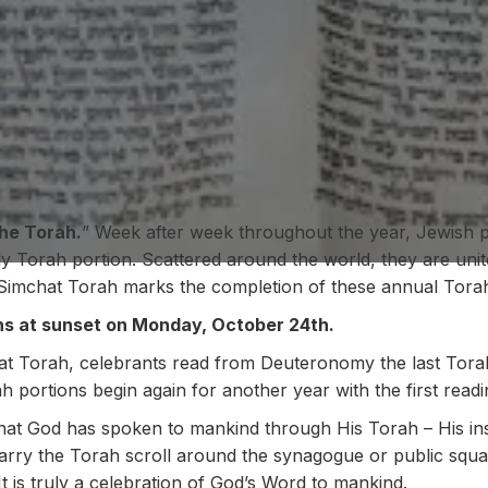
he Torah.
” Week after week throughout the year, Jewish 
ly Torah portion. Scattered around the world, they are uni
Simchat Torah marks the completion of these annual Torah
ns at sunset on Monday, October 24th.
at Torah, celebrants read from Deuteronomy the last Torah
ah portions begin again for another year with the first read
that God has spoken to mankind through His Torah – His ins
s carry the Torah scroll around the synagogue or public sq
 It is truly a celebration of God’s Word to mankind.