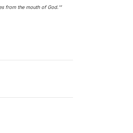
mes from the mouth of God.’”