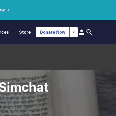
ow ->
rces
Store
Donate Now
 Simchat