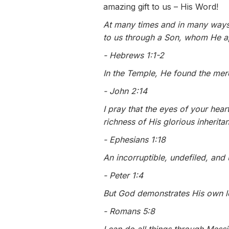
amazing gift to us – His Word!
At many times and in many ways,
to us through a Son, whom He ap
- Hebrews 1:1-2
In the Temple, He found the mer
- John 2:14
I pray that the eyes of your hea
richness of His glorious inherita
- Ephesians 1:18
An incorruptible, undefiled, and
- Peter 1:4
But God demonstrates His own lo
- Romans 5:8