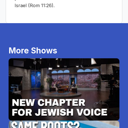
Israel (Rom 11:26).
More Shows