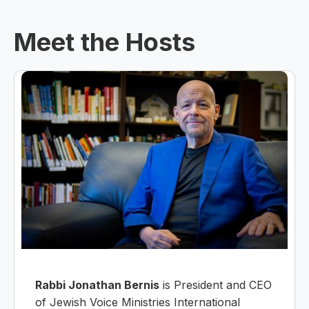
Meet the Hosts
Rabbi Jonathan Bernis
is President and CEO
of Jewish Voice Ministries International