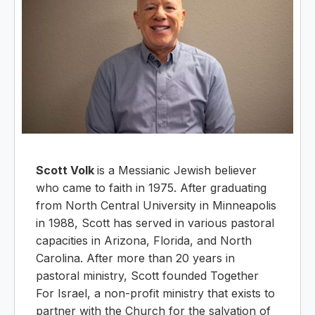
Scott Volk
is a Messianic Jewish believer
who came to faith in 1975. After graduating
from North Central University in Minneapolis
in 1988, Scott has served in various pastoral
capacities in Arizona, Florida, and North
Carolina. After more than 20 years in
pastoral ministry, Scott founded Together
For Israel, a non-profit ministry that exists to
partner with the Church for the salvation of