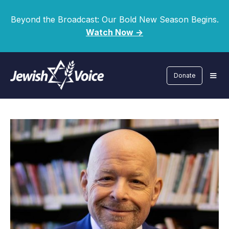
Beyond the Broadcast: Our Bold New Season Begins.
Watch Now ->
Donate