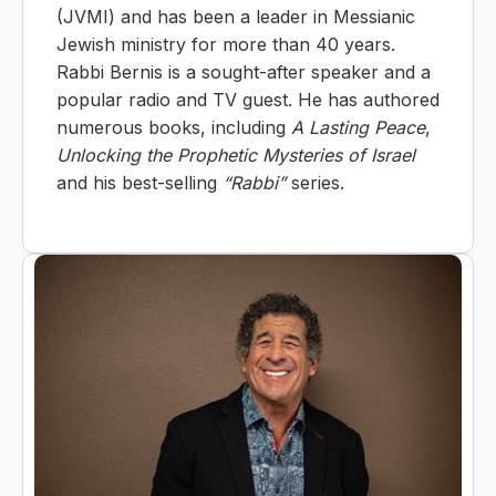
(JVMI) and has been a leader in Messianic
Jewish ministry for more than 40 years.
Rabbi Bernis is a sought-after speaker and a
popular radio and TV guest. He has authored
numerous books, including
A Lasting Peace
,
Unlocking the Prophetic Mysteries of Israel
and his best-selling
“Rabbi”
series.