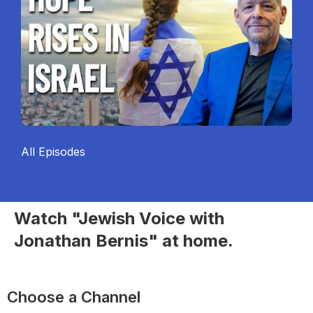
All Episodes
Watch "Jewish Voice with
Jonathan Bernis" at home.
Choose a Channel