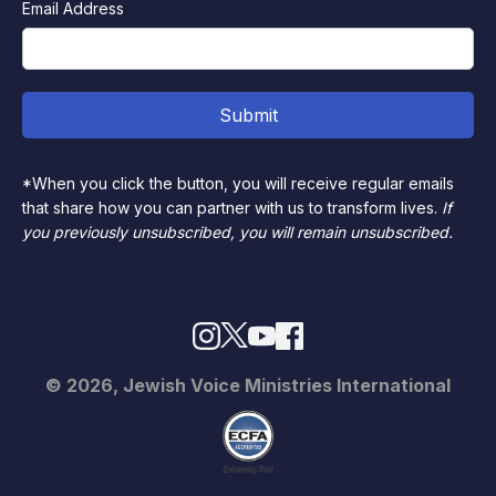
Email Address
*When you click the button, you will receive regular emails
that share how you can partner with us to transform lives.
If
you previously unsubscribed, you will remain unsubscribed.
© 2026, Jewish Voice Ministries International