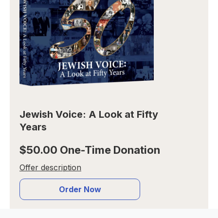
Jewish Voice: A Look at Fifty
Years
$50.00 One-Time Donation
Offer description
Order Now