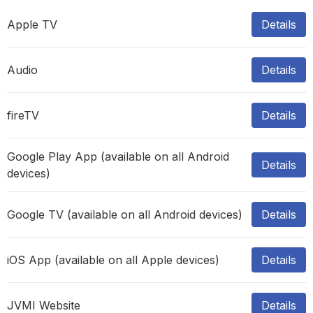
Apple TV
Details
Audio
Details
fireTV
Details
Google Play App (available on all Android
Details
devices)
Google TV (available on all Android devices)
Details
iOS App (available on all Apple devices)
Details
JVMI Website
Details