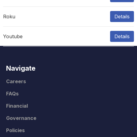
Roku
Details
Youtube
Details
Navigate
Careers
FAQs
Financial
Governance
Policies