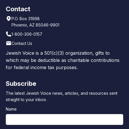
Contact
P.O. Box 31998
Phoenix, AZ 85046-9901
1-800-306-0157
Contact Us
Jewish Voice is a 501(c)(3) organization, gifts to
which may be deductible as charitable contributions
for federal income tax purposes.
Subscribe
The latest Jewish Voice news, articles, and resources sent
straight to your inbox.
Name