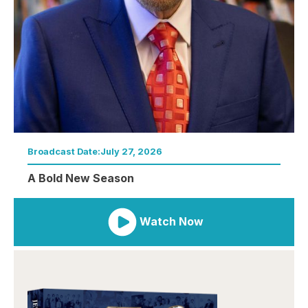
Broadcast Date:
July 27, 2026
A Bold New Season
Watch Now