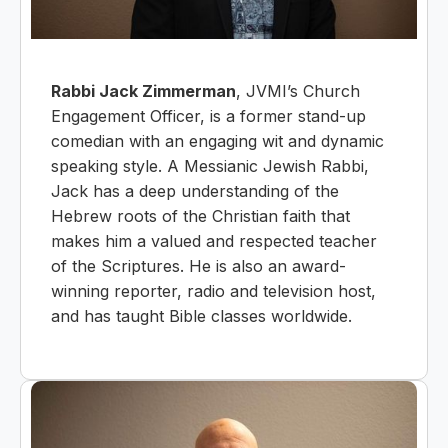
Rabbi Jack Zimmerman
, JVMI’s Church
Engagement Officer, is a former stand-up
comedian with an engaging wit and dynamic
speaking style. A Messianic Jewish Rabbi,
Jack has a deep understanding of the
Hebrew roots of the Christian faith that
makes him a valued and respected teacher
of the Scriptures. He is also an award-
winning reporter, radio and television host,
and has taught Bible classes worldwide.