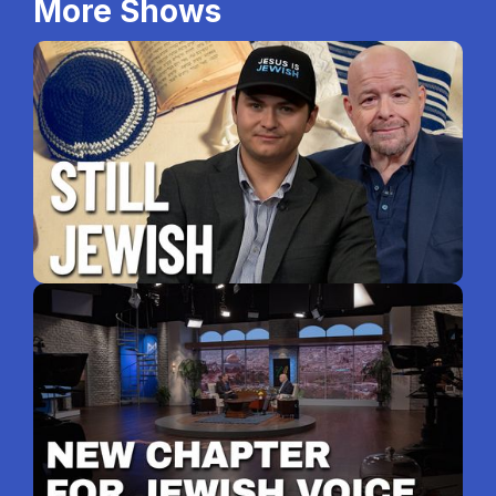
More Shows