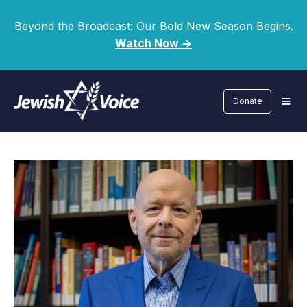
Beyond the Broadcast: Our Bold New Season Begins.
Watch Now ->
Donate