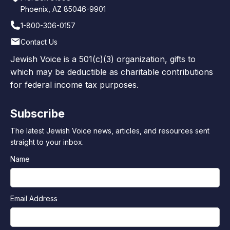
Phoenix, AZ 85046-9901
1-800-306-0157
Contact Us
Jewish Voice is a 501(c)(3) organization, gifts to
which may be deductible as charitable contributions
for federal income tax purposes.
Subscribe
The latest Jewish Voice news, articles, and resources sent
straight to your inbox.
Name
Email Address