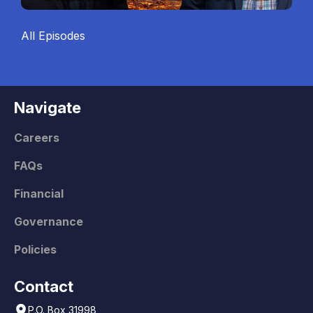
All Episodes
Navigate
Careers
FAQs
Financial
Governance
Policies
Contact
P.O. Box 31998