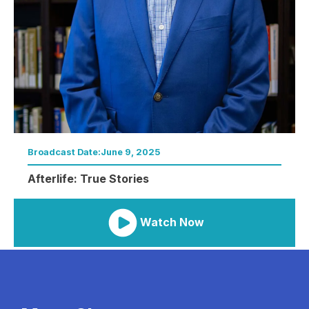
Broadcast Date:
June 9, 2025
Afterlife: True Stories
Watch Now