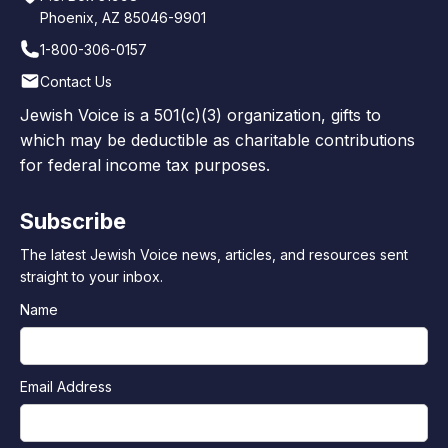
Phoenix, AZ 85046-9901
1-800-306-0157
Contact Us
Jewish Voice is a 501(c)(3) organization, gifts to
which may be deductible as charitable contributions
for federal income tax purposes.
Subscribe
The latest Jewish Voice news, articles, and resources sent
straight to your inbox.
Name
Email Address