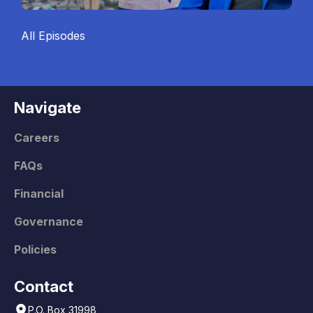
All Episodes
Navigate
Careers
FAQs
Financial
Governance
Policies
Contact
P.O. Box 31998