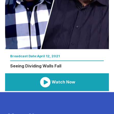
Broadcast Date:
April 12, 2021
Seeing Dividing Walls Fall
Watch Now