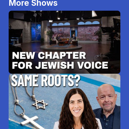
More Shows