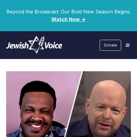
Beyond the Broadcast: Our Bold New Season Begins.
Watch Now ->
Donate