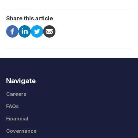
Share this article
Navigate
Careers
FAQs
Financial
Governance