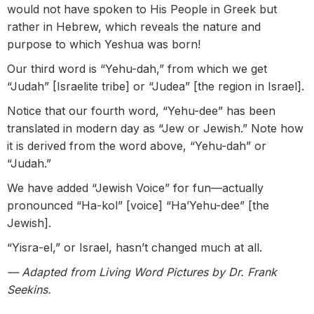
would not have spoken to His People in Greek but
rather in Hebrew, which reveals the nature and
purpose to which Yeshua was born!
Our third word is “Yehu-dah,” from which we get
“Judah” [Israelite tribe] or “Judea” [the region in Israel].
Notice that our fourth word, “Yehu-dee” has been
translated in modern day as “Jew or Jewish.” Note how
it is derived from the word above, “Yehu-dah” or
“Judah.”
We have added “Jewish Voice” for fun—actually
pronounced “Ha-kol” [voice] “Ha’Yehu-dee” [the
Jewish].
“Yisra-el,” or Israel, hasn’t changed much at all.
— Adapted from Living Word Pictures by Dr. Frank
Seekins.