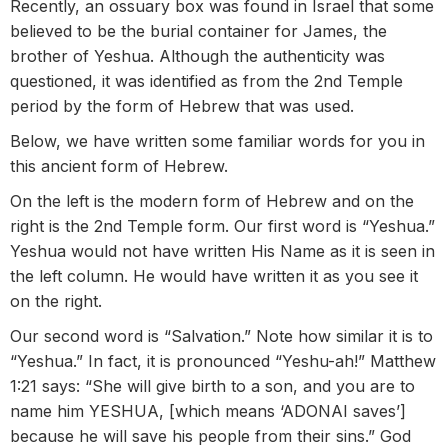
Recently, an ossuary box was found in Israel that some
believed to be the burial container for James, the
brother of Yeshua. Although the authenticity was
questioned, it was identified as from the 2nd Temple
period by the form of Hebrew that was used.
Below, we have written some familiar words for you in
this ancient form of Hebrew.
On the left is the modern form of Hebrew and on the
right is the 2nd Temple form. Our first word is “Yeshua.”
Yeshua would not have written His Name as it is seen in
the left column. He would have written it as you see it
on the right.
Our second word is “Salvation.” Note how similar it is to
“Yeshua.” In fact, it is pronounced “Yeshu-ah!” Matthew
1:21 says: “She will give birth to a son, and you are to
name him YESHUA, [which means ‘ADONAI saves’]
because he will save his people from their sins.” God