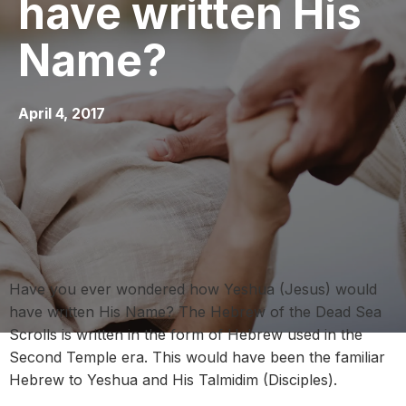
have written His
Name?
April 4, 2017
Have you ever wondered how Yeshua (Jesus) would
have written His Name? The Hebrew of the Dead Sea
Scrolls is written in the form of Hebrew used in the
Second Temple era. This would have been the familiar
Hebrew to Yeshua and His Talmidim (Disciples).