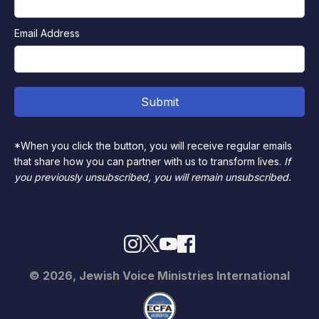
Email Address
*When you click the button, you will receive regular emails
that share how you can partner with us to transform lives.
If
you previously unsubscribed, you will remain unsubscribed.
© 2026, Jewish Voice Ministries International