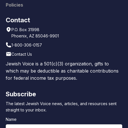
Policies
Contact
P.O. Box 31998
Phoenix, AZ 85046-9901
1-800-306-0157
Contact Us
Jewish Voice is a 501(c)(3) organization, gifts to
which may be deductible as charitable contributions
for federal income tax purposes.
Subscribe
The latest Jewish Voice news, articles, and resources sent
straight to your inbox.
Name