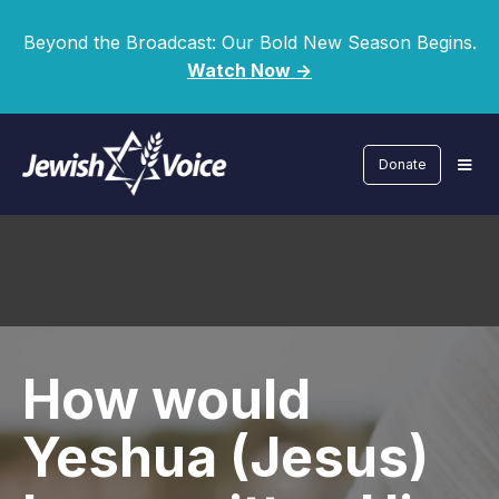
Beyond the Broadcast: Our Bold New Season Begins.
Watch Now ->
Donate
How would
Yeshua (Jesus)