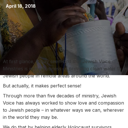
April 18, 2018
At first glance, it may seem odd that Jewish Voice
Ministries is in the business of providing clean water to
Jewish people in remote areas around the world.
But actually, it makes perfect sense!
Through more than five decades of ministry, Jewish
Voice has always worked to show love and compassion
to Jewish people – in whatever ways we can, wherever
in the world they may be.
We do that by helping elderly Holocaust survivors,