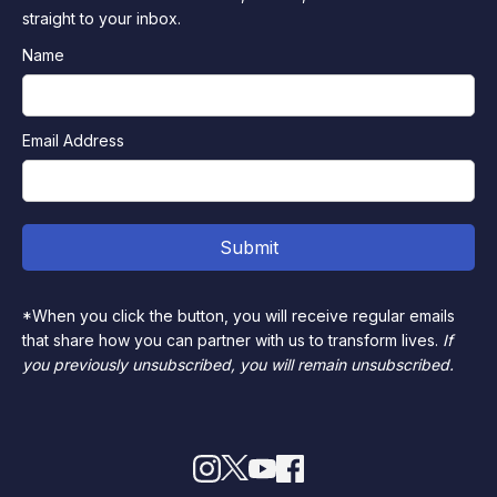
straight to your inbox.
Name
Email Address
*When you click the button, you will receive regular emails
that share how you can partner with us to transform lives.
If
you previously unsubscribed, you will remain unsubscribed.