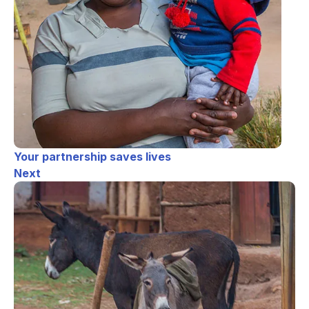
Your partnership saves lives
Next