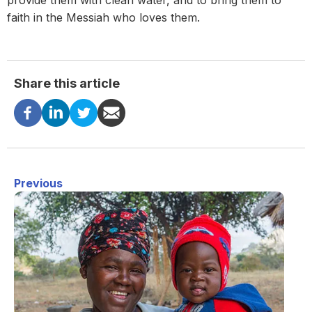
provide them with clean water, and to bring them to
faith in the Messiah who loves them.
Share this article
Previous