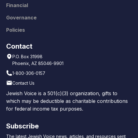
Financial
Governance
Policies
Contact
P.O. Box 31998
Phoenix, AZ 85046-9901
1-800-306-0157
Contact Us
Jewish Voice is a 501(c)(3) organization, gifts to
which may be deductible as charitable contributions
for federal income tax purposes.
Subscribe
The latest Jewish Voice news, articles, and resources sent