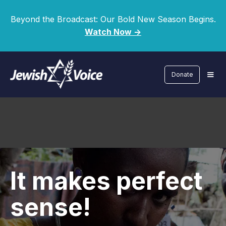
Beyond the Broadcast: Our Bold New Season Begins.
Watch Now ->
Donate
It makes perfect
sense!