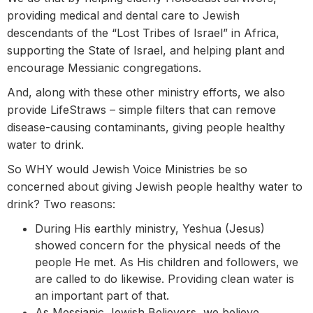
providing medical and dental care to Jewish
descendants of the “Lost Tribes of Israel” in Africa,
supporting the State of Israel, and helping plant and
encourage Messianic congregations.
And, along with these other ministry efforts, we also
provide LifeStraws – simple filters that can remove
disease-causing contaminants, giving people healthy
water to drink.
So WHY would Jewish Voice Ministries be so
concerned about giving Jewish people healthy water to
drink? Two reasons:
During His earthly ministry, Yeshua (Jesus)
showed concern for the physical needs of the
people He met. As His children and followers, we
are called to do likewise. Providing clean water is
an important part of that.
As Messianic Jewish Believers, we believe