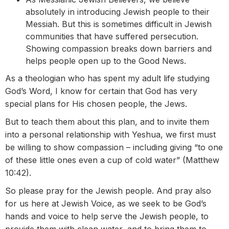
absolutely in introducing Jewish people to their
Messiah. But this is sometimes difficult in Jewish
communities that have suffered persecution.
Showing compassion breaks down barriers and
helps people open up to the Good News.
As a theologian who has spent my adult life studying
God’s Word, I know for certain that God has very
special plans for His chosen people, the Jews.
But to teach them about this plan, and to invite them
into a personal relationship with Yeshua, we first must
be willing to show compassion – including giving “to one
of these little ones even a cup of cold water” (Matthew
10:42).
So please pray for the Jewish people. And pray also
for us here at Jewish Voice, as we seek to be God’s
hands and voice to help serve the Jewish people, to