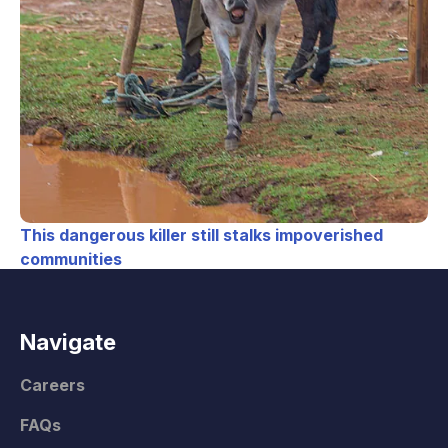
This dangerous killer still stalks impoverished
communities
Navigate
Careers
FAQs