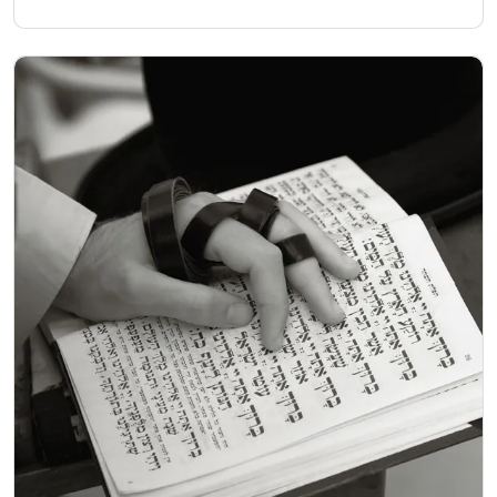
the Torah scroll around the room, dancing, leaping and
shouting with joy.