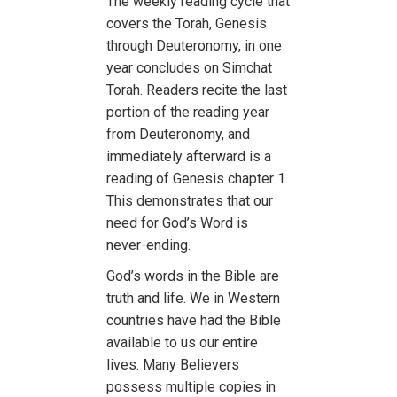
The weekly reading cycle that
covers the Torah, Genesis
through Deuteronomy, in one
year concludes on Simchat
Torah. Readers recite the last
portion of the reading year
from Deuteronomy, and
immediately afterward is a
reading of Genesis chapter 1.
This demonstrates that our
need for God’s Word is
never-ending.
God’s words in the Bible are
truth and life. We in Western
countries have had the Bible
available to us our entire
lives. Many Believers
possess multiple copies in