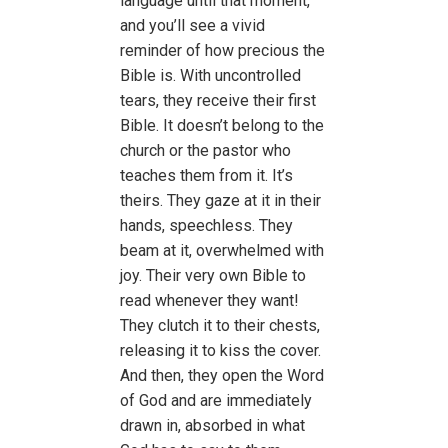
language until that moment,
and you’ll see a vivid
reminder of how precious the
Bible is. With uncontrolled
tears, they receive their first
Bible. It doesn’t belong to the
church or the pastor who
teaches them from it. It’s
theirs. They gaze at it in their
hands, speechless. They
beam at it, overwhelmed with
joy. Their very own Bible to
read whenever they want!
They clutch it to their chests,
releasing it to kiss the cover.
And then, they open the Word
of God and are immediately
drawn in, absorbed in what