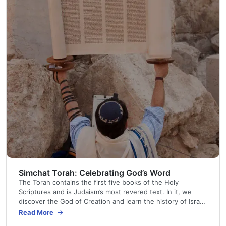
Simchat Torah: Celebrating God’s Word
The Torah contains the first five books of the Holy
Scriptures and is Judaism’s most revered text. In it, we
discover the God of Creation and learn the history of Israel.
We receive His Law and find the first prophetic promise of
Read More
mankind’s redemption.