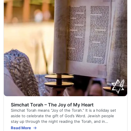
Simchat Torah – The Joy of My Heart
Simchat Torah means “Joy of the Torah.” It is a holiday set
aside to celebrate the gift of God’s Word. Jewish people
stay up through the night reading the Torah, and in
synagogue services the next morning, congregants parade
Read More