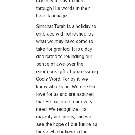
God has to say to them
through His words in their
heart language.
Simchat Torah is a holiday to
embrace with refreshed joy
what we may have come to
take for granted. It is a day
dedicated to rekindling our
sense of awe over the
enormous gift of possessing
God’s Word. For by it, we
know who He is. We see His
love for us and are assured
that He can meet our every
need. We recognize His
majesty and purity, and we
see the hope of our future as
those who believe in the