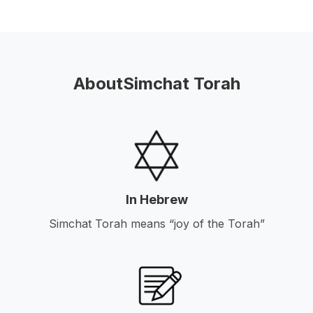
About
Simchat Torah
In Hebrew
Simchat Torah means “joy of the Torah”