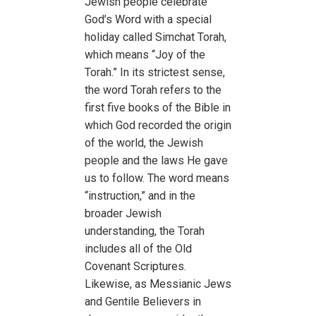
Jewish people celebrate
God’s Word with a special
holiday called Simchat Torah,
which means “Joy of the
Torah.” In its strictest sense,
the word Torah refers to the
first five books of the Bible in
which God recorded the origin
of the world, the Jewish
people and the laws He gave
us to follow. The word means
“instruction,” and in the
broader Jewish
understanding, the Torah
includes all of the Old
Covenant Scriptures.
Likewise, as Messianic Jews
and Gentile Believers in