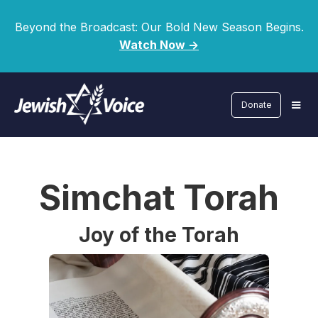
Beyond the Broadcast: Our Bold New Season Begins.
Watch Now ->
Donate
Simchat Torah
Joy of the Torah