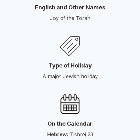
English and Other Names
Joy of the Torah
Type of Holiday
A major Jewish holiday
On the Calendar
Hebrew:
Tishrei 23