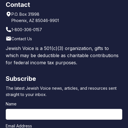
Contact
P.O. Box 31998
Phoenix, AZ 85046-9901
1-800-306-0157
Contact Us
Jewish Voice is a 501(c)(3) organization, gifts to
which may be deductible as charitable contributions
for federal income tax purposes.
Subscribe
The latest Jewish Voice news, articles, and resources sent
straight to your inbox.
Name
Email Address