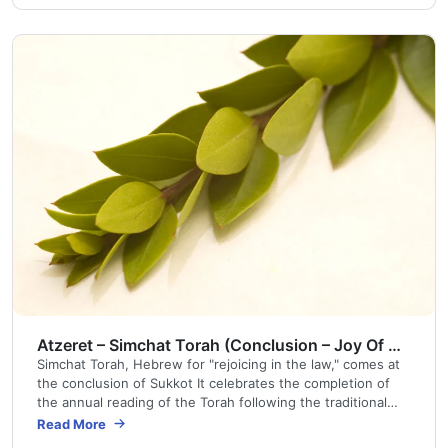
Atzeret – Simchat Torah (Conclusion – Joy Of The Torah)
Simchat Torah, Hebrew for "rejoicing in the law," comes at
the conclusion of Sukkot It celebrates the completion of
the annual reading of the Torah following the traditional
cycle of prescribed readings used in synagogues around
Read More
the world