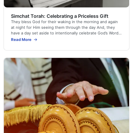
Simchat Torah: Celebrating a Priceless Gift
They bless God for their waking in the morning and again
at night for Him seeing them through the day And, they
have a day set aside to intentionally celebrate God’s Word
Simchat Torah (SIM-khat TOR-ah) means “Joy of the Torah
Read More