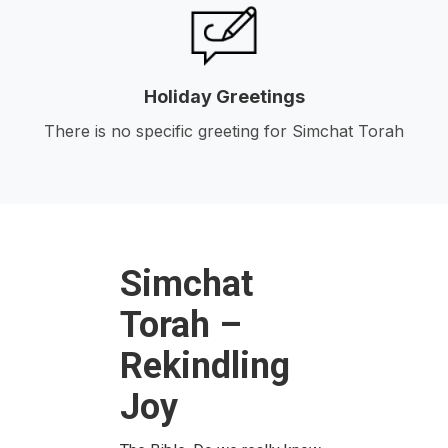
Holiday Greetings
There is no specific greeting for Simchat Torah
Simchat
Torah –
Rekindling
Joy