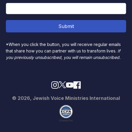
*When you click the button, you will receive regular emails
that share how you can partner with us to transform lives.
If
you previously unsubscribed, you will remain unsubscribed.
© 2026, Jewish Voice Ministries International