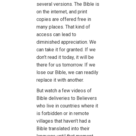
several versions. The Bible is
on the internet, and print
copies are offered free in
many places. That kind of
access can lead to
diminished appreciation. We
can take it for granted. If we
don’t read it today, it will be
there for us tomorrow. If we
lose our Bible, we can readily
replace it with another.
But watch a few videos of
Bible deliveries to Believers
who live in countries where it
is forbidden or in remote
villages that haven’t had a
Bible translated into their