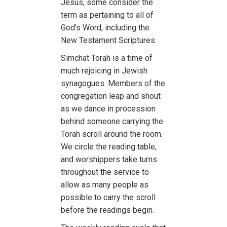
Jesus, some consider the
term as pertaining to all of
God’s Word, including the
New Testament Scriptures.
Simchat Torah is a time of
much rejoicing in Jewish
synagogues. Members of the
congregation leap and shout
as we dance in procession
behind someone carrying the
Torah scroll around the room.
We circle the reading table,
and worshippers take turns
throughout the service to
allow as many people as
possible to carry the scroll
before the readings begin.