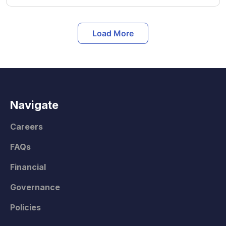
Load More
Navigate
Careers
FAQs
Financial
Governance
Policies