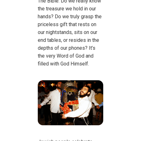
The Bible. Do we really know
the treasure we hold in our
hands? Do we truly grasp the
priceless gift that rests on
our nightstands, sits on our
end tables, or resides in the
depths of our phones? It’s
the very Word of God and
filled with God Himself.