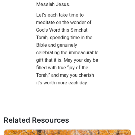
Messiah Jesus.
Let’s each take time to
meditate on the wonder of
God’s Word this Simchat
Torah, spending time in the
Bible and genuinely
celebrating the immeasurable
gift that it is. May your day be
filled with true “joy of the
Torah,” and may you cherish
it’s worth more each day.
Related Resources