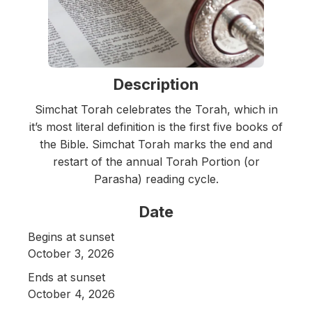
Description
Simchat Torah celebrates the Torah, which in
it’s most literal definition is the first five books of
the Bible. Simchat Torah marks the end and
restart of the annual Torah Portion (or
Parasha) reading cycle.
Date
Begins at sunset
October 3, 2026
Ends at sunset
October 4, 2026