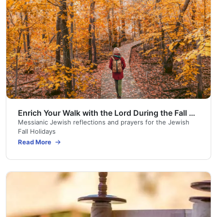
Enrich Your Walk with the Lord During the Fall Jewish Holidays
Messianic Jewish reflections and prayers for the Jewish
Fall Holidays
Read More