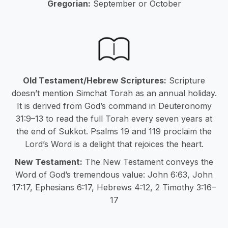
Gregorian:
September or October
Old Testament/Hebrew Scriptures:
Scripture
doesn’t mention Simchat Torah as an annual holiday.
It is derived from God’s command in Deuteronomy
31:9–13 to read the full Torah every seven years at
the end of Sukkot. Psalms 19 and 119 proclaim the
Lord’s Word is a delight that rejoices the heart.
New Testament:
The New Testament conveys the
Word of God’s tremendous value: John 6:63, John
17:17, Ephesians 6:17, Hebrews 4:12, 2 Timothy 3:16–
17