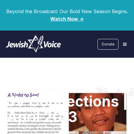
Beyond the Broadcast: Our Bold New Season Begins.
Watch Now ->
Donate
JV Connections |
April 2013