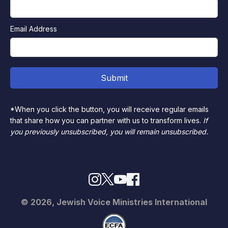
Email Address
*When you click the button, you will receive regular emails
that share how you can partner with us to transform lives.
If
you previously unsubscribed, you will remain unsubscribed.
© 2026, Jewish Voice Ministries International