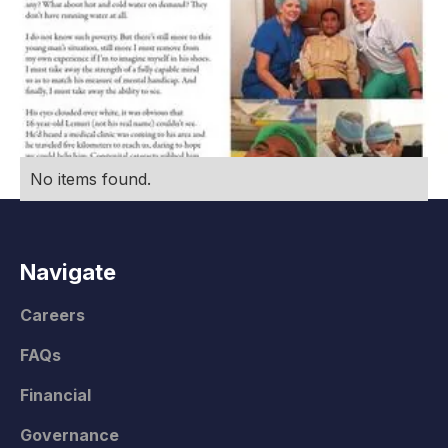
No items found.
Navigate
Careers
FAQs
Financial
Governance