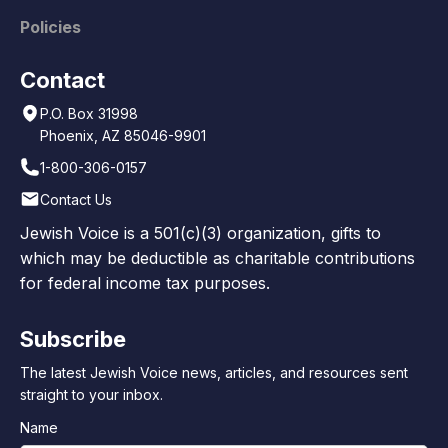
Policies
Contact
P.O. Box 31998
Phoenix, AZ 85046-9901
1-800-306-0157
Contact Us
Jewish Voice is a 501(c)(3) organization, gifts to
which may be deductible as charitable contributions
for federal income tax purposes.
Subscribe
The latest Jewish Voice news, articles, and resources sent
straight to your inbox.
Name