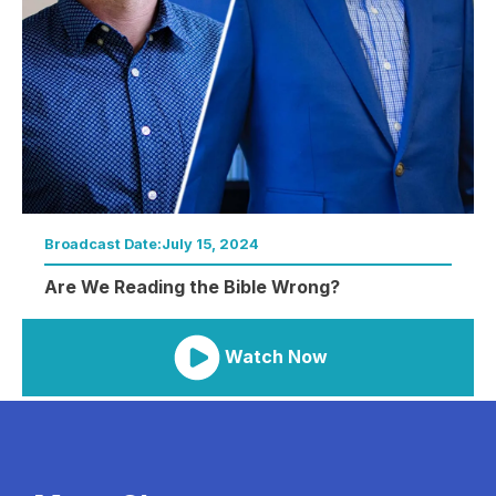
Broadcast Date:
July 15, 2024
Are We Reading the Bible Wrong?
Watch Now