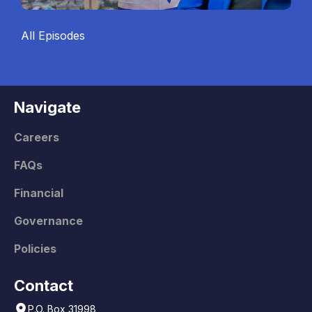
All Episodes
Navigate
Careers
FAQs
Financial
Governance
Policies
Contact
P.O. Box 31998