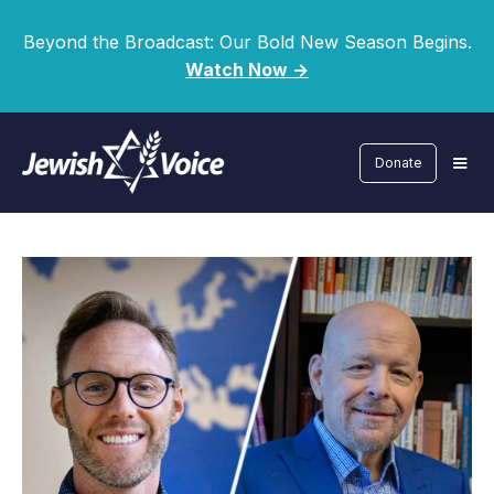
Beyond the Broadcast: Our Bold New Season Begins.
Watch Now ->
Donate