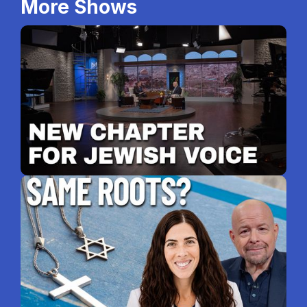
More Shows