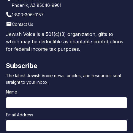
Phoenix, AZ 85046-9901
1-800-306-0157
Contact Us
Jewish Voice is a 501(c)(3) organization, gifts to
which may be deductible as charitable contributions
for federal income tax purposes.
Subscribe
The latest Jewish Voice news, articles, and resources sent
straight to your inbox.
Name
Email Address