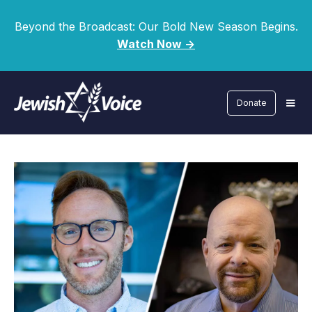
Beyond the Broadcast: Our Bold New Season Begins.
Watch Now ->
Donate