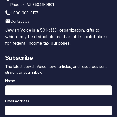
Phoenix, AZ 85046-9901
1-800-306-0157
Contact Us
Jewish Voice is a 501(c)(3) organization, gifts to
which may be deductible as charitable contributions
for federal income tax purposes.
Subscribe
The latest Jewish Voice news, articles, and resources sent
straight to your inbox.
Name
Email Address