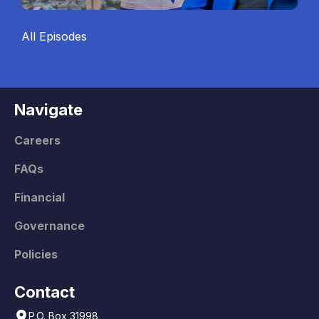
All Episodes
Navigate
Careers
FAQs
Financial
Governance
Policies
Contact
P.O. Box 31998