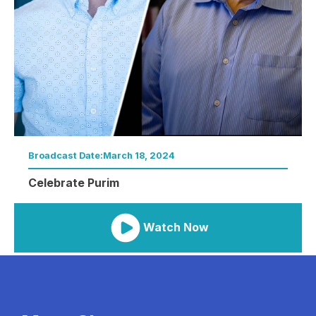
Broadcast Date:
March 18, 2024
Celebrate Purim
Watch Now