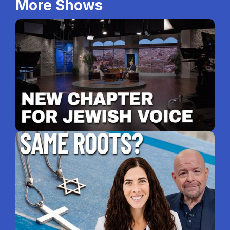
More Shows