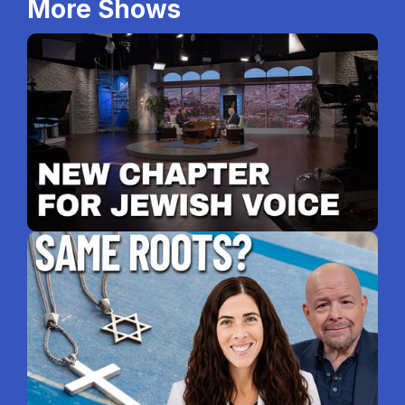
More Shows