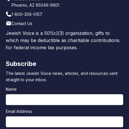
Phoenix, AZ 85046-9901
1-800-306-0157
Contact Us
Jewish Voice is a 501(c)(3) organization, gifts to
which may be deductible as charitable contributions
for federal income tax purposes.
Subscribe
The latest Jewish Voice news, articles, and resources sent
straight to your inbox.
Name
Email Address