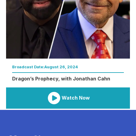
Broadcast Date:
August 26, 2024
Dragon’s Prophecy, with Jonathan Cahn
Watch Now