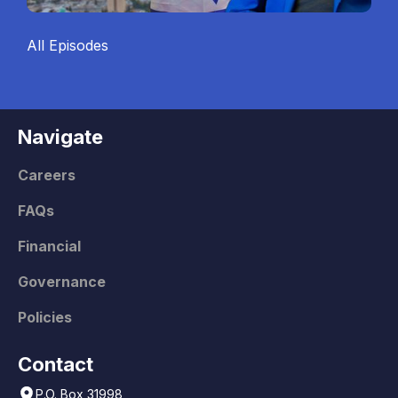
All Episodes
Navigate
Careers
FAQs
Financial
Governance
Policies
Contact
P.O. Box 31998