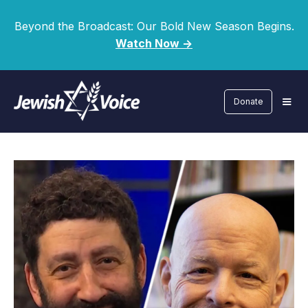
Beyond the Broadcast: Our Bold New Season Begins.
Watch Now ->
Donate