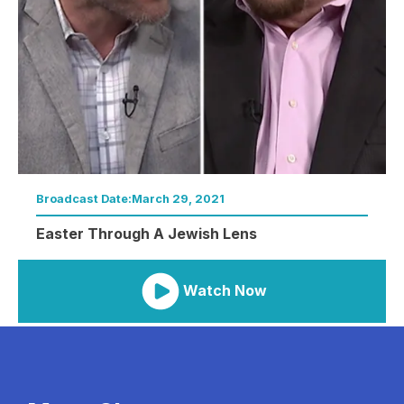
Broadcast Date:
March 29, 2021
Easter Through A Jewish Lens
Watch Now