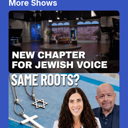
More Shows