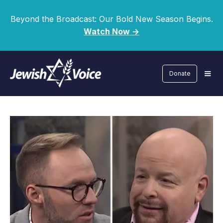
Beyond the Broadcast: Our Bold New Season Begins.
Watch Now ->
Donate