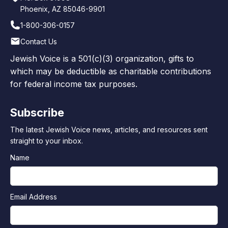
Phoenix, AZ 85046-9901
1-800-306-0157
Contact Us
Jewish Voice is a 501(c)(3) organization, gifts to
which may be deductible as charitable contributions
for federal income tax purposes.
Subscribe
The latest Jewish Voice news, articles, and resources sent
straight to your inbox.
Name
Email Address