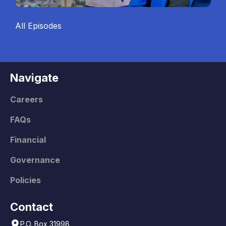
All Episodes
Navigate
Careers
FAQs
Financial
Governance
Policies
Contact
P.O. Box 31998