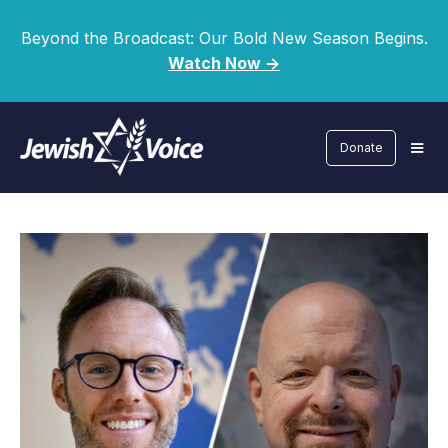
Beyond the Broadcast: Our Bold New Season Begins.
Watch Now ->
Donate