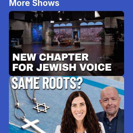
More Shows