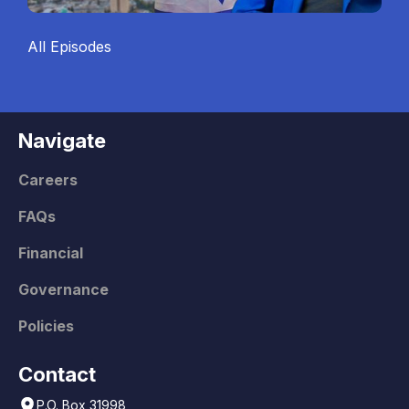
All Episodes
Navigate
Careers
FAQs
Financial
Governance
Policies
Contact
P.O. Box 31998