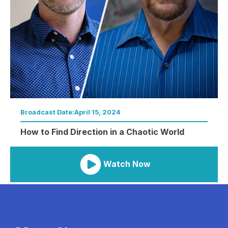
Broadcast Date:
April 15, 2024
How to Find Direction in a Chaotic World
Watch Now