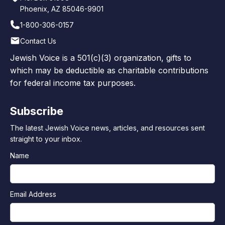
Phoenix, AZ 85046-9901
1-800-306-0157
Contact Us
Jewish Voice is a 501(c)(3) organization, gifts to
which may be deductible as charitable contributions
for federal income tax purposes.
Subscribe
The latest Jewish Voice news, articles, and resources sent
straight to your inbox.
Name
Email Address