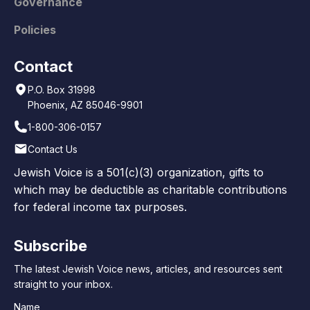
Governance
Policies
Contact
P.O. Box 31998
Phoenix, AZ 85046-9901
1-800-306-0157
Contact Us
Jewish Voice is a 501(c)(3) organization, gifts to
which may be deductible as charitable contributions
for federal income tax purposes.
Subscribe
The latest Jewish Voice news, articles, and resources sent
straight to your inbox.
Name