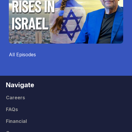
All Episodes
Navigate
Careers
FAQs
Financial