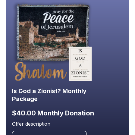
Is God a Zionist? Monthly
Package
$40.00 Monthly Donation
Offer description