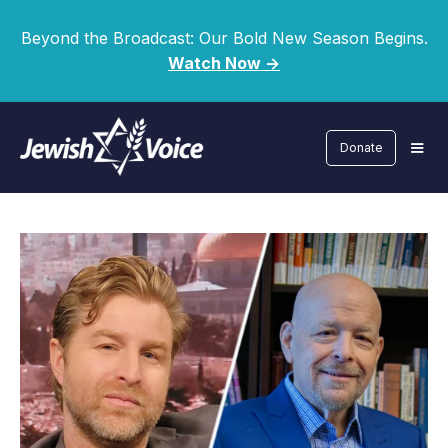
Beyond the Broadcast: Our Bold New Season Begins.
Watch Now ->
Donate