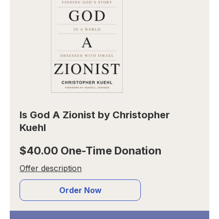
Is God A Zionist by Christopher
Kuehl
$40.00 One-Time Donation
Offer description
Order Now