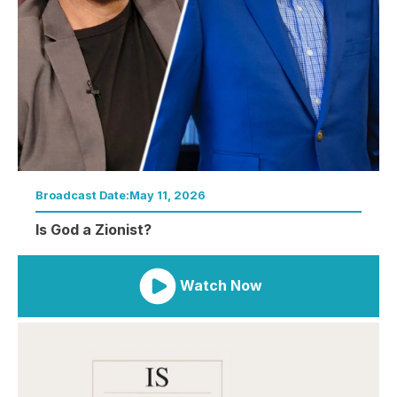
Broadcast Date:
May 11, 2026
Is God a Zionist?
Watch Now