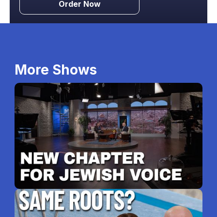
Order Now
More Shows