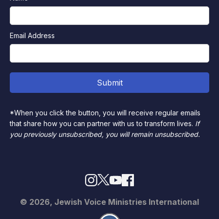
Email Address
*When you click the button, you will receive regular emails
that share how you can partner with us to transform lives.
If
you previously unsubscribed, you will remain unsubscribed.
© 2026, Jewish Voice Ministries International