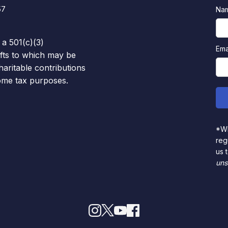
57
Na
 a 501(c)(3)
Ema
ifts to which may be
haritable contributions
come tax purposes.
*Wh
reg
us 
uns