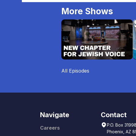
More Shows
All Episodes
Navigate
Contact
P.O. Box 3199
Careers
Phoenix, AZ 