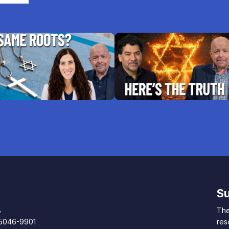
Su
8
The
85046-9901
res