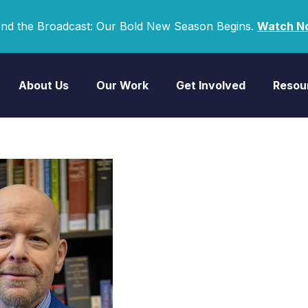
nd the Broadcast: Our Bold New Season Begins.
Watch N
About Us
Our Work
Get Involved
Resou