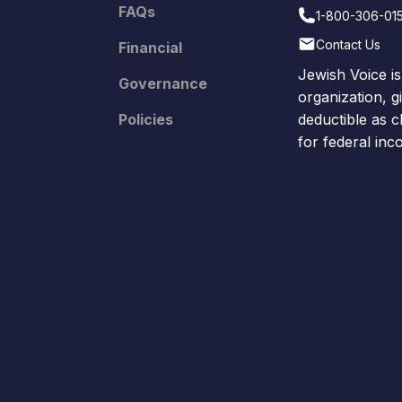
FAQs
1-800-306-01
Contact Us
Financial
Jewish Voice is
Governance
organization, g
Policies
deductible as c
for federal in