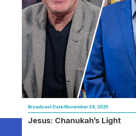
Broadcast Date:
November 24, 2025
Watch Now
Jesus: Chanukah’s Light