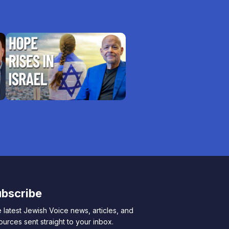
bscribe
 latest Jewish Voice news, articles, and
ources sent straight to your inbox.