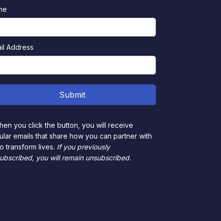
me
il Address
en you click the button, you will receive
ular emails that share how you can partner with
to transform lives.
If you previously
ubscribed, you will remain unsubscribed.