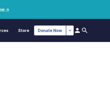
ow ->
rces
Store
Donate Now