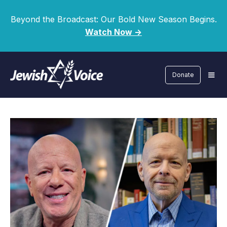
Beyond the Broadcast: Our Bold New Season Begins.
Watch Now ->
Donate