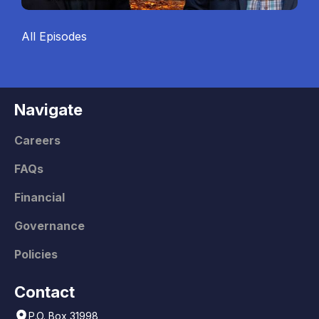
All Episodes
Navigate
Careers
FAQs
Financial
Governance
Policies
Contact
P.O. Box 31998