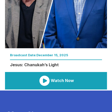
Broadcast Date:
December 15, 2025
Jesus: Chanukah’s Light
Watch Now