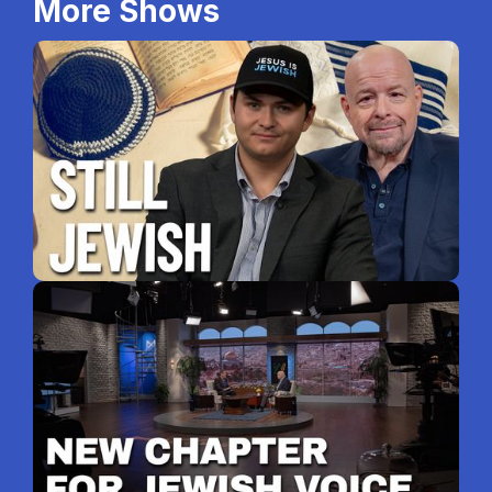
More Shows