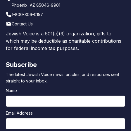
Phoenix, AZ 85046-9901
1-800-306-0157
Contact Us
Jewish Voice is a 501(c)(3) organization, gifts to
which may be deductible as charitable contributions
for federal income tax purposes.
Subscribe
The latest Jewish Voice news, articles, and resources sent
straight to your inbox.
Name
Email Address