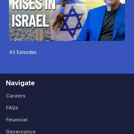
All Episodes
Navigate
Careers
FAQs
Financial
Governance