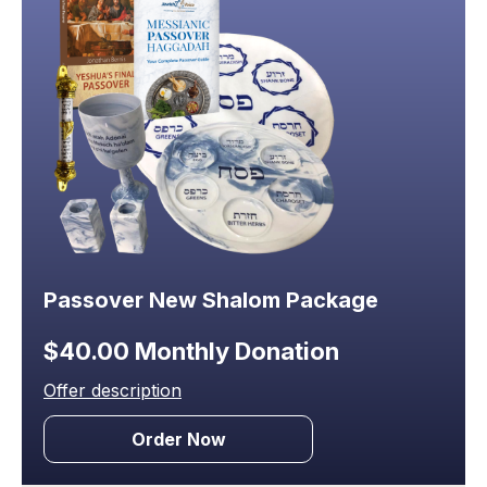
Passover New Shalom Package
$40.00 Monthly Donation
Offer description
Order Now