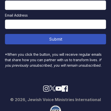
Email Address
*When you click the button, you will receive regular emails
that share how you can partner with us to transform lives.
If
you previously unsubscribed, you will remain unsubscribed.
© 2026, Jewish Voice Ministries International