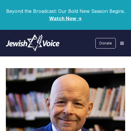
Beyond the Broadcast: Our Bold New Season Begins.
Watch Now ->
Donate