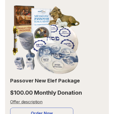
Passover New Elef Package
$100.00 Monthly Donation
Offer description
Order Now