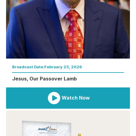
Broadcast Date:
February 23, 2026
Jesus, Our Passover Lamb
Watch Now