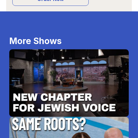
More Shows