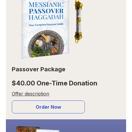
Passover Package
$40.00 One-Time Donation
Offer description
Order Now