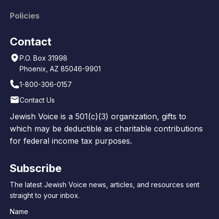
Policies
Contact
P.O. Box 31998
Phoenix, AZ 85046-9901
1-800-306-0157
Contact Us
Jewish Voice is a 501(c)(3) organization, gifts to
which may be deductible as charitable contributions
for federal income tax purposes.
Subscribe
The latest Jewish Voice news, articles, and resources sent
straight to your inbox.
Name