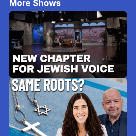
More Shows