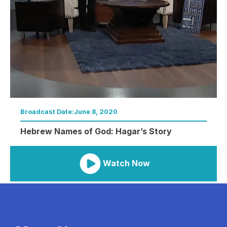
Broadcast Date:
June 8, 2020
Hebrew Names of God: Hagar’s Story
Watch Now