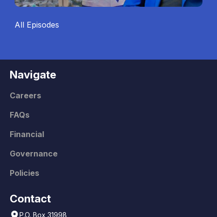
All Episodes
Navigate
Careers
FAQs
Financial
Governance
Policies
Contact
P.O. Box 31998