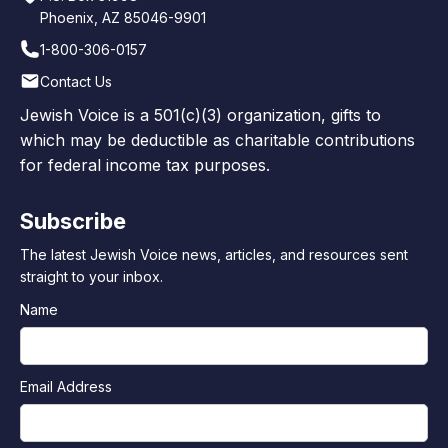
Phoenix, AZ 85046-9901
1-800-306-0157
Contact Us
Jewish Voice is a 501(c)(3) organization, gifts to
which may be deductible as charitable contributions
for federal income tax purposes.
Subscribe
The latest Jewish Voice news, articles, and resources sent
straight to your inbox.
Name
Email Address