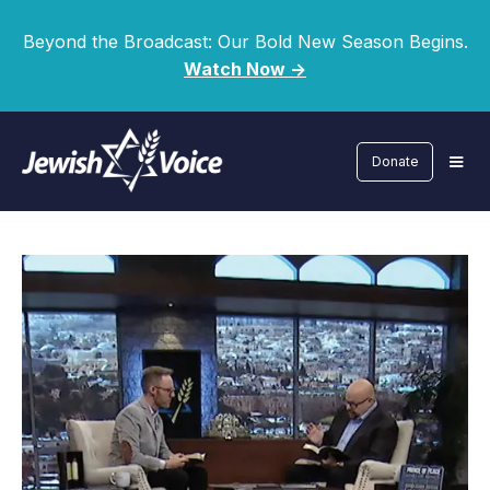
Beyond the Broadcast: Our Bold New Season Begins.
Watch Now ->
Donate