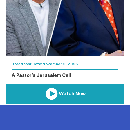
Broadcast Date:
November 3, 2025
A Pastor’s Jerusalem Call
Watch Now