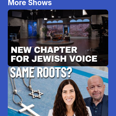
More Shows