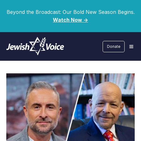
Beyond the Broadcast: Our Bold New Season Begins.
Watch Now ->
Donate