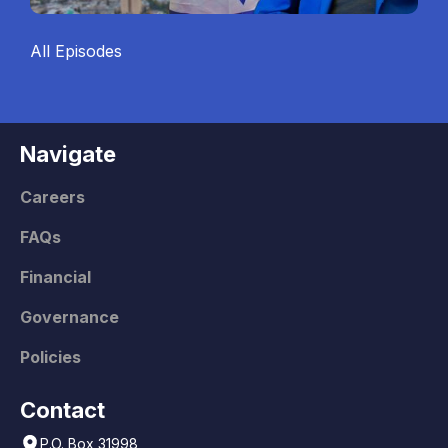
All Episodes
Navigate
Careers
FAQs
Financial
Governance
Policies
Contact
P.O. Box 31998