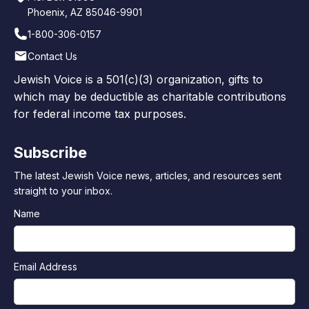
Phoenix, AZ 85046-9901
1-800-306-0157
Contact Us
Jewish Voice is a 501(c)(3) organization, gifts to
which may be deductible as charitable contributions
for federal income tax purposes.
Subscribe
The latest Jewish Voice news, articles, and resources sent
straight to your inbox.
Name
Email Address