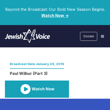
Beyond the Broadcast: Our Bold New Season Begins.
Watch Now ->
Donate
Broadcast Date:
January 20, 2016
Paul Wilbur (Part 3)
Watch Now