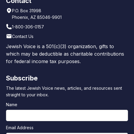
Contact
P.O. Box 31998
Phoenix, AZ 85046-9901
1-800-306-0157
Contact Us
Jewish Voice is a 501(c)(3) organization, gifts to
which may be deductible as charitable contributions
for federal income tax purposes.
Subscribe
The latest Jewish Voice news, articles, and resources sent
straight to your inbox.
Name
Email Address