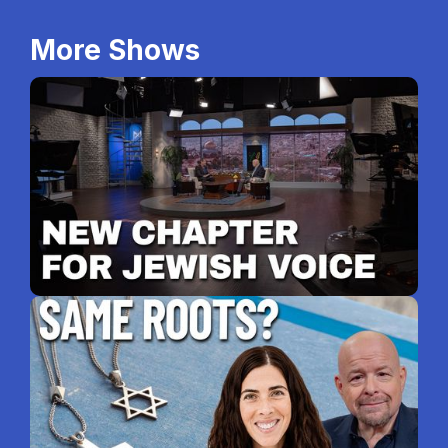
More Shows