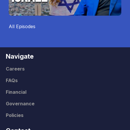
All Episodes
Navigate
Careers
FAQs
Financial
Governance
Policies