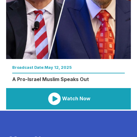
Broadcast Date:
May 12, 2025
A Pro-Israel Muslim Speaks Out
Watch Now