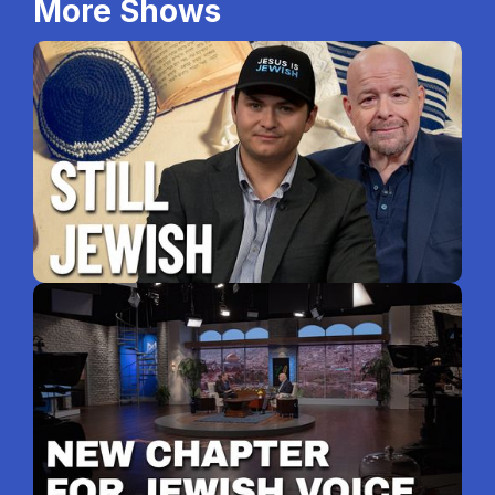
More Shows