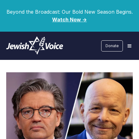
Beyond the Broadcast: Our Bold New Season Begins.
Watch Now ->
Donate