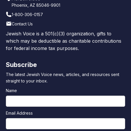
Phoenix, AZ 85046-9901
1-800-306-0157
Contact Us
Jewish Voice is a 501(c)(3) organization, gifts to
which may be deductible as charitable contributions
for federal income tax purposes.
Subscribe
The latest Jewish Voice news, articles, and resources sent
straight to your inbox.
Name
Email Address