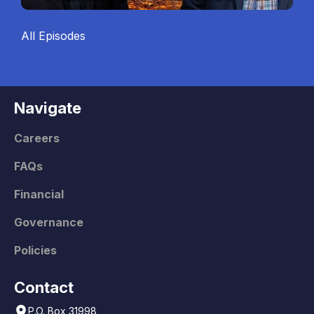
All Episodes
Navigate
Careers
FAQs
Financial
Governance
Policies
Contact
P.O. Box 31998