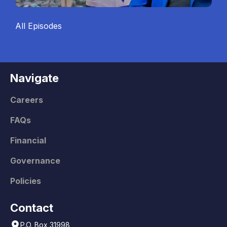
All Episodes
Navigate
Careers
FAQs
Financial
Governance
Policies
Contact
P.O. Box 31998