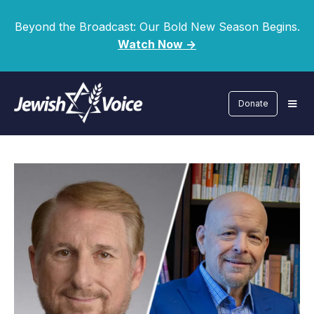
Beyond the Broadcast: Our Bold New Season Begins.
Watch Now ->
Donate