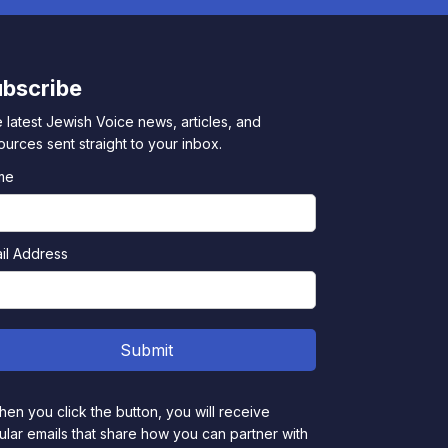
bscribe
 latest Jewish Voice news, articles, and
ources sent straight to your inbox.
me
il Address
en you click the button, you will receive
ular emails that share how you can partner with