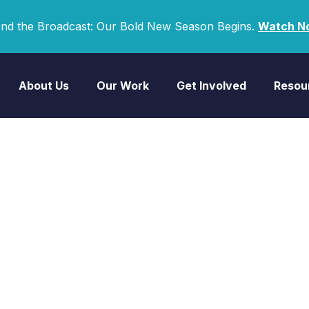
nd the Broadcast: Our Bold New Season Begins.
Watch N
About Us
Our Work
Get Involved
Resou