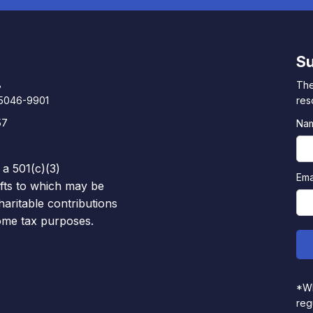
Su
8
The
85046-9901
res
57
Na
 a 501(c)(3)
Ema
ifts to which may be
haritable contributions
come tax purposes.
*Wh
reg