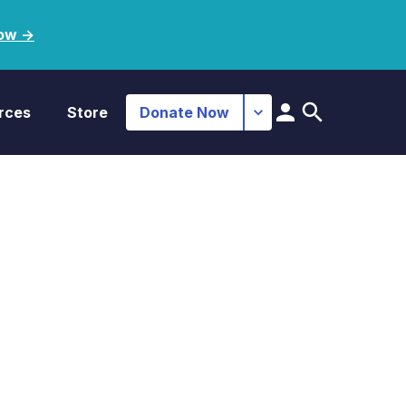
ow ->
rces
Store
Donate Now