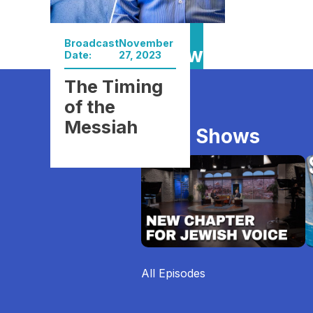
Broadcast
November
Watch Now
Date:
27, 2023
The Timing
of the
Messiah
More Shows
All Episodes