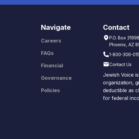
Navigate
Contact
P.O. Box 3199
Careers
Phoenix, AZ 
FAQs
1-800-306-01
Contact Us
Financial
Jewish Voice is
Governance
organization, g
Policies
deductible as c
for federal in