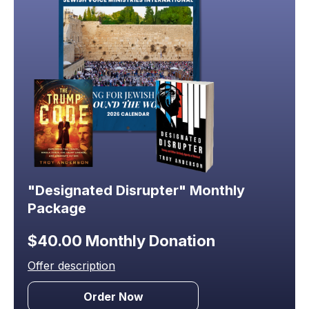
"Designated Disrupter" Monthly
Package
$40.00 Monthly Donation
Offer description
Order Now