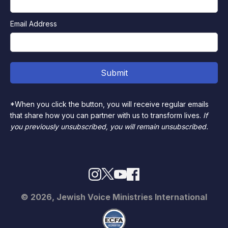
Email Address
*When you click the button, you will receive regular emails
that share how you can partner with us to transform lives.
If
you previously unsubscribed, you will remain unsubscribed.
© 2026, Jewish Voice Ministries International