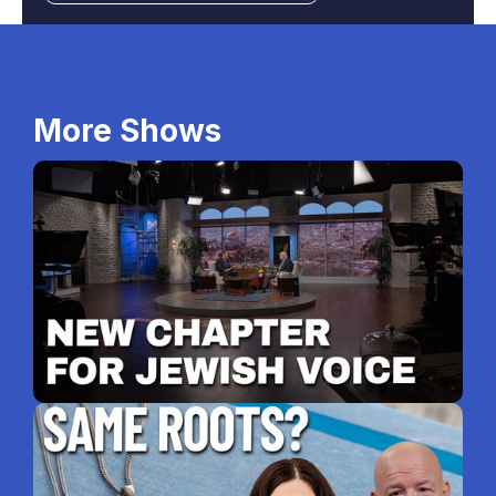
More Shows