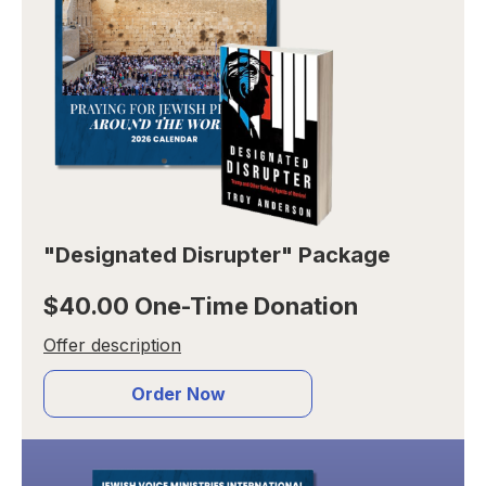
"Designated Disrupter" Package
$40.00 One-Time Donation
Offer description
Order Now