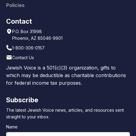
Policies
Contact
P.O. Box 31998
Phoenix, AZ 85046-9901
1-800-306-0157
Contact Us
Jewish Voice is a 501(c)(3) organization, gifts to
which may be deductible as charitable contributions
for federal income tax purposes.
Subscribe
The latest Jewish Voice news, articles, and resources sent
straight to your inbox.
Name