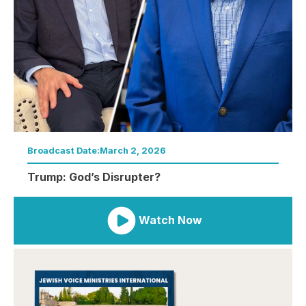
Broadcast Date:
March 2, 2026
Trump: God’s Disrupter?
Watch Now