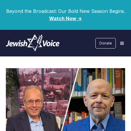
Beyond the Broadcast: Our Bold New Season Begins.
Watch Now ->
Donate