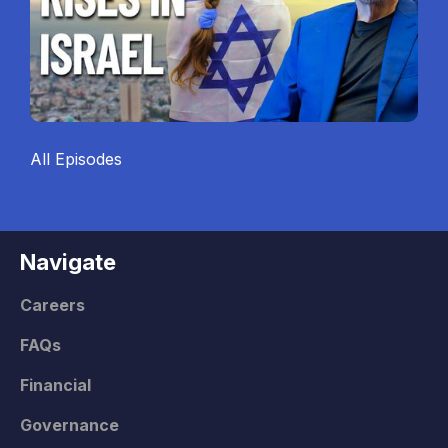
All Episodes
Navigate
Careers
FAQs
Financial
Governance