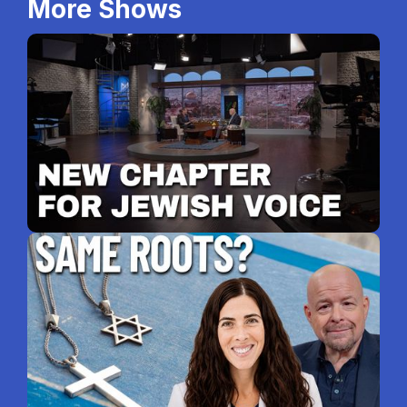
More Shows