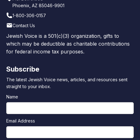
Phoenix, AZ 85046-9901
1-800-306-0157
Contact Us
Jewish Voice is a 501(c)(3) organization, gifts to
which may be deductible as charitable contributions
for federal income tax purposes.
Subscribe
The latest Jewish Voice news, articles, and resources sent
straight to your inbox.
Name
Email Address