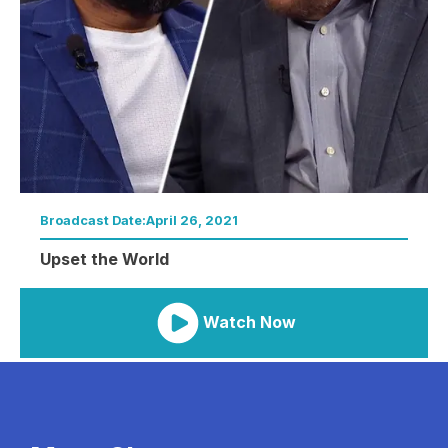
Broadcast Date:
April 26, 2021
Upset the World
Watch Now