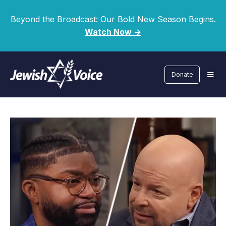
Beyond the Broadcast: Our Bold New Season Begins.
Watch Now ->
Donate