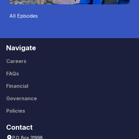
All Episodes
Navigate
Careers
FAQs
Financial
Governance
Policies
Contact
P.O. Box 31998