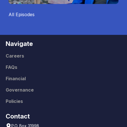
All Episodes
Navigate
Careers
FAQs
Financial
Governance
Policies
Contact
P.O. Box 31998