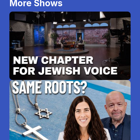
More Shows