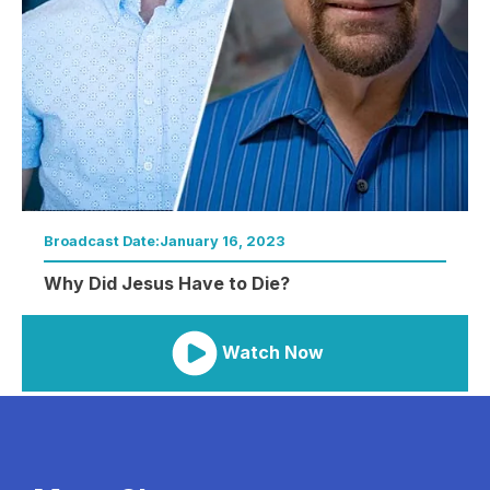
Broadcast Date:
January 16, 2023
Why Did Jesus Have to Die?
Watch Now