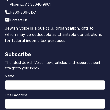
Phoenix, AZ 85046-9901
1-800-306-0157
Contact Us
Jewish Voice is a 501(c)(3) organization, gifts to
which may be deductible as charitable contributions
for federal income tax purposes.
Subscribe
The latest Jewish Voice news, articles, and resources sent
straight to your inbox.
Name
Email Address