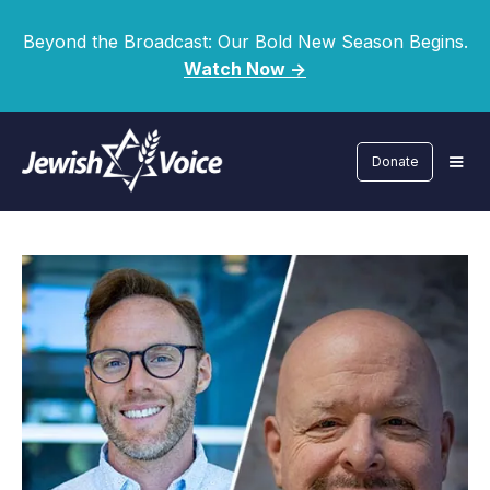
Beyond the Broadcast: Our Bold New Season Begins.
Watch Now ->
Donate