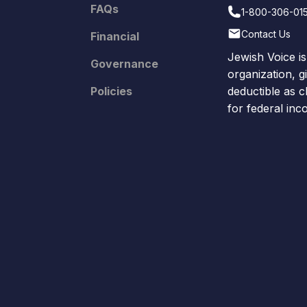
FAQs
1-800-306-01
Contact Us
Financial
Jewish Voice is
Governance
organization, g
Policies
deductible as c
for federal in