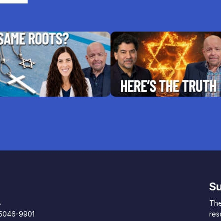
Su
8
The
85046-9901
res