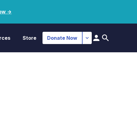
ow ->
rces
Store
Donate Now