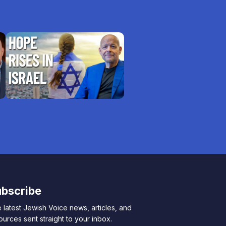
bscribe
 latest Jewish Voice news, articles, and
ources sent straight to your inbox.