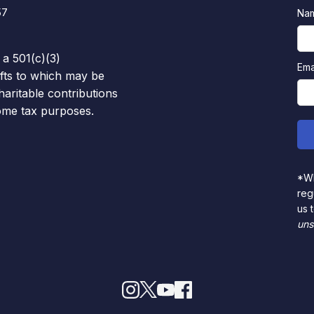
57
Na
 a 501(c)(3)
Ema
ifts to which may be
haritable contributions
come tax purposes.
*Wh
reg
us 
uns