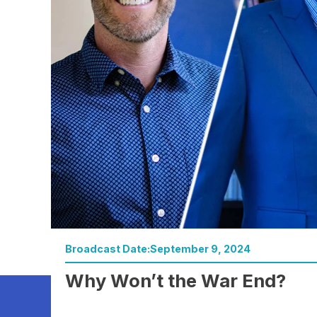
Broadcast Date:
September 9, 2024
Watch Now
Why Won’t the War End?