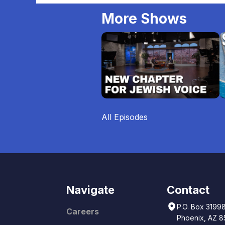
More Shows
All Episodes
Navigate
Contact
P.O. Box 3199
Careers
Phoenix, AZ 