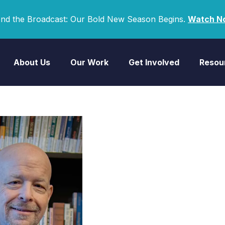
nd the Broadcast: Our Bold New Season Begins.
Watch N
About Us
Our Work
Get Involved
Resou