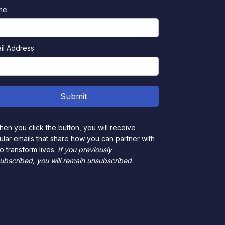
me
il Address
en you click the button, you will receive
ular emails that share how you can partner with
to transform lives.
If you previously
ubscribed, you will remain unsubscribed.