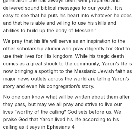
generation...he has always been well prepared and
delivered sound biblical messages to our youth. It is
easy to see that he puts his heart into whatever he does
and that he is able and willing to use his skills and
abilities to build up the body of Messiah.”
We pray that his life will serve as an inspiration to the
other scholarship alumni who pray diligently for God to
use their lives for His kingdom. While his tragic death
comes as a great shock to the community, Yaron’s life is
now bringing a spotlight to the Messianic Jewish faith as
major news outlets across the world are telling Yaron’s
story and even his congregation’s story.
No one can know what will be written about them after
they pass, but may we all pray and strive to live our
lives “worthy of the calling” God sets before us. We
praise God that Yaron lived his life according to his
calling as it says in Ephesians 4,