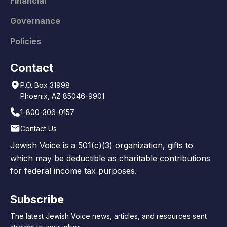
Financial
Governance
Policies
Contact
P.O. Box 31998
Phoenix, AZ 85046-9901
1-800-306-0157
Contact Us
Jewish Voice is a 501(c)(3) organization, gifts to
which may be deductible as charitable contributions
for federal income tax purposes.
Subscribe
The latest Jewish Voice news, articles, and resources sent