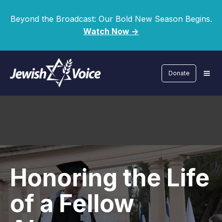
Beyond the Broadcast: Our Bold New Season Begins.
Watch Now ->
Donate
Honoring the Life
of a Fellow