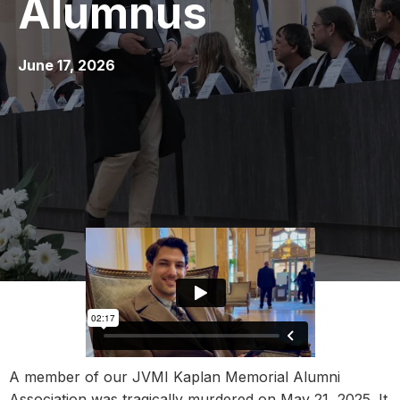
Alumnus
June 17, 2026
A member of our JVMI Kaplan Memorial Alumni
Association was tragically murdered on May 21, 2025. It