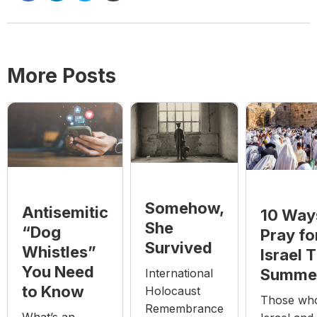
More Posts
Somehow,
Antisemitic
10 Way
She
“Dog
Pray fo
Survived
Whistles”
Israel T
You Need
Summe
International
to Know
Holocaust
Those who
Remembrance