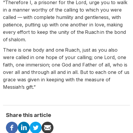
“Therefore I, a prisoner for the Lord, urge you to walk
in a manner worthy of the calling to which you were
called — with complete humility and gentleness, with
patience, putting up with one another in love, making
every effort to keep the unity of the Ruach in the bond
of shalom.
There is one body and one Ruach, just as you also
were called in one hope of your calling; one Lord, one
faith, one immersion; one God and Father of all, who is
over all and through all and in all. But to each one of us
grace was given in keeping with the measure of
Messiah’s gift.”
Share this article