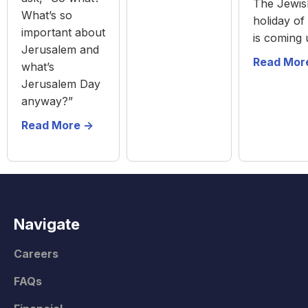
The Jewis
What’s so
holiday of
important about
is coming 
Jerusalem and
Read More
what’s
Jerusalem Day
anyway?”
Read More ->
Navigate
Careers
FAQs