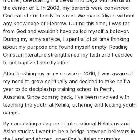
mother, celebrating the Jewish holidays with Jesus at
the center of it. In 2008, my parents were convinced
God called our family to Israel. We made Aliyah without
any knowledge of Hebrew. During this time, I was far
from God and wouldn’t have called myself a believer.
During my army service, I spent a lot of time thinking
about my purpose and found myself empty. Reading
Christian literature strengthened my faith and I decided
to get baptized shortly after.
After finishing my army service in 2016, I was aware of
my need to grow spiritually and decided to take half a
year to do discipleship training school in Perth,
Australia. Since coming back, I’ve been involved with
teaching the youth at Kehila, ushering and leading youth
camps.
By completing a degree in International Relations and
Asian studies I want to be a bridge between believers in
the Land and abroad, specifically Asian countries,