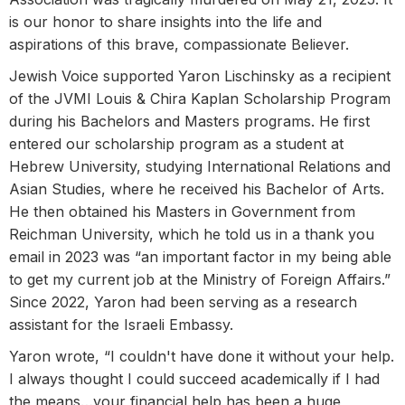
is our honor to share insights into the life and
aspirations of this brave, compassionate Believer.
Jewish Voice supported Yaron Lischinsky as a recipient
of the JVMI Louis & Chira Kaplan Scholarship Program
during his Bachelors and Masters programs. He first
entered our scholarship program as a student at
Hebrew University, studying International Relations and
Asian Studies, where he received his Bachelor of Arts.
He then obtained his Masters in Government from
Reichman University, which he told us in a thank you
email in 2023 was “an important factor in my being able
to get my current job at the Ministry of Foreign Affairs.”
Since 2022, Yaron had been serving as a research
assistant for the Israeli Embassy.
Yaron wrote, “I couldn't have done it without your help.
I always thought I could succeed academically if I had
the means…your financial help has been a huge