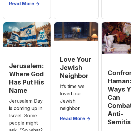
Read More ->
Love Your
Jerusalem:
Jewish
Confro
Where God
Neighbor
Haman:
Has Put His
It’s time we
Ways Y
Name
loved our
Can
Jewish
Jerusalem Day
Comba
neighbor
is coming up in
Anti-
Israel. Some
Read More ->
Semiti
people might
ask, “So what?