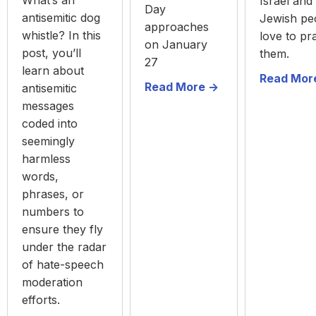
What’s an
Israel and
Day
antisemitic dog
Jewish pe
approaches
whistle? In this
love to pr
on January
post, you’ll
them.
27
learn about
Read More
Read More ->
antisemitic
messages
coded into
seemingly
harmless
words,
phrases, or
numbers to
ensure they fly
under the radar
of hate-speech
moderation
efforts.