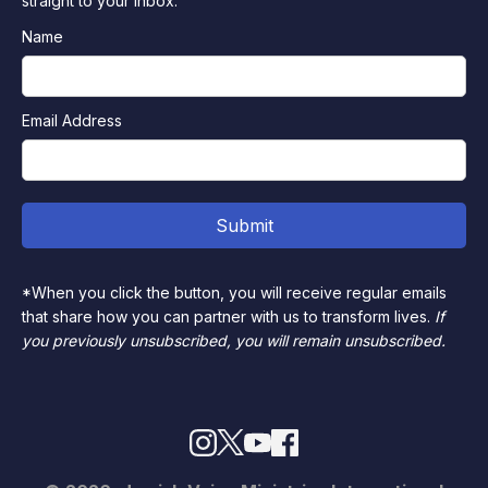
straight to your inbox.
Name
Email Address
*When you click the button, you will receive regular emails
that share how you can partner with us to transform lives.
If
you previously unsubscribed, you will remain unsubscribed.