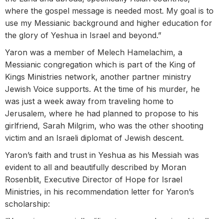
where the gospel message is needed most. My goal is to
use my Messianic background and higher education for
the glory of Yeshua in Israel and beyond.”
Yaron was a member of Melech Hamelachim, a
Messianic congregation which is part of the King of
Kings Ministries network, another partner ministry
Jewish Voice supports. At the time of his murder, he
was just a week away from traveling home to
Jerusalem, where he had planned to propose to his
girlfriend, Sarah Milgrim, who was the other shooting
victim and an Israeli diplomat of Jewish descent.
Yaron’s faith and trust in Yeshua as his Messiah was
evident to all and beautifully described by Moran
Rosenblit, Executive Director of Hope for Israel
Ministries, in his recommendation letter for Yaron’s
scholarship: