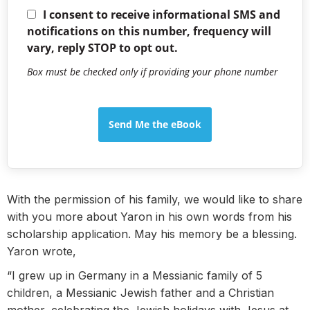
I consent to receive informational SMS and
notifications on this number, frequency will
vary, reply STOP to opt out.
Box must be checked only if providing your phone number
Send Me the eBook
With the permission of his family, we would like to share
with you more about Yaron in his own words from his
scholarship application. May his memory be a blessing.
Yaron wrote,
“I grew up in Germany in a Messianic family of 5
children, a Messianic Jewish father and a Christian