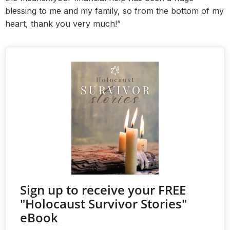
blessing to me and my family, so from the bottom of my
heart, thank you very much!”
Sign up to receive your FREE
"Holocaust Survivor Stories"
eBook