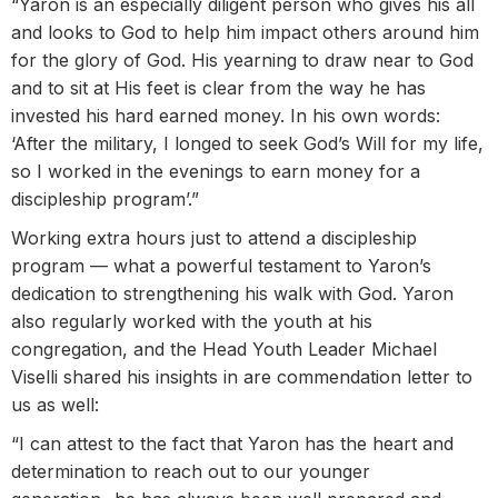
“Yaron is an especially diligent person who gives his all
and looks to God to help him impact others around him
for the glory of God. His yearning to draw near to God
and to sit at His feet is clear from the way he has
invested his hard earned money. In his own words:
‘After the military, I longed to seek God’s Will for my life,
so I worked in the evenings to earn money for a
discipleship program’.”
Working extra hours just to attend a discipleship
program — what a powerful testament to Yaron’s
dedication to strengthening his walk with God. Yaron
also regularly worked with the youth at his
congregation, and the Head Youth Leader Michael
Viselli shared his insights in are commendation letter to
us as well:
“I can attest to the fact that Yaron has the heart and
determination to reach out to our younger