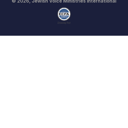
© 2026, Jewish Voice Ministries International