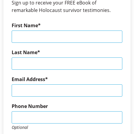
Sign up to receive your FREE eBook of
remarkable Holocaust survivor testimonies.
First Name
Last Name
Email Address
Phone Number
Optional