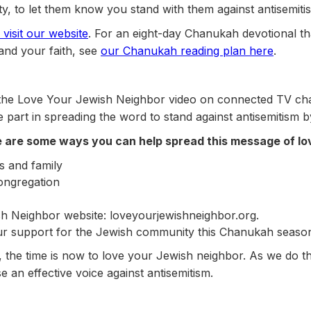
, to let them know you stand with them against antisemiti
visit our website
. For an eight-day Chanukah devotional tha
nd your faith, see
our Chanukah reading plan here
.
 the Love Your Jewish Neighbor video on connected TV cha
e part in spreading the word to stand against antisemitism b
re are some ways you can help spread this message of lo
s and family
congregation
h Neighbor website: loveyourjewishneighbor.org.
r support for the Jewish community this Chanukah seaso
sm, the time is now to love your Jewish neighbor. As we do t
se an effective voice against antisemitism.