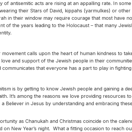
of antisemitic acts are rising at an appalling rate. In so
wearing their Stars of David, kippahs (yarmulkes) or other i
h in their window may require courage that most have not
ent of the years leading to the Holocaust – that many Jewis
ntity.
movement calls upon the heart of human kindness to take
love and support of the Jewish people in their communities.
communicates that everyone has a part to play in fighting 
tism is by getting to know Jewish people and gaining a de
faith. It’s among the reasons we love providing resources t
 a Believer in Jesus by understanding and embracing these 
portunity as Chanukah and Christmas coincide on the calen
d on New Year’s night. What a fitting occasion to reach ou