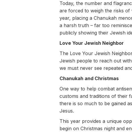
Today, the number and flagrancy 
are forced to weigh the risks of 
year, placing a Chanukah menora
a harsh truth – far too reminisc
publicly showing their Jewish ide
Love Your Jewish Neighbor
The Love Your Jewish Neighbor 
Jewish people to reach out with 
we must never see repeated and 
Chanukah and Christmas
One way to help combat antisemi
customs and traditions of their 
there is so much to be gained as
Jesus.
This year provides a unique op
begin on Christmas night and en