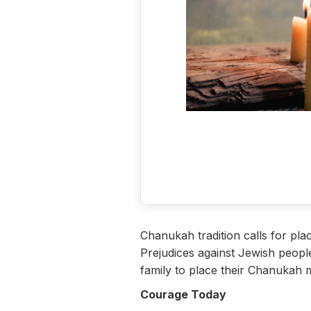
Chanukah tradition calls for pla
Prejudices against Jewish peopl
family to place their Chanukah 
Courage Today