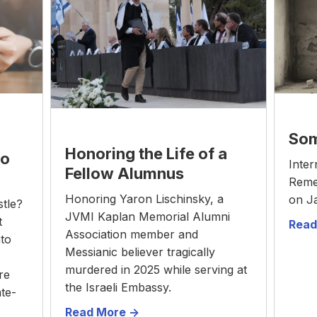
Som
Honoring the Life of a
to
Inter
Fellow Alumnus
Reme
Honoring Yaron Lischinsky, a
on J
stle?
JVMI Kaplan Memorial Alumni
t
Read
Association member and
nto
Messianic believer tragically
murdered in 2025 while serving at
re
the Israeli Embassy.
ate-
Read More ->