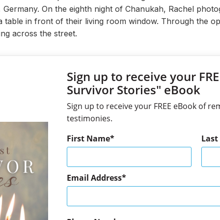
l, Germany. On the eighth night of Chanukah, Rachel phot
table in front of their living room window. Through the op
ing across the street.
Sign up to receive your FR
Survivor Stories" eBook
Sign up to receive your FREE eBook of re
testimonies.
First Name
Las
Email Address