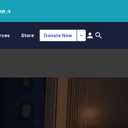
ow ->
rces
Store
Donate Now