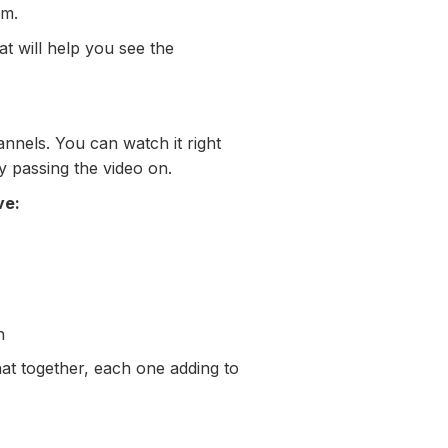
sm.
t will help you see the
nnels. You can watch it right
y passing the video on.
ve:
n
hat together, each one adding to