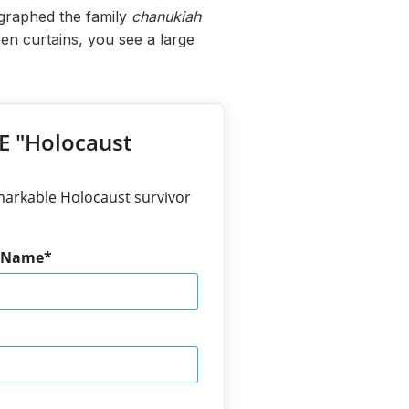
ographed the family
chanukiah
en curtains, you see a large
EE "Holocaust
markable Holocaust survivor
t Name