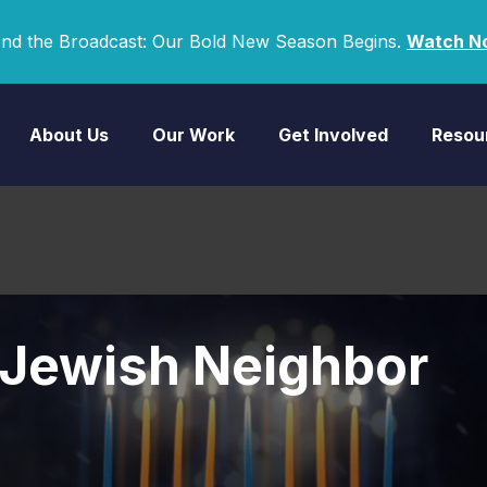
nd the Broadcast: Our Bold New Season Begins.
Watch N
About Us
Our Work
Get Involved
Resou
 Jewish Neighbor