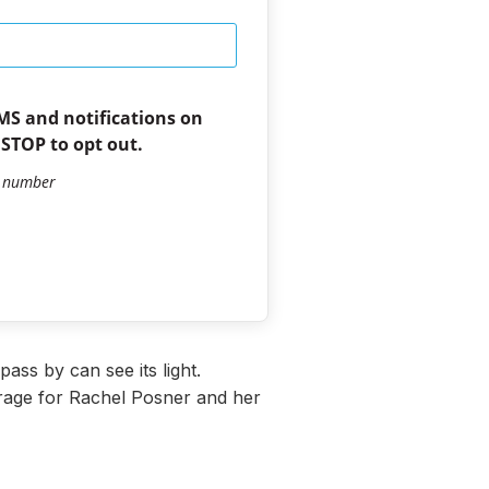
SMS and notifications on
 STOP to opt out.
e number
ass by can see its light.
urage for Rachel Posner and her