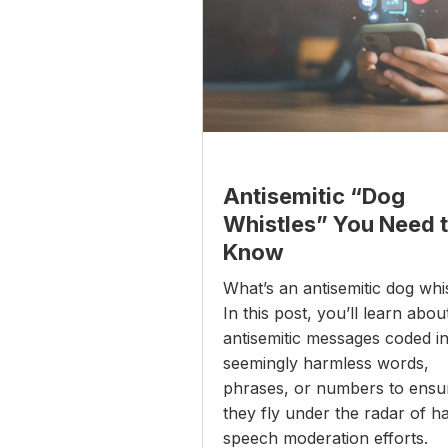
Antisemitic “Dog
Whistles” You Need 
Know
What’s an antisemitic dog whi
In this post, you’ll learn abou
antisemitic messages coded i
seemingly harmless words,
phrases, or numbers to ensu
they fly under the radar of h
speech moderation efforts.