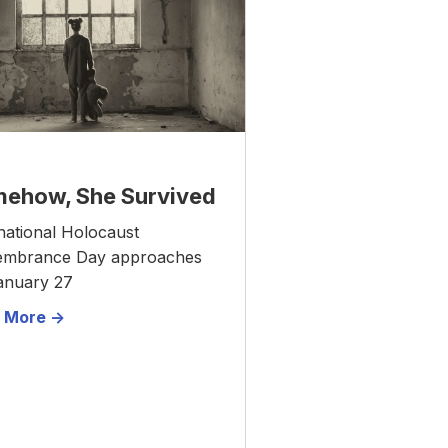
ehow, She Survived
national Holocaust
mbrance Day approaches
anuary 27
 More ->