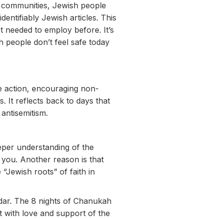
me communities, Jewish people
dentifiably Jewish articles. This
 needed to employ before. It’s
h people don’t feel safe today
 action, encouraging non-
 It reflects back to days that
antisemitism.
eper understanding of the
o you. Another reason is that
“Jewish roots” of faith in
dar. The 8 nights of Chanukah
t with love and support of the