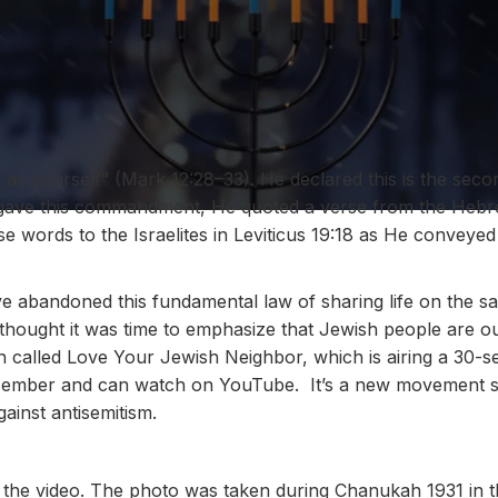
 as yourself” (Mark 12:28–33). He declared this is the sec
ave this commandment, He quoted a verse from the Hebre
 words to the Israelites in
Leviticus 19:18
as He conveyed 
 abandoned this fundamental law of sharing life on the sam
 thought it was time to emphasize that Jewish people are o
 called Love Your Jewish Neighbor, which is airing a 30-
ecember and can watch on YouTube. It’s a new movement see
ainst antisemitism.
d the video. The photo was taken during Chanukah 1931 in