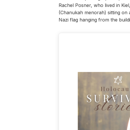
Rachel Posner, who lived in Kie
(Chanukah menorah) sitting on a 
Nazi flag hanging from the build