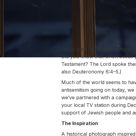
Jesus said, “Love your neighbor
Did you know that when Jesus g
Testament? The Lord spoke these
also Deuteronomy 6:4–5.)
Much of the world seems to have
antisemitism going on today, we
we’ve partnered with a campaign
your local TV station during D
support of Jewish people and ag
The Inspiration
A historical photograph inspire