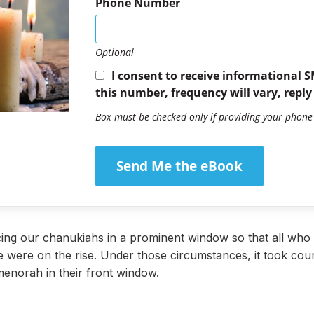
Phone Number
Optional
I consent to receive informational 
this number, frequency will vary, reply
Box must be checked only if providing your phon
Send Me the eBook
cing our chanukiahs in a prominent window so that all who p
e were on the rise. Under those circumstances, it took co
menorah in their front window.