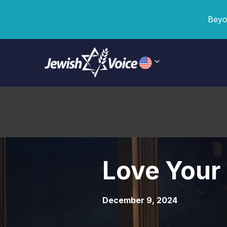
Beyo
Love Your
December 9, 2024