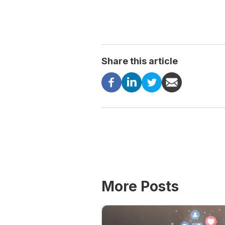
Share this article
More Posts