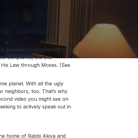
ond greatest commandment of all.
w Scriptures, the Old
His Law through Moses. (See
e planet. With all the ugly
ur neighbors, too. That’s why
second video you might see on
king to actively speak out in
 the home of Rabbi Akiva and