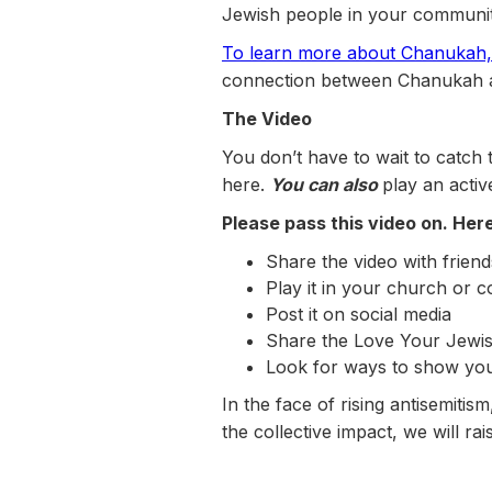
Jewish people in your community
To learn more about Chanukah, 
connection between Chanukah a
The Video
You don’t have to wait to catch
here.
You can also
play an activ
Please pass this video on. He
Share the video with friend
Play it in your church or 
Post it on social media
Share the Love Your Jewis
Look for ways to show you
In the face of rising antisemiti
the collective impact, we will rai