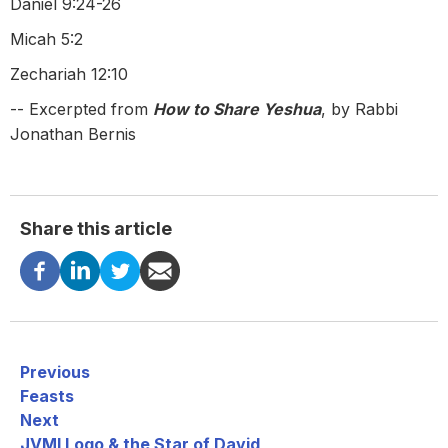
Daniel 9:24-26
Micah 5:2
Zechariah 12:10
-- Excerpted from
How to Share Yeshua
, by Rabbi
Jonathan Bernis
Share this article
Previous
Feasts
Next
JVMI Logo & the Star of David