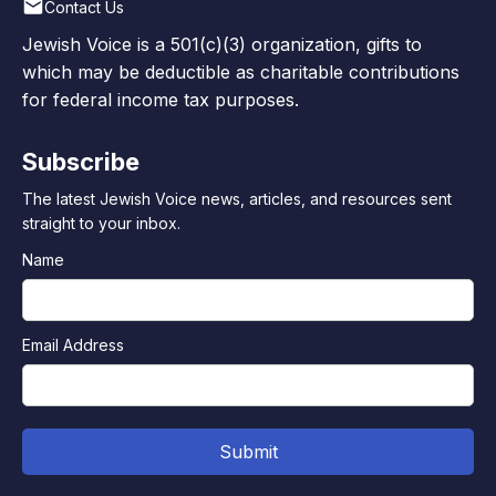
Contact Us
Jewish Voice is a 501(c)(3) organization, gifts to
which may be deductible as charitable contributions
for federal income tax purposes.
Subscribe
The latest Jewish Voice news, articles, and resources sent
straight to your inbox.
Name
Email Address