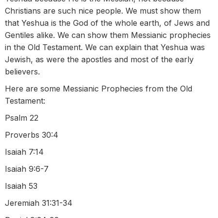
Christians are such nice people. We must show them
that Yeshua is the God of the whole earth, of Jews and
Gentiles alike. We can show them Messianic prophecies
in the Old Testament. We can explain that Yeshua was
Jewish, as were the apostles and most of the early
believers.
Here are some Messianic Prophecies from the Old
Testament:
Psalm 22
Proverbs 30:4
Isaiah 7:14
Isaiah 9:6-7
Isaiah 53
Jeremiah 31:31-34