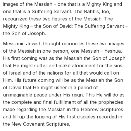
images of the Messiah – one that is a Mighty King and
one that is a Suffering Servant. The Rabbis, too,
recognized these two figures of the Messiah: The
Mighty King – the Son of David; The Suffering Servant –
the Son of Joseph.
Messianic Jewish thought reconciles these two images
of the Messiah in one person, one Messiah – Yeshua.
His first coming was as the Messiah the Son of Joseph
that He might suffer and make atonement for the sins
of Israel and of the nations for all that would call on
Him. His future coming will be as the Messiah the Son
of David that He might usher in a period of
unimaginable peace under His reign. This He will do as
the complete and final fulfillment of all the prophecies
made regarding the Messiah in the Hebrew Scriptures
and fill up the longing of His first disciples recorded in
the New Covenant Scriptures.