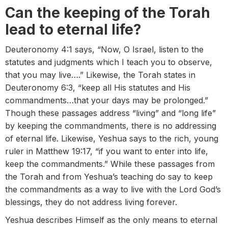
Can the keeping of the Torah
lead to eternal life?
Deuteronomy 4:1 says, “Now, O Israel, listen to the
statutes and judgments which I teach you to observe,
that you may live….” Likewise, the Torah states in
Deuteronomy 6:3, “keep all His statutes and His
commandments…that your days may be prolonged.”
Though these passages address “living” and “long life”
by keeping the commandments, there is no addressing
of eternal life. Likewise, Yeshua says to the rich, young
ruler in Matthew 19:17, “if you want to enter into life,
keep the commandments.” While these passages from
the Torah and from Yeshua’s teaching do say to keep
the commandments as a way to live with the Lord God’s
blessings, they do not address living forever.
Yeshua describes Himself as the only means to eternal