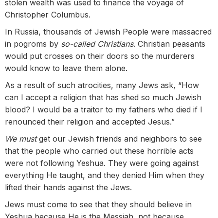
stolen wealth was used to finance the voyage of
Christopher Columbus.
In Russia, thousands of Jewish People were massacred
in pogroms by
so-called Christians
. Christian peasants
would put crosses on their doors so the murderers
would know to leave them alone.
As a result of such atrocities, many Jews ask, “How
can I accept a religion that has shed so much Jewish
blood? I would be a traitor to my fathers who died if I
renounced their religion and accepted Jesus.”
We must
get our Jewish friends and neighbors to see
that the people who carried out these horrible acts
were not following Yeshua. They were going against
everything He taught, and they denied Him when they
lifted their hands against the Jews.
Jews must come to see that they should believe in
Yeshua because He is the Messiah, not because