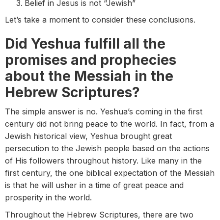
Belief in Jesus is not “Jewish”
Let’s take a moment to consider these conclusions.
Did Yeshua fulfill all the
promises and prophecies
about the Messiah in the
Hebrew Scriptures?
The simple answer is no. Yeshua’s coming in the first
century did not bring peace to the world. In fact, from a
Jewish historical view, Yeshua brought great
persecution to the Jewish people based on the actions
of His followers throughout history. Like many in the
first century, the one biblical expectation of the Messiah
is that he will usher in a time of great peace and
prosperity in the world.
Throughout the Hebrew Scriptures, there are two