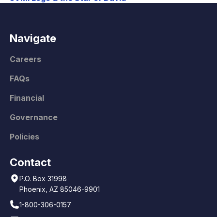
Navigate
Careers
FAQs
Financial
Governance
Policies
Contact
P.O. Box 31998
Phoenix, AZ 85046-9901
1-800-306-0157