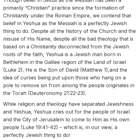
Though belief in Jesus as the Messiah has been a
primarily “Christian” practice since the formation of
Christianity under the Roman Empire, we contend that
belief in Yeshua as the Messiah is a perfectly Jewish
thing to do. Despite all the history of the Church and the
misuse of His Name, despite all the bad theology that is
based on a Christianity disconnected from the Jewish
roots of the faith, Yeshua is a Jewish man born in
Bethlehem in the Galilee region of the Land of Israel
(Luke 2). He is the Son of David (Matthew 1),and the
idea of curses being put upon those who hang on a
pole to remove sin from among the people originates in
the Torah (Deuteronomy 21:22-23).
While religion and theology have separated Jewishness
and Yeshua, Yeshua cries out for the people of Israel
and the City of Jerusalem to come to Him as His own
people (Luke 19:41-42) – which is, in our view, a
perfectly Jewish thing to do!