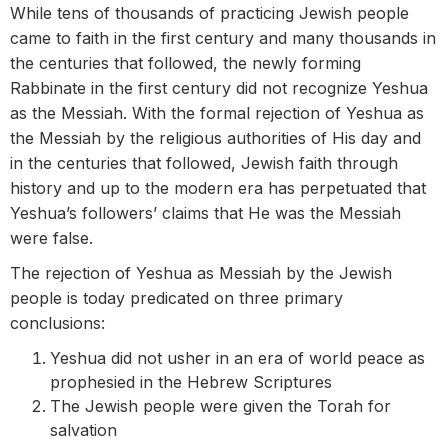
While tens of thousands of practicing Jewish people
came to faith in the first century and many thousands in
the centuries that followed, the newly forming
Rabbinate in the first century did not recognize Yeshua
as the Messiah. With the formal rejection of Yeshua as
the Messiah by the religious authorities of His day and
in the centuries that followed, Jewish faith through
history and up to the modern era has perpetuated that
Yeshua’s followers’ claims that He was the Messiah
were false.
The rejection of Yeshua as Messiah by the Jewish
people is today predicated on three primary
conclusions:
Yeshua did not usher in an era of world peace as
prophesied in the Hebrew Scriptures
The Jewish people were given the Torah for
salvation