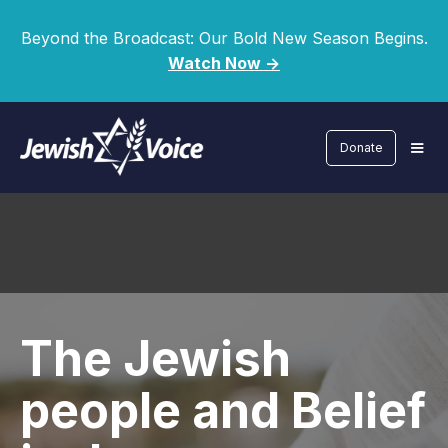
Beyond the Broadcast: Our Bold New Season Begins.
Watch Now ->
Donate
The Jewish
people and Belief