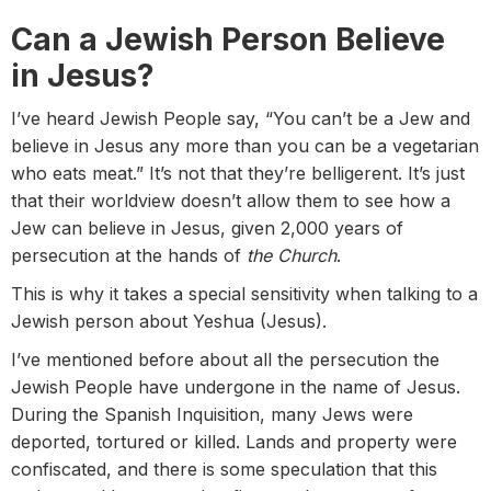
Can a Jewish Person Believe
in Jesus?
I’ve heard Jewish People say, “You can’t be a Jew and
believe in Jesus any more than you can be a vegetarian
who eats meat.” It’s not that they’re belligerent. It’s just
that their worldview doesn’t allow them to see how a
Jew can believe in Jesus, given 2,000 years of
persecution at the hands of
the Church
.
This is why it takes a special sensitivity when talking to a
Jewish person about Yeshua (Jesus).
I’ve mentioned before about all the persecution the
Jewish People have undergone in the name of Jesus.
During the Spanish Inquisition, many Jews were
deported, tortured or killed. Lands and property were
confiscated, and there is some speculation that this