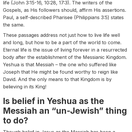
life (John 3:15-16, 10:28, 17:3). The writers of the
Gospels, as His followers should, affirm His assertions.
Paul, a self-described Pharisee (Philippians 3:5) states
the same.
These passages address not just how to live life well
and long, but how to be a part of the world to come.
Eternal life is the issue of living forever in a resurrected
body after the establishment of the Messianic Kingdom.
Yeshua is that Messiah – the one who suffered like
Joseph that He might be found worthy to reign like
David. And the only means to that Kingdom is by
believing in its King!
Is belief in Yeshua as the
Messiah an “un-Jewish” thing
to do?