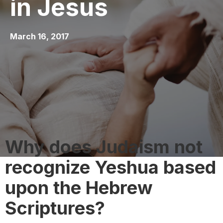
in Jesus
March 16, 2017
Why does Judaism not
recognize Yeshua based
upon the Hebrew
Scriptures?