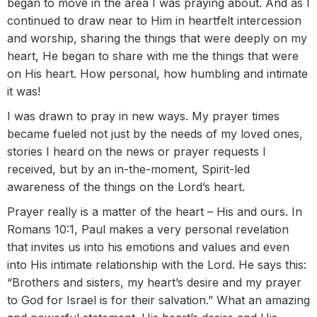
began to move in the area I was praying about. And as I
continued to draw near to Him in heartfelt intercession
and worship, sharing the things that were deeply on my
heart, He began to share with me the things that were
on His heart. How personal, how humbling and intimate
it was!
I was drawn to pray in new ways. My prayer times
became fueled not just by the needs of my loved ones,
stories I heard on the news or prayer requests I
received, but by an in-the-moment, Spirit-led
awareness of the things on the Lord’s heart.
Prayer really is a matter of the heart – His and ours. In
Romans 10:1, Paul makes a very personal revelation
that invites us into his emotions and values and even
into His intimate relationship with the Lord. He says this:
“Brothers and sisters, my heart’s desire and my prayer
to God for Israel is for their salvation.” What an amazing