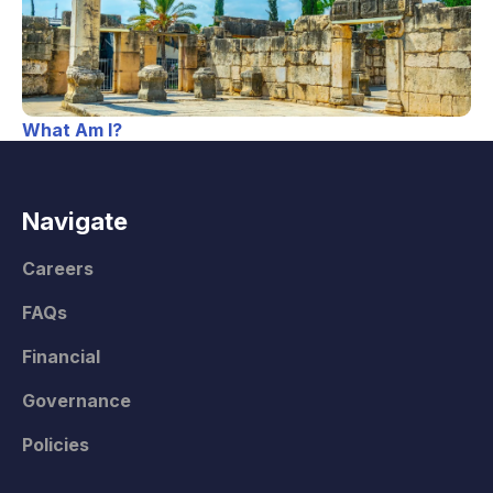
What Am I?
Navigate
Careers
FAQs
Financial
Governance
Policies