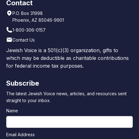
Contact
P.O. Box 31998
Phoenix, AZ 85046-9901
1-800-306-0157
Contact Us
Jewish Voice is a 501(c)(3) organization, gifts to
which may be deductible as charitable contributions
for federal income tax purposes.
Subscribe
The latest Jewish Voice news, articles, and resources sent
straight to your inbox.
Name
Email Address