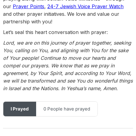
our
Prayer Points
,
24-7 Jewish Voice Prayer Watch
and other prayer initiatives. We love and value our
partnership with you!
Let’s seal this heart conversation with prayer:
Lord, we are on this journey of prayer together, seeking
You, calling on You, and aligning with You for the sake
of Your people! Continue to move our hearts and
compel our prayers. We know that as we pray in
agreement, by Your Spirit, and according to Your Word,
we will be transformed and see You do wonderful things
in Israel and the Nations. In Yeshua’s name, Amen.
I Prayed
0 People have prayed