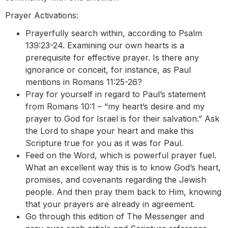
Prayer Activations:
Prayerfully search within, according to Psalm
139:23-24. Examining our own hearts is a
prerequisite for effective prayer. Is there any
ignorance or conceit, for instance, as Paul
mentions in Romans 11:25-26?
Pray for yourself in regard to Paul’s statement
from Romans 10:1 – “my heart’s desire and my
prayer to God for Israel is for their salvation.” Ask
the Lord to shape your heart and make this
Scripture true for you as it was for Paul.
Feed on the Word, which is powerful prayer fuel.
What an excellent way this is to know God’s heart,
promises, and covenants regarding the Jewish
people. And then pray them back to Him, knowing
that your prayers are already in agreement.
Go through this edition of The Messenger and