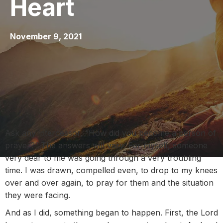
Heart
November 9, 2021
Ask any intercessor, “How did you become a person of
prayer?” The answers will vary. For myself, someone
very dear to me was going through a very troubling
time. I was drawn, compelled even, to drop to my knees
over and over again, to pray for them and the situation
they were facing.
And as I did, something began to happen. First, the Lord