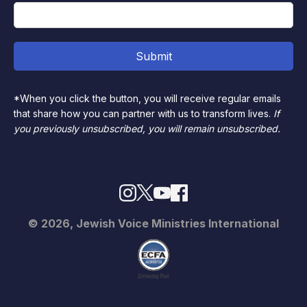
*When you click the button, you will receive regular emails
that share how you can partner with us to transform lives.
If
you previously unsubscribed, you will remain unsubscribed.
© 2026, Jewish Voice Ministries International