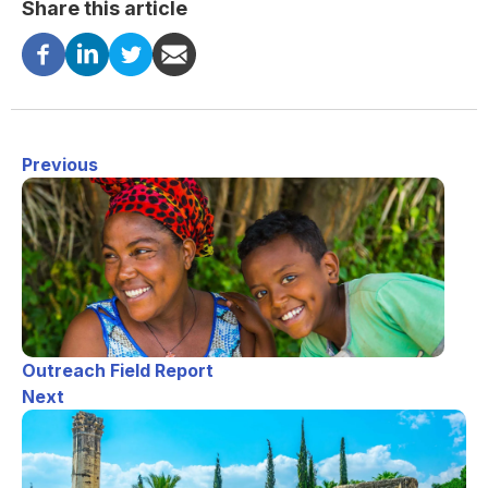
Share this article
Previous
Outreach Field Report
Next