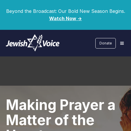
Beyond the Broadcast: Our Bold New Season Begins.
Watch Now ->
Donate
Making Prayer a
Matter of the