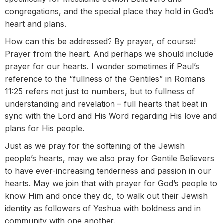
congregations, and the special place they hold in God’s
heart and plans.
How can this be addressed? By prayer, of course!
Prayer from the heart. And perhaps we should include
prayer for our hearts. I wonder sometimes if Paul’s
reference to the “fullness of the Gentiles” in Romans
11:25 refers not just to numbers, but to fullness of
understanding and revelation – full hearts that beat in
sync with the Lord and His Word regarding His love and
plans for His people.
Just as we pray for the softening of the Jewish
people’s hearts, may we also pray for Gentile Believers
to have ever-increasing tenderness and passion in our
hearts. May we join that with prayer for God’s people to
know Him and once they do, to walk out their Jewish
identity as followers of Yeshua with boldness and in
community with one another.