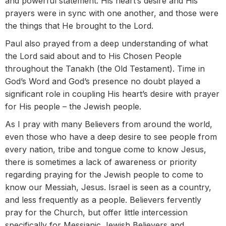
and powerful statement. His heart’s desire and His
prayers were in sync with one another, and those were
the things that He brought to the Lord.
Paul also prayed from a deep understanding of what
the Lord said about and to His Chosen People
throughout the Tanakh (the Old Testament). Time in
God’s Word and God’s presence no doubt played a
significant role in coupling His heart’s desire with prayer
for His people – the Jewish people.
As I pray with many Believers from around the world,
even those who have a deep desire to see people from
every nation, tribe and tongue come to know Jesus,
there is sometimes a lack of awareness or priority
regarding praying for the Jewish people to come to
know our Messiah, Jesus. Israel is seen as a country,
and less frequently as a people. Believers fervently
pray for the Church, but offer little intercession
specifically for Messianic Jewish Believers and