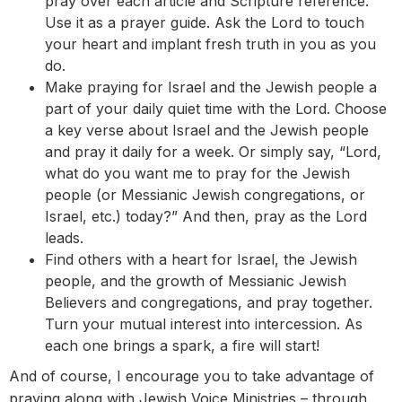
pray over each article and Scripture reference.
Use it as a prayer guide. Ask the Lord to touch
your heart and implant fresh truth in you as you
do.
Make praying for Israel and the Jewish people a
part of your daily quiet time with the Lord. Choose
a key verse about Israel and the Jewish people
and pray it daily for a week. Or simply say, “Lord,
what do you want me to pray for the Jewish
people (or Messianic Jewish congregations, or
Israel, etc.) today?” And then, pray as the Lord
leads.
Find others with a heart for Israel, the Jewish
people, and the growth of Messianic Jewish
Believers and congregations, and pray together.
Turn your mutual interest into intercession. As
each one brings a spark, a fire will start!
And of course, I encourage you to take advantage of
praying along with Jewish Voice Ministries – through