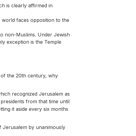
h is clearly affirmed in
 world faces opposition to the
le to non-Muslims. Under Jewish
nly exception is the Temple
e of the 20th century, why
which recognized Jerusalem as
presidents from that time until
ting it aside every six months
of Jerusalem by unanimously