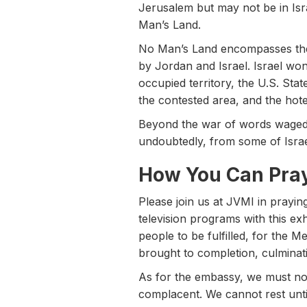
Jerusalem but may not be in Isra
Man’s Land.
No Man’s Land encompasses the 
by Jordan and Israel. Israel won 
occupied territory, the U.S. Sta
the contested area, and the hotel
Beyond the war of words waged 
undoubtedly, from some of Isra
How You Can Pra
Please join us at JVMI in prayin
television programs with this ex
people to be fulfilled, for the M
brought to completion, culminatin
As for the embassy, we must not
complacent. We cannot rest unti