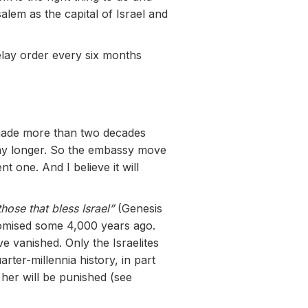
alem as the capital of Israel and
lay order every six months
 made more than two decades
 any longer. So the embassy move
 one. And I believe it will
 those that bless Israel”
(Genesis
promised some 4,000 years ago.
e vanished. Only the Israelites
ter-millennia history, in part
her will be punished (see