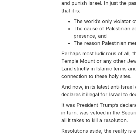
and punish Israel. In just the pa
that it is:
The world’s only violator 
The cause of Palestinian ac
presence, and
The reason Palestinian men
Perhaps most ludicrous of all, t
Temple Mount or any other Jewish
Land strictly in Islamic terms a
connection to these holy sites.
And now, in its latest anti-Israe
declares it illegal for Israel to d
It was President Trump’s declara
in turn, was vetoed in the Secur
all it takes to kill a resolution.
Resolutions aside, the reality i