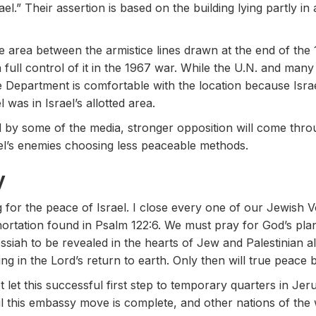
el.” Their assertion is based on the building lying partly 
area between the armistice lines drawn at the end of th
full control of it in the 1967 war. While the U.N. and many 
te Department is comfortable with the location because Isra
 was in Israel’s allotted area.
by some of the media, stronger opposition will come thro
el’s enemies choosing less peaceable methods.
y
g for the peace of Israel. I close every one of our Jewish 
hortation found in Psalm 122:6. We must pray for God’s pla
essiah to be revealed in the hearts of Jew and Palestinian al
g in the Lord’s return to earth. Only then will true peace b
 let this successful first step to temporary quarters in Je
l this embassy move is complete, and other nations of the 