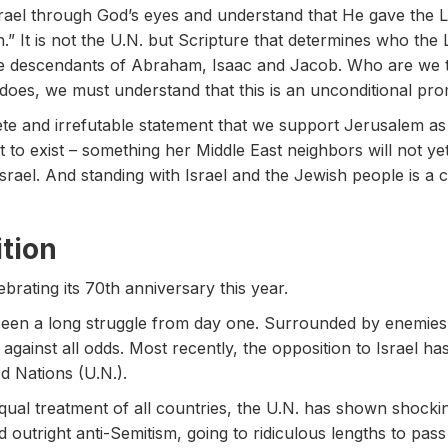
srael through God’s eyes and understand that He gave the L
.” It is not the U.N. but Scripture that determines who the
he descendants of Abraham, Isaac and Jacob. Who are we t
 does, we must understand that this is an unconditional pr
 and irrefutable statement that we support Jerusalem as th
ght to exist – something her Middle East neighbors will not 
Israel. And standing with Israel and the Jewish people is a c
tion
ebrating its 70th anniversary this year.
en a long struggle from day one. Surrounded by enemies de
 against all odds. Most recently, the opposition to Israel 
d Nations (U.N.).
ual treatment of all countries, the U.N. has shown shockin
outright anti-Semitism, going to ridiculous lengths to pass re