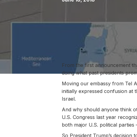
From the first announcement t
doing what past presidents promi
Moving our embassy from Tel Avi
initially expressed confusion at
Israel.
And why should anyone think oth
U.S. Congress last year recogniz
both major U.S. political parties
So President Trump’s decision to