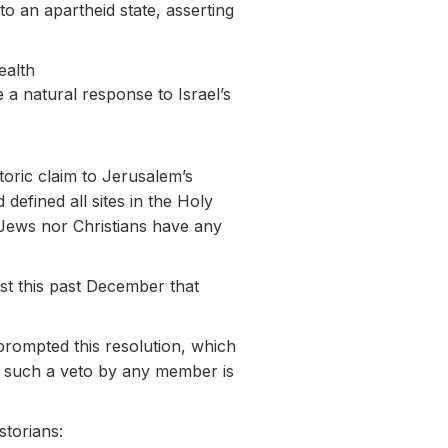
to an apartheid state, asserting
ealth
 a natural response to Israel’s
toric claim to Jerusalem’s
efined all sites in the Holy
r Jews nor Christians have any
ust this past December that
prompted this resolution, which
but such a veto by any member is
storians: