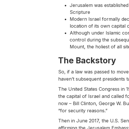
Jerusalem was established a
Scripture
Modern Israel formally decl
location of its own capital c
Although under Islamic cont
control during the subsequ
Mount, the holiest of all sit
The Backstory
So, if a law was passed to move 
haven’t subsequent presidents t
The United States Congress in 
the capital of Israel and called 
now – Bill Clinton, George W. Bu
“for security reasons.”
Then in June 2017, the U.S. Se
affirming the Jerusalem Embassy