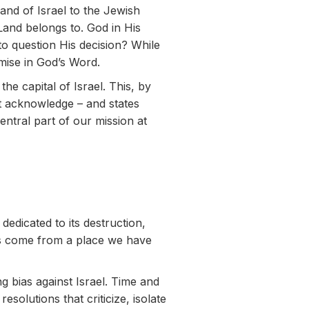
and of Israel to the Jewish
 Land belongs to. God in His
o question His decision? While
omise in God’s Word.
e capital of Israel. This, by
yet acknowledge – and states
entral part of our mission at
dicated to its destruction,
has come from a place we have
g bias against Israel. Time and
solutions that criticize, isolate