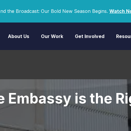
nd the Broadcast: Our Bold New Season Begins.
Watch N
About Us
Our Work
Get Involved
Resou
 Embassy is the Ri