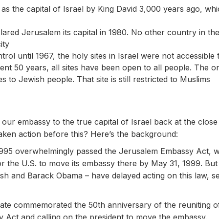
s the capital of Israel by King David 3,000 years ago, whic
ared Jerusalem its capital in 1980. No other country in the
ity
rol until 1967, the holy sites in Israel were not accessib
ent 50 years, all sites have been open to all people. The o
es to Jewish people. That site is still restricted to Muslims
our embassy to the true capital of Israel back at the clos
aken action before this? Here’s the background:
1995 overwhelmingly passed the Jerusalem Embassy Act, 
for the U.S. to move its embassy there by May 31, 1999. But 
sh and Barack Obama – have delayed acting on this law, set
nate commemorated the 50th anniversary of the reuniting 
 Act and calling on the president to move the embassy.