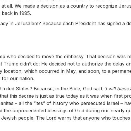
l at all. We made a decision as a country to recognize Jerus
back in 1995.
ady in Jerusalem? Because each President has signed a de
g
Trump who decided to move the embassy. That decision was
hat Trump didn’t do: He decided not to authorize the delay
ry location, which occurred in May, and soon, to a permanent
 for our nation.
 United States? Because, in the Bible, God said
“I will bless
that this decree is just as true today as it was when first 
nites – all the “ites” of history who persecuted Israel – hav
 the unprecedented blessings of God during our nearly quar
e Jewish people. The Lord warns that anyone who touches 