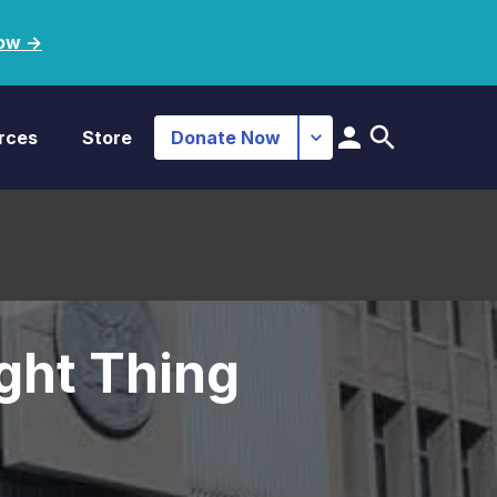
ow ->
rces
Store
Donate Now
ght Thing