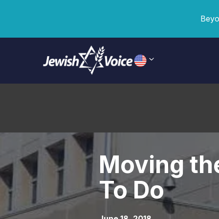
Beyo
Moving the
To Do
June 18, 2018