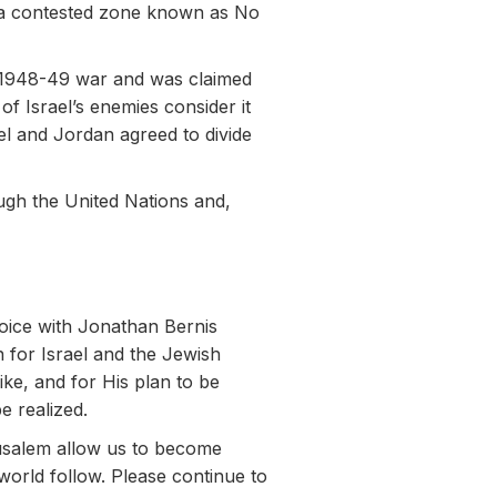
in a contested zone known as No
e 1948-49 war and was claimed
of Israel’s enemies consider it
el and Jordan agreed to divide
ugh the United Nations and,
Voice with Jonathan Bernis
n for Israel and the Jewish
ike, and for His plan to be
e realized.
rusalem allow us to become
world follow. Please continue to