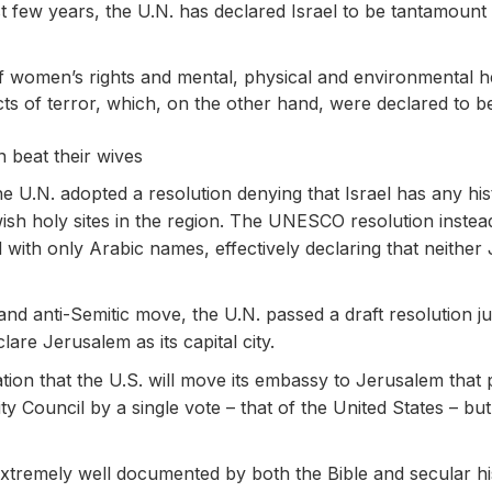
st few years, the U.N. has declared Israel to be tantamount 
of women’s rights and mental, physical and environmental h
ts of terror, which, on the other hand, were declared to be
 beat their wives
he U.N. adopted a resolution denying that Israel has any his
 holy sites in the region. The UNESCO resolution instead d
nd with only Arabic names, effectively declaring that neithe
l and anti-Semitic move, the U.N. passed a draft resolution j
eclare Jerusalem as its capital city.
tion that the U.S. will move its embassy to Jerusalem that 
ity Council by a single vote – that of the United States – 
s extremely well documented by both the Bible and secular hi