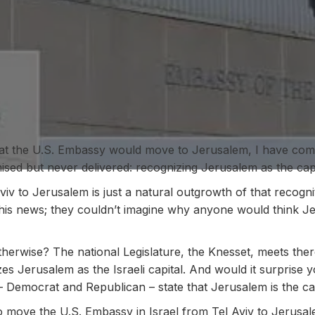
hat the U.S. Embassy would move to Jerusalem, I have c
sed but never delivered: recognizing Jerusalem as the capit
v to Jerusalem is just a natural outgrowth of that recogni
 this news; they couldn’t imagine why anyone would think J
erwise? The national Legislature, the Knesset, meets ther
es Jerusalem as the Israeli capital. And would it surprise 
 – Democrat and Republican – state that Jerusalem is the cap
 move the U.S. Embassy in Israel from Tel Aviv to Jerusalem