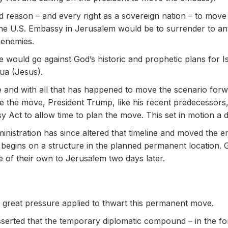
d reason – and every right as a sovereign nation – to mov
the U.S. Embassy in Jerusalem would be to surrender to anti
 enemies.
e would go against God’s historic and prophetic plans for I
ua (Jesus).
e and with all that has happened to move the scenario forwar
ke the move, President Trump, like his recent predecessors, 
Act to allow time to plan the move. This set in motion a de
ministration has since altered that timeline and moved the
 begins on a structure in the planned permanent location. 
ve of their own to Jerusalem two days later.
ee great pressure applied to thwart this permanent move.
serted that the temporary diplomatic compound – in the for