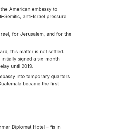
e the American embassy to
-Semitic, anti-Israel pressure
srael, for Jerusalem, and for the
d, this matter is not settled.
initially signed a six-month
lay until 2019.
 embassy into temporary quarters
Guatemala became the first
mer Diplomat Hotel – “is in