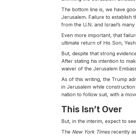
The bottom line is, we have goo
Jerusalem. Failure to establish 
from the U.N. and Israel’s many
Even more important, that failur
ultimate return of His Son, Yesh
But, despite that strong evidenc
After stating his intention to ma
waiver of the Jerusalem Embassy 
As of this writing, the Trump ad
in Jerusalem while construction
nation to follow suit, with a mo
This Isn’t Over
But, in the interim, expect to s
The
New York Times
recently as