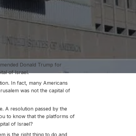
ommended Donald Trump for
al of Israel.
tion. In fact, many Americans
erusalem was not the capital of
e. A resolution passed by the
you to know that the platforms of
ital of Israel?
 is the right thing to do and