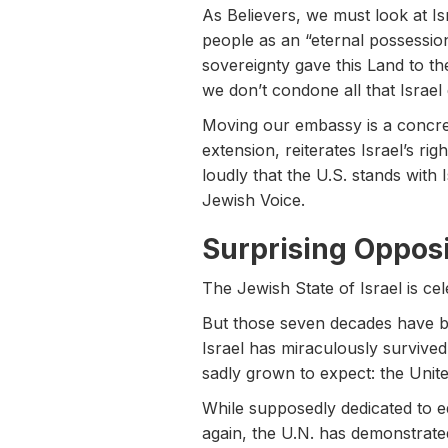
As Believers, we must look at I
people as an “eternal possession
sovereignty gave this Land to t
we don’t condone all that Israel
Moving our embassy is a concrete
extension, reiterates Israel’s ri
loudly that the U.S. stands with 
Jewish Voice.
Surprising Opposi
The Jewish State of Israel is cel
But those seven decades have be
Israel has miraculously survived
sadly grown to expect: the Unite
While supposedly dedicated to eq
again, the U.N. has demonstrated 