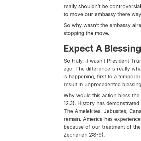
really shouldn’t be controversia
to move our embassy there way 
So why wasn’t the embassy alre
stopping the move.
Expect A Blessin
So truly, it wasn’t President 
ago. The difference is really w
is happening, first to a tempora
result in unprecedented blessing
Why would this action bless the
12:3). History has demonstrated 
The Amelekites, Jebusites, Canaa
remain. America has experienced
because of our treatment of th
Zechariah 2:8-9).